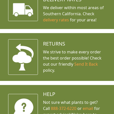
We deliver within most areas of
Southern California. Check
delivery rates
for your area!
RETURNS
We strive to make every order
the best order possible! Check
out our friendly
Send It Back
policy.
HELP
Not sure what plants to get?
Call
888-372-6220
or
email
for