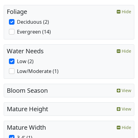
Foliage
Hide
Deciduous (2)
Evergreen (14)
Water Needs
Hide
Low (2)
Low/Moderate (1)
Bloom Season
View
Mature Height
View
Mature Width
Hide
3-4' (1)