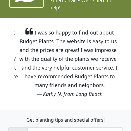
expert advice!
We're here to
help!
I was so happy to find out about
Budget Plants. The website is easy to use
and the prices are great! I was impressed
with the quality of the plants we received
and the very helpful customer service. I
have recommended Budget Plants to
many friends and neighbors.
Kathy N. from Long Beach
Get planting tips
and special offers!