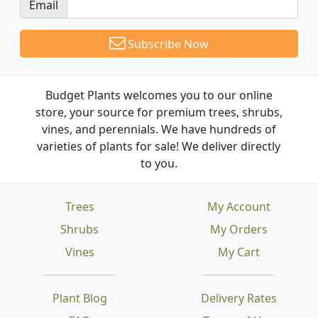
Email
Subscribe Now
Budget Plants welcomes you to our online
store, your source for premium trees, shrubs,
vines, and perennials. We have hundreds of
varieties of plants for sale! We deliver directly
to you.
Trees
My Account
Shrubs
My Orders
Vines
My Cart
Plant Blog
Delivery Rates