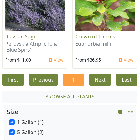
Russian Sage
Crown of Thorns
Perovskia Atriplicifolia
Euphorbia milii
'Blue Spirs'
From $11.00
View
From $36.95
View
First
Previous
1
Next
Last
BROWSE ALL PLANTS
Size
Hide
1 Gallon (1)
5 Gallon (2)