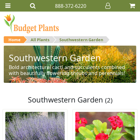
888-372-6220
Home
All Plants
Southwestern Garden
Southwestern Garden
Bold architectural cacti and succulents combined
with beautifully flowering shrubs and perennials!
Southwestern Garden
(2)