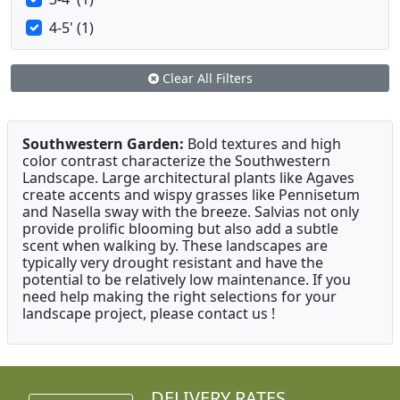
4-5' (1)
Clear All Filters
Southwestern Garden:
Bold textures and high
color contrast characterize the Southwestern
Landscape. Large architectural plants like Agaves
create accents and wispy grasses like Pennisetum
and Nasella sway with the breeze. Salvias not only
provide prolific blooming but also add a subtle
scent when walking by. These landscapes are
typically very drought resistant and have the
potential to be relatively low maintenance. If you
need help making the right selections for your
landscape project, please contact us !
DELIVERY RATES