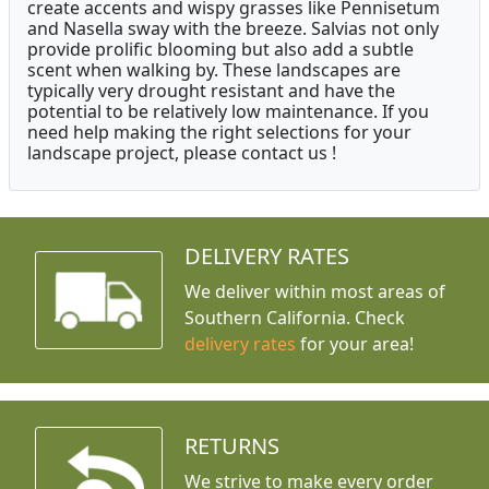
create accents and wispy grasses like Pennisetum
and Nasella sway with the breeze. Salvias not only
provide prolific blooming but also add a subtle
scent when walking by. These landscapes are
typically very drought resistant and have the
potential to be relatively low maintenance. If you
need help making the right selections for your
landscape project, please contact us !
DELIVERY RATES
We deliver within most areas of
Southern California. Check
delivery rates
for your area!
RETURNS
We strive to make every order