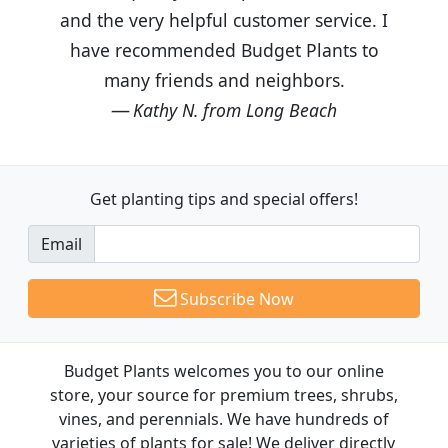
and the very helpful customer service. I
have recommended Budget Plants to
many friends and neighbors.
Kathy N. from Long Beach
Get planting tips
and special offers!
Email
Subscribe Now
Budget Plants welcomes you to our online
store, your source for premium trees, shrubs,
vines, and perennials. We have hundreds of
varieties of plants for sale! We deliver directly