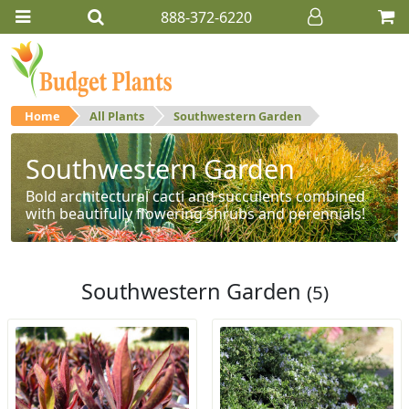
888-372-6220
Home
All Plants
Southwestern Garden
Southwestern Garden
Bold architectural cacti and succulents combined
with beautifully flowering shrubs and perennials!
Southwestern Garden
(5)