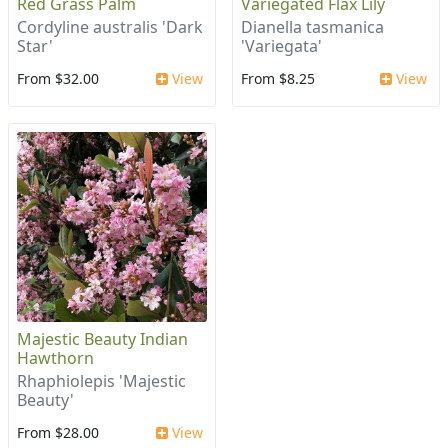
Red Grass Palm
Variegated Flax Lily
Cordyline australis 'Dark
Dianella tasmanica
Star'
'Variegata'
From $32.00
View
From $8.25
View
Majestic Beauty Indian
Hawthorn
Rhaphiolepis 'Majestic
Beauty'
From $28.00
View