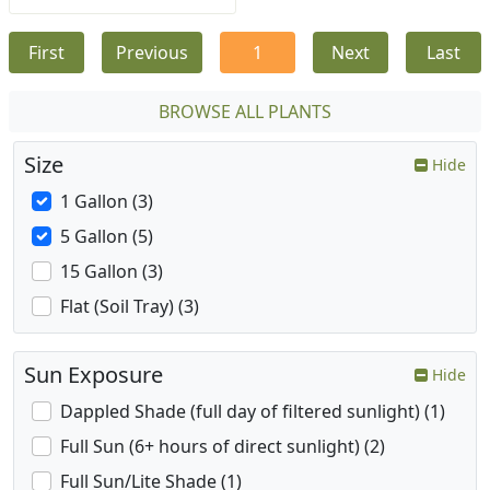
First
Previous
1
Next
Last
BROWSE ALL PLANTS
Size
Hide
1 Gallon (3)
5 Gallon (5)
15 Gallon (3)
Flat (Soil Tray) (3)
Sun Exposure
Hide
Dappled Shade (full day of filtered sunlight) (1)
Full Sun (6+ hours of direct sunlight) (2)
Full Sun/Lite Shade (1)