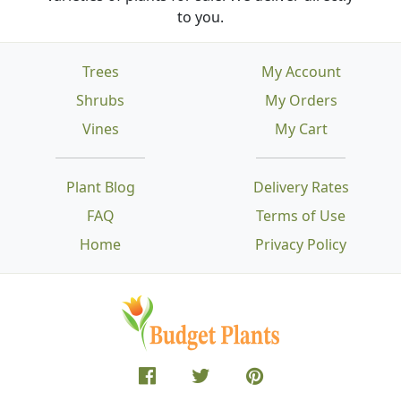
to you.
Trees
My Account
Shrubs
My Orders
Vines
My Cart
Plant Blog
Delivery Rates
FAQ
Terms of Use
Home
Privacy Policy