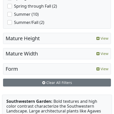
Spring through Fall (2)
Summer (10)
Summer/Fall (2)
Mature Height
View
Mature Width
View
Form
View
Clear All Filters
Southwestern Garden:
Bold textures and high
color contrast characterize the Southwestern
Landscape. Large architectural plants like Agaves