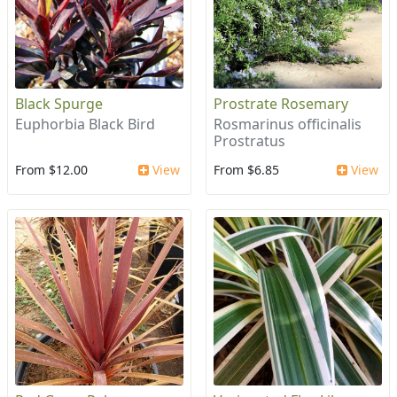
Black Spurge
Prostrate Rosemary
Euphorbia Black Bird
Rosmarinus officinalis
Prostratus
From $12.00
View
From $6.85
View