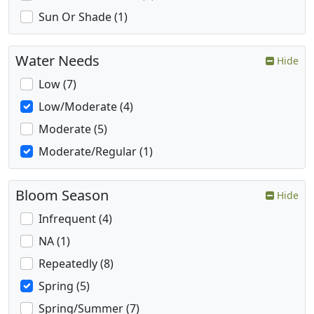
Sun Or Shade (1)
Water Needs
Hide
Low (7)
Low/Moderate (4)
Moderate (5)
Moderate/Regular (1)
Bloom Season
Hide
Infrequent (4)
NA (1)
Repeatedly (8)
Spring (5)
Spring/Summer (7)