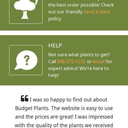
the best order possible! Check
out our friendly
Send It Back
policy.
HELP
Not sure what plants to get?
Call
888-372-6220
or
email
for
expert advice!
We're here to
help!
I was so happy to find out about
Budget Plants. The website is easy to use
and the prices are great! I was impressed
with the quality of the plants we received