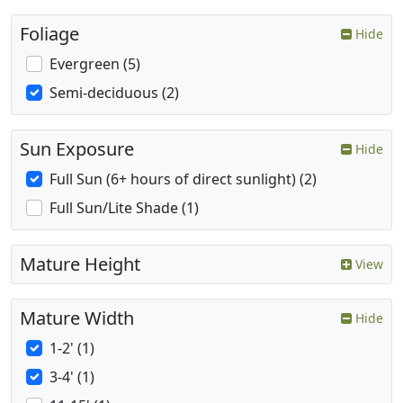
Foliage
Hide
Evergreen (5)
Semi-deciduous (2)
Sun Exposure
Hide
Full Sun (6+ hours of direct sunlight) (2)
Full Sun/Lite Shade (1)
Mature Height
View
Mature Width
Hide
1-2' (1)
3-4' (1)