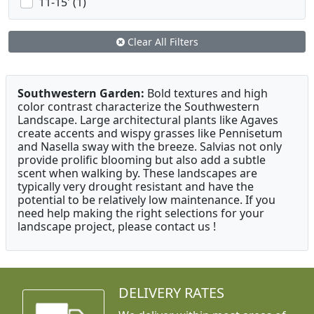
11-15' (1)
Clear All Filters
Southwestern Garden:
Bold textures and high
color contrast characterize the Southwestern
Landscape. Large architectural plants like Agaves
create accents and wispy grasses like Pennisetum
and Nasella sway with the breeze. Salvias not only
provide prolific blooming but also add a subtle
scent when walking by. These landscapes are
typically very drought resistant and have the
potential to be relatively low maintenance. If you
need help making the right selections for your
landscape project, please contact us !
DELIVERY RATES