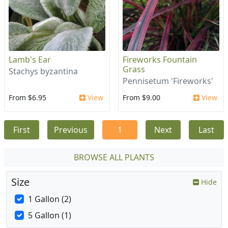
Lamb's Ear
Fireworks Fountain
Grass
Stachys byzantina
Pennisetum 'Fireworks'
From $6.95
View
From $9.00
View
First
Previous
1
Next
Last
BROWSE ALL PLANTS
Size
Hide
1 Gallon (2)
5 Gallon (1)