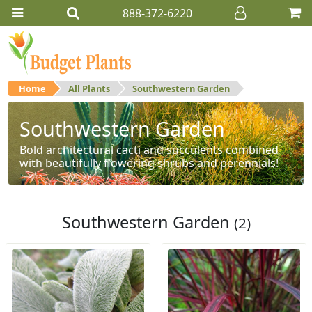
888-372-6220
Home
All Plants
Southwestern Garden
Southwestern Garden
Bold architectural cacti and succulents combined
with beautifully flowering shrubs and perennials!
Southwestern Garden
(2)