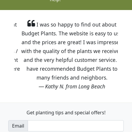
I was so happy to find out about
Budget Plants. The website is easy to use
and the prices are great! I was impressed
with the quality of the plants we received
and the very helpful customer service. I
have recommended Budget Plants to
many friends and neighbors.
Kathy N. from Long Beach
Get planting tips
and special offers!
Email