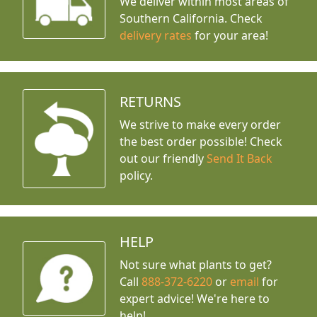
We deliver within most areas of
Southern California. Check
delivery rates
for your area!
RETURNS
We strive to make every order
the best order possible! Check
out our friendly
Send It Back
policy.
HELP
Not sure what plants to get?
Call
888-372-6220
or
email
for
expert advice!
We're here to
help!