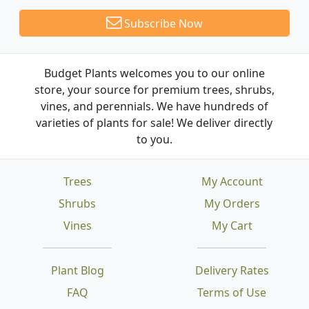
Subscribe Now
Budget Plants welcomes you to our online
store, your source for premium trees, shrubs,
vines, and perennials. We have hundreds of
varieties of plants for sale! We deliver directly
to you.
Trees
My Account
Shrubs
My Orders
Vines
My Cart
Plant Blog
Delivery Rates
FAQ
Terms of Use