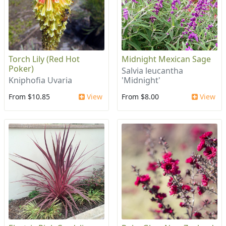
Torch Lily (Red Hot
Midnight Mexican Sage
Poker)
Salvia leucantha
Kniphofia Uvaria
'Midnight'
From $10.85
View
From $8.00
View