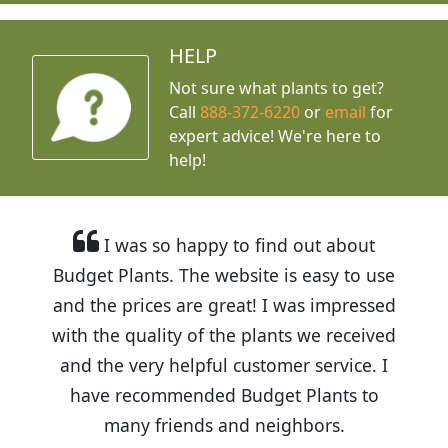
HELP
Not sure what plants to get?
Call
888-372-6220
or
email
for
expert advice!
We're here to
help!
I was so happy to find out about
Budget Plants. The website is easy to use
and the prices are great! I was impressed
with the quality of the plants we received
and the very helpful customer service. I
have recommended Budget Plants to
many friends and neighbors.