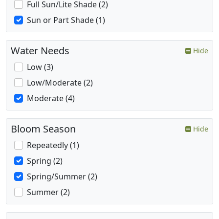
Full Sun/Lite Shade (2)
Sun or Part Shade (1)
Water Needs
Hide
Low (3)
Low/Moderate (2)
Moderate (4)
Bloom Season
Hide
Repeatedly (1)
Spring (2)
Spring/Summer (2)
Summer (2)