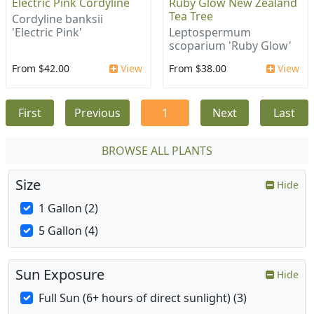
Electric Pink Cordyline
Ruby Glow New Zealand
Tea Tree
Cordyline banksii
'Electric Pink'
Leptospermum
scoparium 'Ruby Glow'
From $42.00
View
From $38.00
View
First
Previous
1
Next
Last
BROWSE ALL PLANTS
Size
Hide
1 Gallon (2)
5 Gallon (4)
Sun Exposure
Hide
Full Sun (6+ hours of direct sunlight) (3)