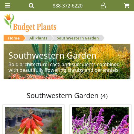
888-372-6220
Home
All Plants
Southwestern Garden
Southwestern Garden
Bold architectural cacti and succulents combined
with beautifully flowering shrubs and perennials!
Southwestern Garden
(4)