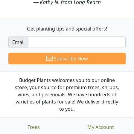
Kathy N. from Long Beach
Get planting tips
and special offers!
Email
Subscribe Now
Budget Plants welcomes you to our online
store, your source for premium trees, shrubs,
vines, and perennials. We have hundreds of
varieties of plants for sale! We deliver directly
to you.
Trees
My Account