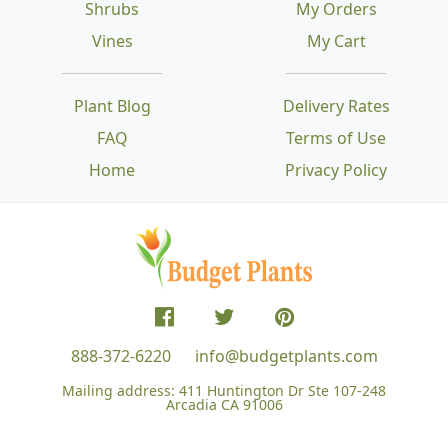
Shrubs
My Orders
Vines
My Cart
Plant Blog
Delivery Rates
FAQ
Terms of Use
Home
Privacy Policy
888-372-6220
info@budgetplants.com
Mailing address:
411 Huntington Dr Ste 107-248
Arcadia CA 91006