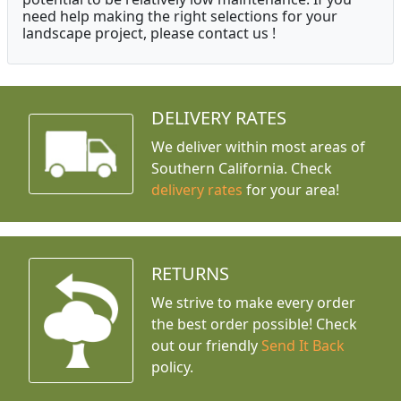
need help making the right selections for your
landscape project, please contact us !
DELIVERY RATES
We deliver within most areas of
Southern California. Check
delivery rates
for your area!
RETURNS
We strive to make every order
the best order possible! Check
out our friendly
Send It Back
policy.