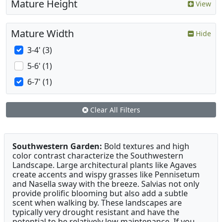
Mature Height
View
Mature Width
Hide
3-4' (3)
5-6' (1)
6-7' (1)
Clear All Filters
Southwestern Garden:
Bold textures and high
color contrast characterize the Southwestern
Landscape. Large architectural plants like Agaves
create accents and wispy grasses like Pennisetum
and Nasella sway with the breeze. Salvias not only
provide prolific blooming but also add a subtle
scent when walking by. These landscapes are
typically very drought resistant and have the
potential to be relatively low maintenance. If you