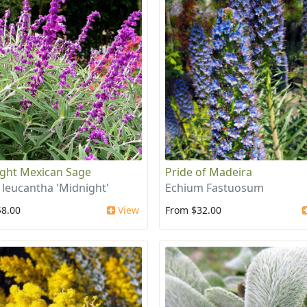
ght Mexican Sage
Pride of Madeira
a leucantha 'Midnight'
Echium Fastuosum
$8.00
View
From $32.00