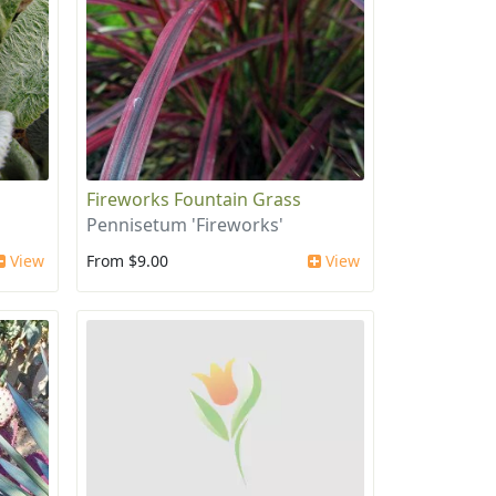
Fireworks Fountain Grass
Pennisetum 'Fireworks'
View
From $9.00
View