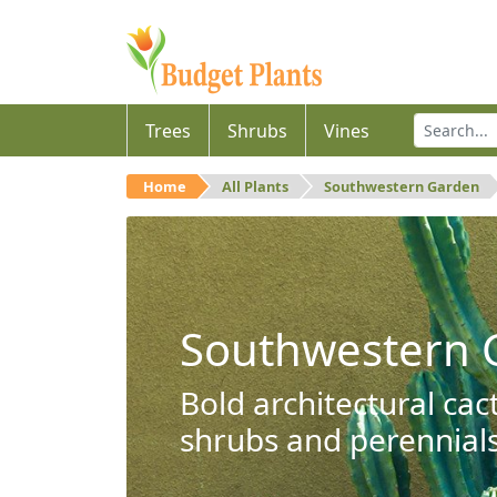
Trees
Shrubs
Vines
Home
All Plants
Southwestern Garden
Southwestern 
Bold architectural cac
shrubs and perennials