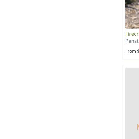
Firec
Penst
From 