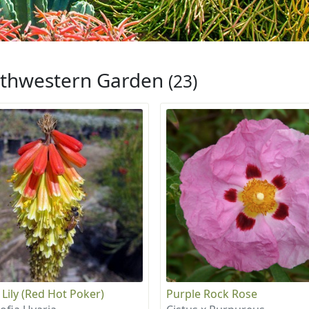
thwestern Garden
(23)
 Lily (Red Hot Poker)
Purple Rock Rose