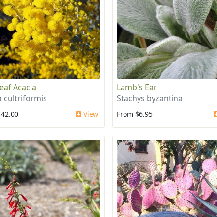
leaf Acacia
Lamb's Ear
a cultriformis
Stachys byzantina
$42.00
View
From $6.95