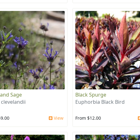
land Sage
Black Spurge
 clevelandii
Euphorbia Black Bird
$9.00
View
From $12.00