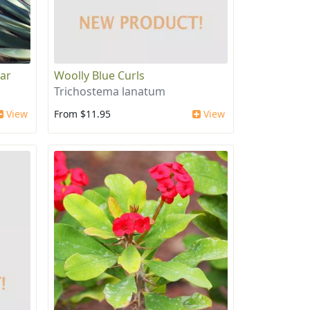
ear
Woolly Blue Curls
Trichostema lanatum
View
From $11.95
View