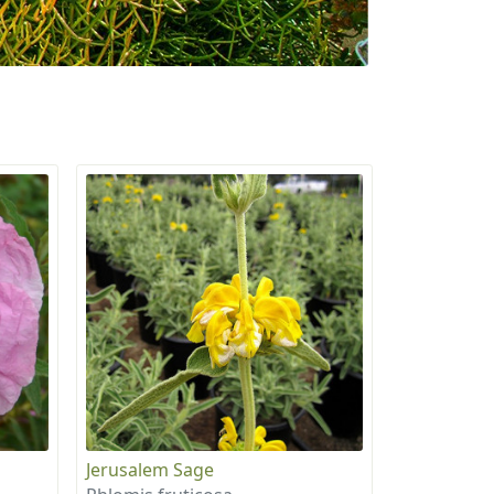
Jerusalem Sage