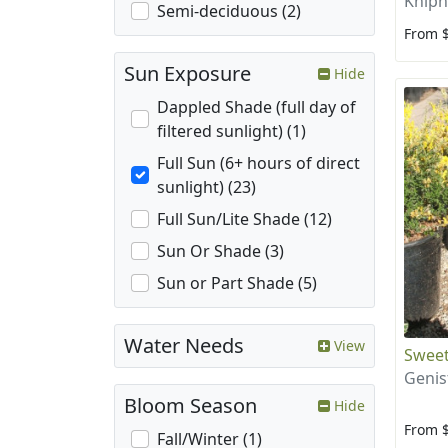
Kniph
Semi-deciduous (2)
From 
Sun Exposure
Hide
Dappled Shade (full day of
filtered sunlight) (1)
Full Sun (6+ hours of direct
sunlight) (23)
Full Sun/Lite Shade (12)
Sun Or Shade (3)
Sun or Part Shade (5)
Water Needs
View
Swee
Genis
Bloom Season
Hide
From 
Fall/Winter (1)