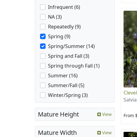
Infrequent (6)
NA (3)
Repeatedly (9)
Spring (9)
Spring/Summer (14)
Spring and Fall (3)
Spring through Fall (1)
Summer (16)
Summer/Fall (5)
Cleve
Winter/Spring (3)
Salvia
Mature Height
View
From 
Mature Width
View