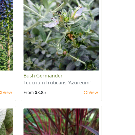
Bush Germander
Teucrium fruticans 'Azureum'
View
From $8.85
View