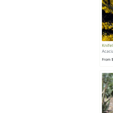
Knife
Acaci
From 