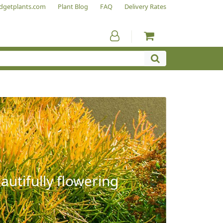
dgetplants.com
Plant Blog
FAQ
Delivery Rates
autifully flowering