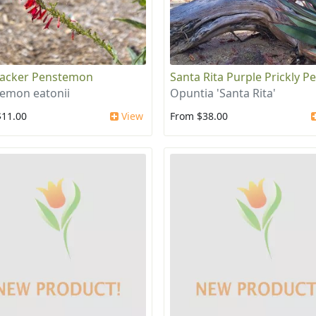
racker Penstemon
Santa Rita Purple Prickly P
emon eatonii
Opuntia 'Santa Rita'
$11.00
View
From $38.00