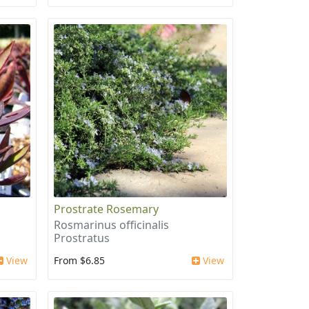
Prostrate Rosemary
Rosmarinus officinalis
Prostratus
View
From $6.85
View