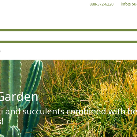
888-372-6220
info@bu
Garden
ti and succulents combined with be
!