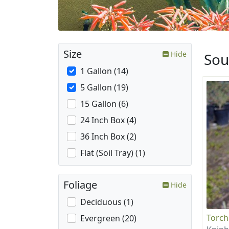
Size
Hide
Sou
1 Gallon (14)
5 Gallon (19)
15 Gallon (6)
24 Inch Box (4)
36 Inch Box (2)
Flat (Soil Tray) (1)
Foliage
Hide
Deciduous (1)
Torch
Evergreen (20)