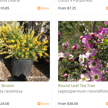
ofia Uvaria
Cistus x Purpureus
$10.85
View
From $7.25
t Broom
Round Leaf Tea Tree
ta racemosa
Leptospermum rotundifol
$24.00
View
From $38.00