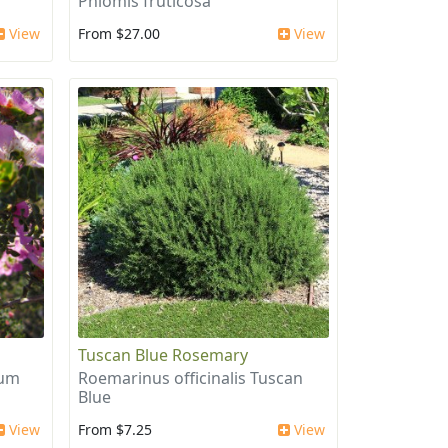
Phlomis fruticosa
View
From $27.00
View
Tuscan Blue Rosemary
ium
Roemarinus officinalis Tuscan
Blue
View
From $7.25
View