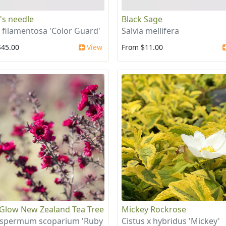
s needle
Black Sage
 filamentosa 'Color Guard'
Salvia mellifera
$45.00
View
From $11.00
Glow New Zealand Tea Tree
Mickey Rockrose
ospermum scoparium 'Ruby
Cistus x hybridus 'Mickey'