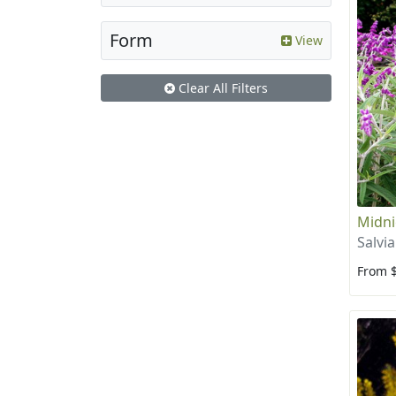
Form
View
Clear All Filters
Midni
Salvi
From 