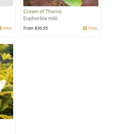
Crown of Thorns
Euphorbia milii
View
From $36.95
View