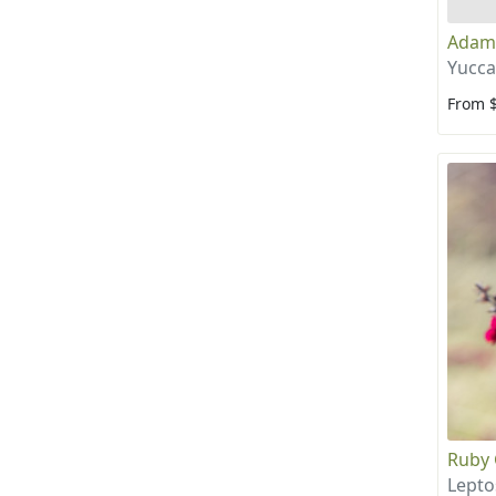
Adam'
Yucca
From 
Ruby 
Lept