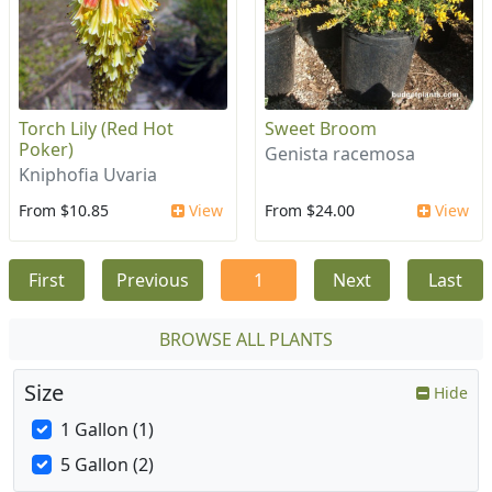
Torch Lily (Red Hot
Sweet Broom
Poker)
Genista racemosa
Kniphofia Uvaria
From $10.85
View
From $24.00
View
First
Previous
1
Next
Last
BROWSE ALL PLANTS
Size
Hide
1 Gallon (1)
5 Gallon (2)