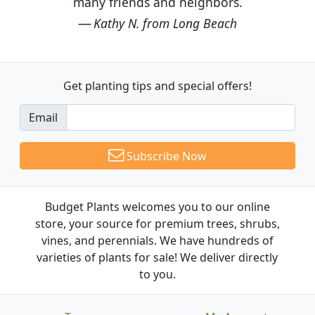
many friends and neighbors.
Kathy N. from Long Beach
Get planting tips
and special offers!
Email
Subscribe Now
Budget Plants welcomes you to our online
store, your source for premium trees, shrubs,
vines, and perennials. We have hundreds of
varieties of plants for sale! We deliver directly
to you.