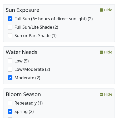
Sun Exposure
Hide
Full Sun (6+ hours of direct sunlight) (2)
Full Sun/Lite Shade (2)
Sun or Part Shade (1)
Water Needs
Hide
Low (5)
Low/Moderate (2)
Moderate (2)
Bloom Season
Hide
Repeatedly (1)
Spring (2)