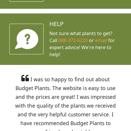
HELP
Not sure what plants to get?
Call
888-372-6220
or
email
for
expert advice!
We're here to
help!
I was so happy to find out about
Budget Plants. The website is easy to use
and the prices are great! I was impressed
with the quality of the plants we received
and the very helpful customer service. I
have recommended Budget Plants to