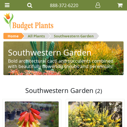
888-372-6220
Home
All Plants
Southwestern Garden
Southwestern Garden
Bold architectural cacti and succulents combined
with beautifully flowering shrubs and perennials!
Southwestern Garden
(2)