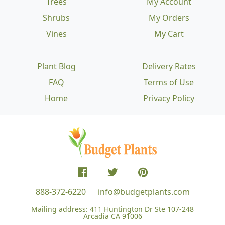
Trees
My Account
Shrubs
My Orders
Vines
My Cart
Plant Blog
Delivery Rates
FAQ
Terms of Use
Home
Privacy Policy
888-372-6220
info@budgetplants.com
Mailing address:
411 Huntington Dr Ste 107-248
Arcadia CA 91006