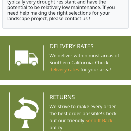
typically very drought resistant and have the
potential to be relatively low maintenance. If you
need help making the right selections for your
landscape project, please contact us !
DELIVERY RATES
We deliver within most areas of
Southern California. Check
delivery rates
for your area!
RETURNS
We strive to make every order
the best order possible! Check
out our friendly
Send It Back
policy.