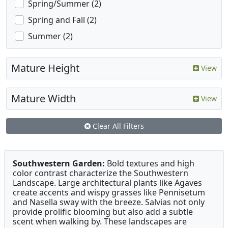
Spring/Summer (2)
Spring and Fall (2)
Summer (2)
Mature Height
View
Mature Width
View
Clear All Filters
Southwestern Garden:
Bold textures and high
color contrast characterize the Southwestern
Landscape. Large architectural plants like Agaves
create accents and wispy grasses like Pennisetum
and Nasella sway with the breeze. Salvias not only
provide prolific blooming but also add a subtle
scent when walking by. These landscapes are