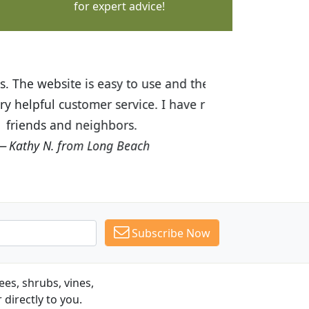
for expert advice!
ices are great! I was impressed with
recommended Budget Plants to many
Subscribe Now
es, shrubs, vines,
 directly to you.