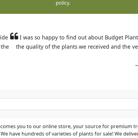
policy.
t Budget Plants. The website is easy to use and the pr
eived and the very helpful customer service. I have 
friends and neighbors.
Kathy N. from Long Beach
comes you to our online store, your source for premium tre
We have hundreds of varieties of plants for sale! We deliver