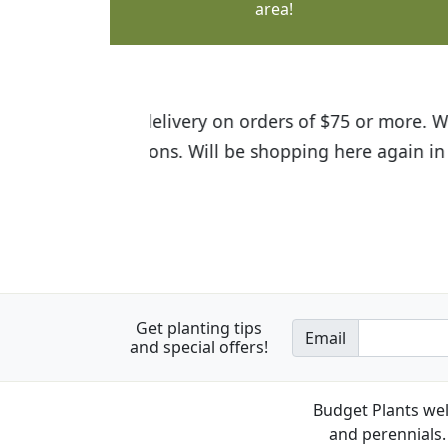
area!
I was so happy to find out abou
the quality of the plants we rec
Get planting tips
Email
and special offers!
Budget Plants wel
and perennials. 