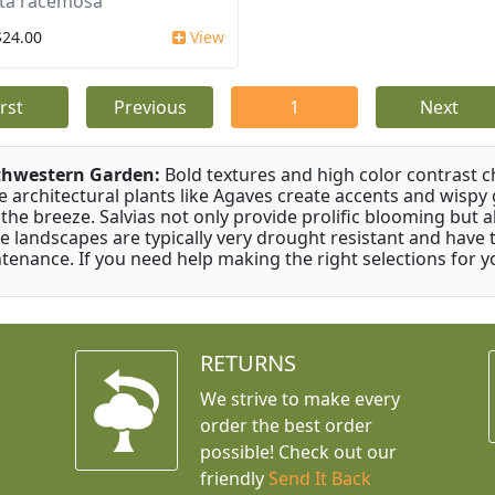
ta racemosa
$24.00
View
irst
Previous
1
Next
thwestern Garden:
Bold textures and high color contrast 
e architectural plants like Agaves create accents and wisp
 the breeze. Salvias not only provide prolific blooming but 
e landscapes are typically very drought resistant and have th
tenance. If you need help making the right selections for yo
RETURNS
We strive to make every
order the best order
possible! Check out our
friendly
Send It Back