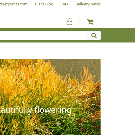
dgetplants.com
Plant Blog
FAQ
Delivery Rates
autifully flowering