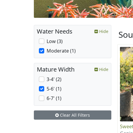
Water Needs
Hide
Sou
Low (3)
Moderate (1)
Mature Width
Hide
3-4' (2)
5-6' (1)
6-7' (1)
Clear All Filters
Swee