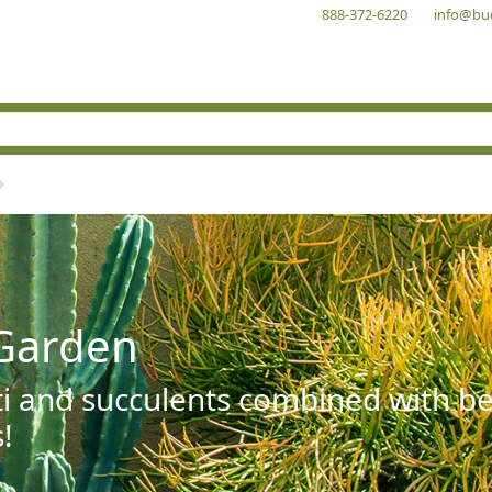
888-372-6220
info@bu
Garden
ti and succulents combined with be
!