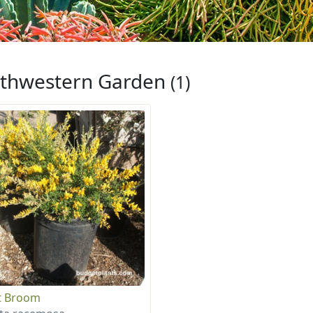
thwestern Garden
(1)
t Broom