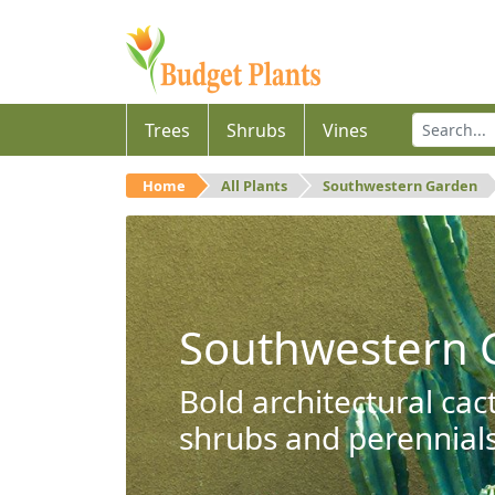
Trees
Shrubs
Vines
Home
All Plants
Southwestern Garden
Southwestern 
Bold architectural cac
shrubs and perennials