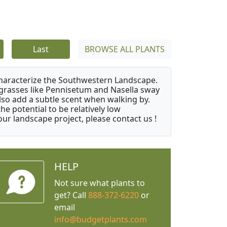
Last
BROWSE ALL PLANTS
characterize the Southwestern Landscape.
y grasses like Pennisetum and Nasella sway
also add a subtle scent when walking by.
e potential to be relatively low
ur landscape project, please contact us !
HELP
Not sure what plants to
get? Call
888-372-6220
or
email
info@budgetplants.com