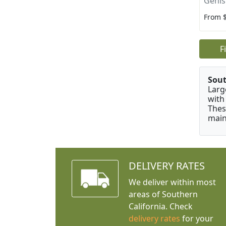
Genis
From 
F
Sou
Larg
with
Thes
main
DELIVERY RATES
We deliver within most
areas of Southern
California. Check
delivery rates
for your