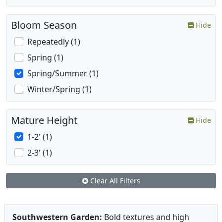
Bloom Season
Hide
Repeatedly (1)
Spring (1)
Spring/Summer (1)
Winter/Spring (1)
Mature Height
Hide
1-2' (1)
2-3' (1)
Clear All Filters
Southwestern Garden:
Bold textures and high