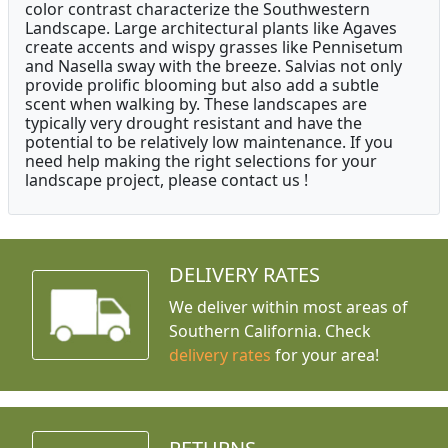
color contrast characterize the Southwestern
Landscape. Large architectural plants like Agaves
create accents and wispy grasses like Pennisetum
and Nasella sway with the breeze. Salvias not only
provide prolific blooming but also add a subtle
scent when walking by. These landscapes are
typically very drought resistant and have the
potential to be relatively low maintenance. If you
need help making the right selections for your
landscape project, please contact us !
DELIVERY RATES
We deliver within most areas of
Southern California. Check
delivery rates
for your area!