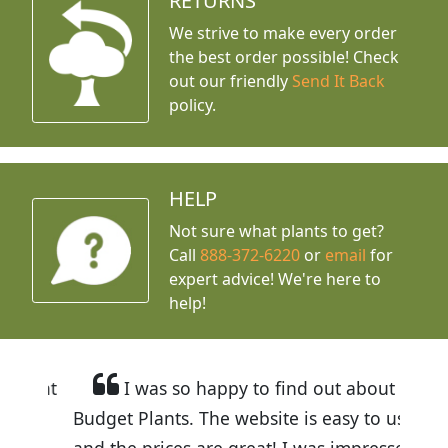
RETURNS
We strive to make every order
the best order possible! Check
out our friendly
Send It Back
policy.
HELP
Not sure what plants to get?
Call
888-372-6220
or
email
for
expert advice!
We're here to
help!
I was so happy to find out about
Budget Plants. The website is easy to use
and the prices are great! I was impressed