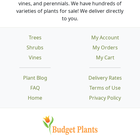
vines, and perennials. We have hundreds of
varieties of plants for sale! We deliver directly
to you.
Trees
My Account
Shrubs
My Orders
Vines
My Cart
Plant Blog
Delivery Rates
FAQ
Terms of Use
Home
Privacy Policy