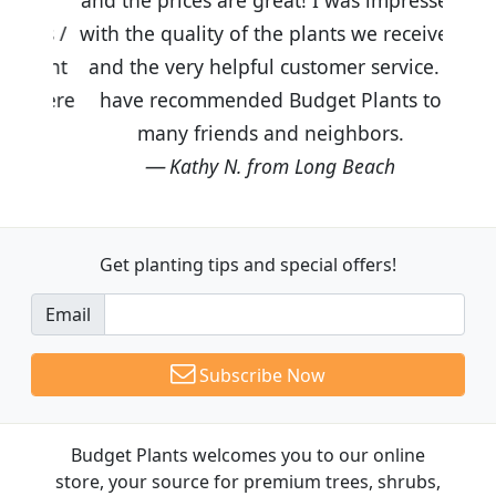
with the quality of the plants we received
and the very helpful customer service. I
have recommended Budget Plants to
many friends and neighbors.
Kathy N. from Long Beach
Get planting tips
and special offers!
Email
Subscribe Now
Budget Plants welcomes you to our online
store, your source for premium trees, shrubs,