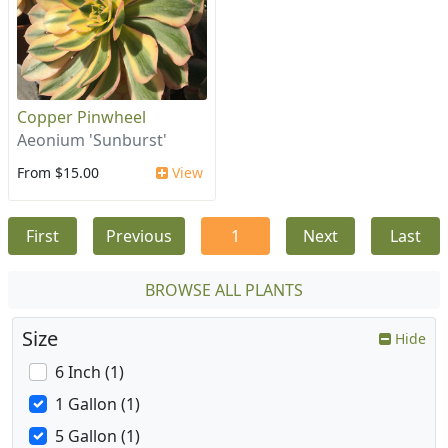
Copper Pinwheel
Aeonium 'Sunburst'
From $15.00
View
First
Previous
1
Next
Last
BROWSE ALL PLANTS
Size
Hide
6 Inch (1)
1 Gallon (1)
5 Gallon (1)