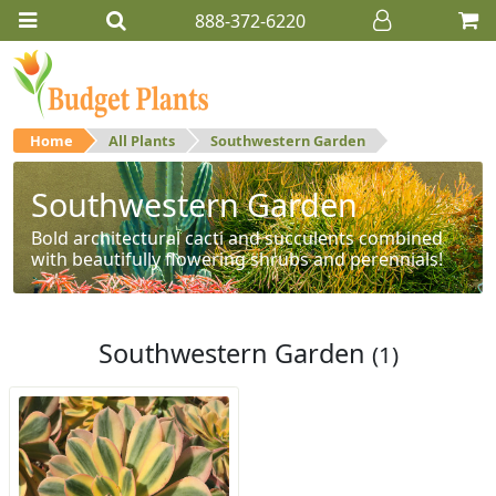
888-372-6220
Home
All Plants
Southwestern Garden
Southwestern Garden
Bold architectural cacti and succulents combined
with beautifully flowering shrubs and perennials!
Southwestern Garden
(1)