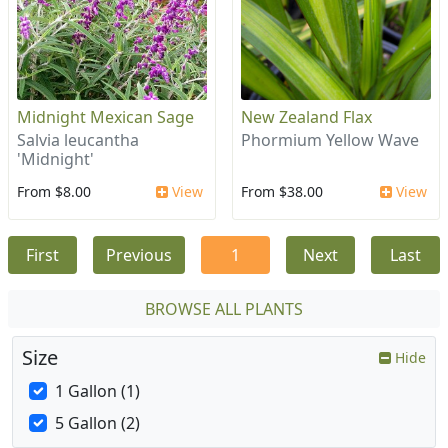
Midnight Mexican Sage
New Zealand Flax
Salvia leucantha
Phormium Yellow Wave
'Midnight'
From $8.00
View
From $38.00
View
First
Previous
1
Next
Last
BROWSE ALL PLANTS
Size
Hide
1 Gallon (1)
5 Gallon (2)