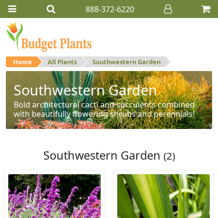
888-372-6220
Home
All Plants
Southwestern Garden
Southwestern Garden
Bold architectural cacti and succulents combined
with beautifully flowering shrubs and perennials!
Southwestern Garden
(2)