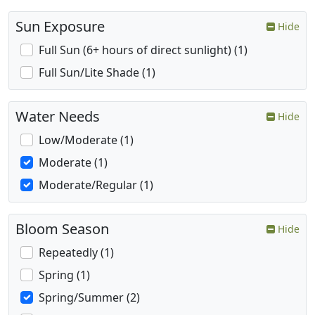
Sun Exposure
Hide
Full Sun (6+ hours of direct sunlight) (1)
Full Sun/Lite Shade (1)
Water Needs
Hide
Low/Moderate (1)
Moderate (1)
Moderate/Regular (1)
Bloom Season
Hide
Repeatedly (1)
Spring (1)
Spring/Summer (2)