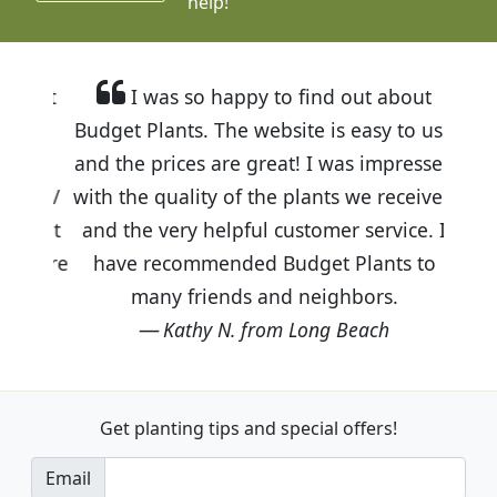
help!
I was so happy to find out about
Budget Plants. The website is easy to use
and the prices are great! I was impressed
with the quality of the plants we received
and the very helpful customer service. I
have recommended Budget Plants to
many friends and neighbors.
Kathy N. from Long Beach
Get planting tips
and special offers!
Email