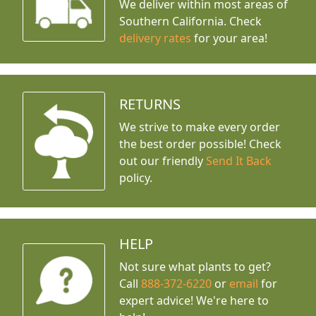
We deliver within most areas of
Southern California. Check
delivery rates
for your area!
RETURNS
We strive to make every order
the best order possible! Check
out our friendly
Send It Back
policy.
HELP
Not sure what plants to get?
Call
888-372-6220
or
email
for
expert advice!
We're here to