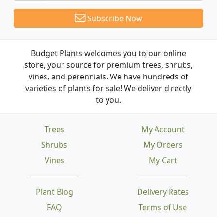
Subscribe Now
Budget Plants welcomes you to our online
store, your source for premium trees, shrubs,
vines, and perennials. We have hundreds of
varieties of plants for sale! We deliver directly
to you.
Trees
My Account
Shrubs
My Orders
Vines
My Cart
Plant Blog
Delivery Rates
FAQ
Terms of Use