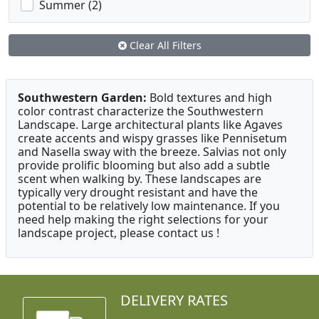
Summer (2)
Clear All Filters
Southwestern Garden:
Bold textures and high
color contrast characterize the Southwestern
Landscape. Large architectural plants like Agaves
create accents and wispy grasses like Pennisetum
and Nasella sway with the breeze. Salvias not only
provide prolific blooming but also add a subtle
scent when walking by. These landscapes are
typically very drought resistant and have the
potential to be relatively low maintenance. If you
need help making the right selections for your
landscape project, please contact us !
DELIVERY RATES