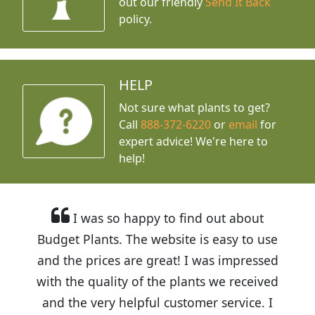
out our friendly
Send It Back
policy.
HELP
Not sure what plants to get?
Call
888-372-6220
or
email
for
expert advice!
We're here to
help!
I was so happy to find out about
Budget Plants. The website is easy to use
and the prices are great! I was impressed
with the quality of the plants we received
and the very helpful customer service. I