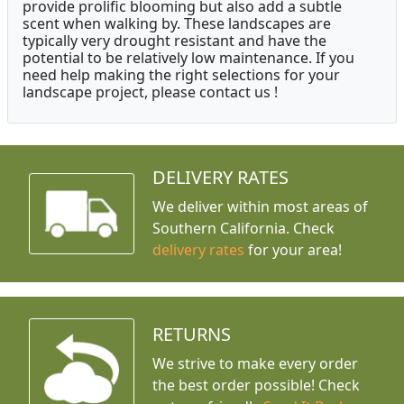
provide prolific blooming but also add a subtle
scent when walking by. These landscapes are
typically very drought resistant and have the
potential to be relatively low maintenance. If you
need help making the right selections for your
landscape project, please contact us !
DELIVERY RATES
We deliver within most areas of
Southern California. Check
delivery rates
for your area!
RETURNS
We strive to make every order
the best order possible! Check