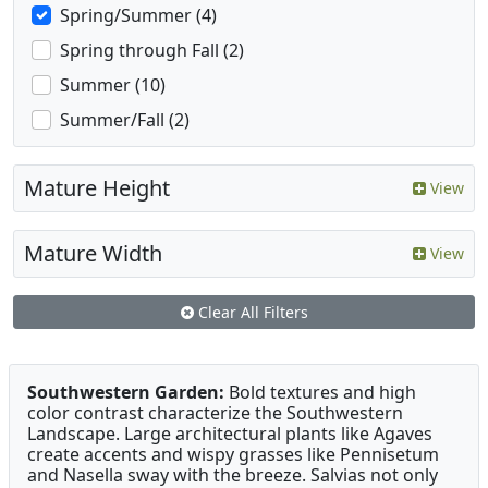
Spring/Summer (4)
Spring through Fall (2)
Summer (10)
Summer/Fall (2)
Mature Height
View
Mature Width
View
Clear All Filters
Southwestern Garden:
Bold textures and high
color contrast characterize the Southwestern
Landscape. Large architectural plants like Agaves
create accents and wispy grasses like Pennisetum
and Nasella sway with the breeze. Salvias not only