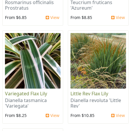
Rosmarinus officinalis
Teucrium fruticans
Prostratus
'Azureum'
From $6.85
View
From $8.85
View
Variegated Flax Lily
Little Rev Flax Lily
Dianella tasmanica
Dianella revoluta 'Little
'Variegata'
Rev'
From $8.25
View
From $10.85
View