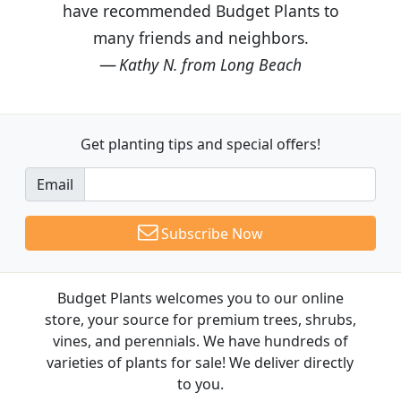
have recommended Budget Plants to
many friends and neighbors.
Kathy N. from Long Beach
Get planting tips
and special offers!
Email
Subscribe Now
Budget Plants welcomes you to our online
store, your source for premium trees, shrubs,
vines, and perennials. We have hundreds of
varieties of plants for sale! We deliver directly
to you.