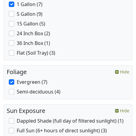
1 Gallon (7)
5 Gallon (9)
15 Gallon (5)
24 Inch Box (2)
36 Inch Box (1)
Flat (Soil Tray) (3)
Foliage
Hide
Evergreen (7)
Semi-deciduous (4)
Sun Exposure
Hide
Dappled Shade (full day of filtered sunlight) (1)
Full Sun (6+ hours of direct sunlight) (3)