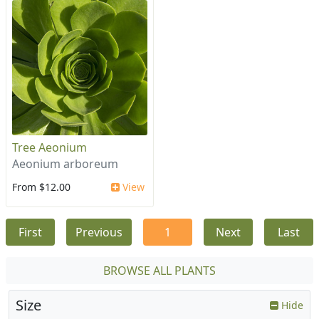
Tree Aeonium
Aeonium arboreum
From $12.00
View
First
Previous
1
Next
Last
BROWSE ALL PLANTS
Size
Hide