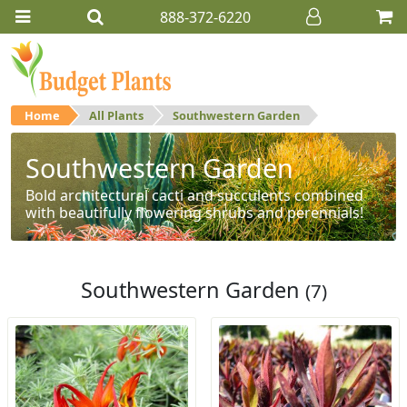
888-372-6220
Home
All Plants
Southwestern Garden
Southwestern Garden
Bold architectural cacti and succulents combined
with beautifully flowering shrubs and perennials!
Southwestern Garden
(7)