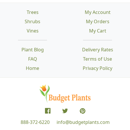
Trees
My Account
Shrubs
My Orders
Vines
My Cart
Plant Blog
Delivery Rates
FAQ
Terms of Use
Home
Privacy Policy
888-372-6220
info@budgetplants.com