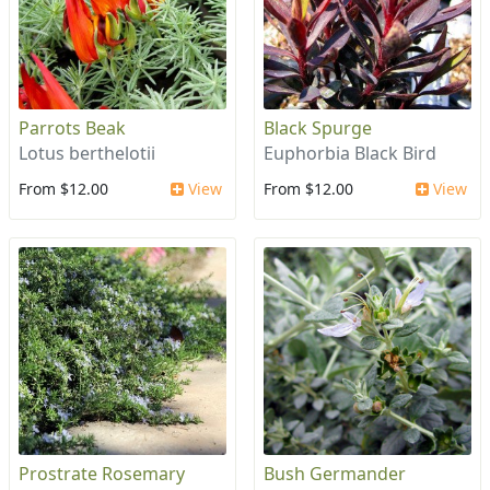
Parrots Beak
Black Spurge
Lotus berthelotii
Euphorbia Black Bird
From $12.00
View
From $12.00
View
Prostrate Rosemary
Bush Germander