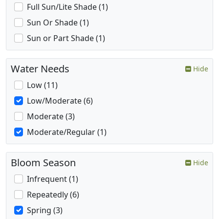
Full Sun/Lite Shade (1)
Sun Or Shade (1)
Sun or Part Shade (1)
Water Needs
Hide
Low (11)
Low/Moderate (6)
Moderate (3)
Moderate/Regular (1)
Bloom Season
Hide
Infrequent (1)
Repeatedly (6)
Spring (3)