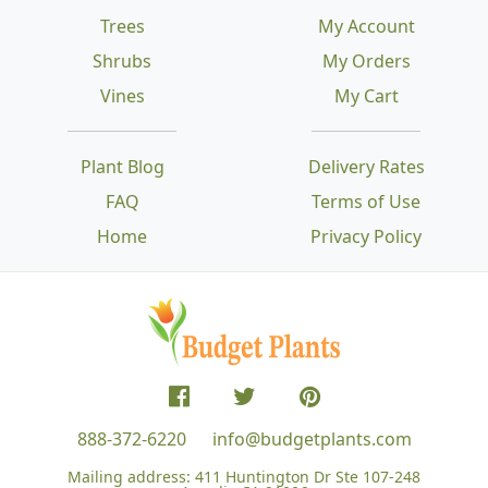
Trees
My Account
Shrubs
My Orders
Vines
My Cart
Plant Blog
Delivery Rates
FAQ
Terms of Use
Home
Privacy Policy
888-372-6220
info@budgetplants.com
Mailing address:
411 Huntington Dr Ste 107-248