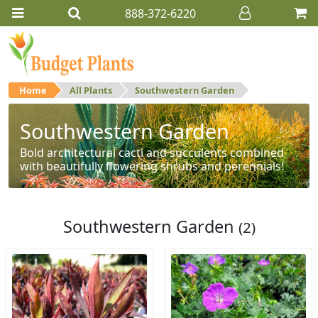
888-372-6220
Home
All Plants
Southwestern Garden
Southwestern Garden
Bold architectural cacti and succulents combined
with beautifully flowering shrubs and perennials!
Southwestern Garden
(2)