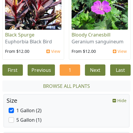
Black Spurge
Bloody Cranesbill
Euphorbia Black Bird
Geranium sanguineum
From $12.00
View
From $12.00
View
First
Previous
1
Next
Last
BROWSE ALL PLANTS
Size
Hide
1 Gallon (2)
5 Gallon (1)