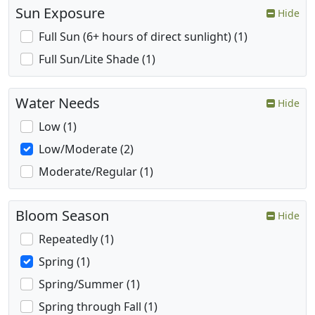
Sun Exposure
Hide
Full Sun (6+ hours of direct sunlight) (1)
Full Sun/Lite Shade (1)
Water Needs
Hide
Low (1)
Low/Moderate (2)
Moderate/Regular (1)
Bloom Season
Hide
Repeatedly (1)
Spring (1)
Spring/Summer (1)
Spring through Fall (1)