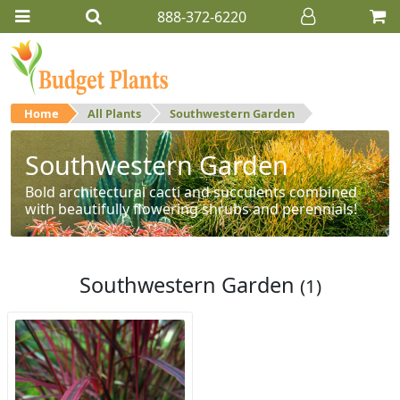
888-372-6220
Home
All Plants
Southwestern Garden
Southwestern Garden
Bold architectural cacti and succulents combined
with beautifully flowering shrubs and perennials!
Southwestern Garden
(1)