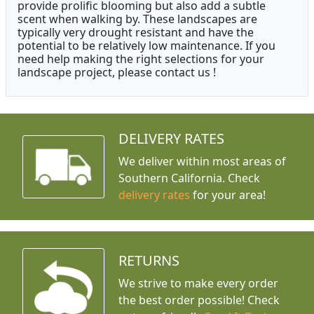
provide prolific blooming but also add a subtle
scent when walking by. These landscapes are
typically very drought resistant and have the
potential to be relatively low maintenance. If you
need help making the right selections for your
landscape project, please contact us !
DELIVERY RATES
We deliver within most areas of
Southern California. Check
delivery rates
for your area!
RETURNS
We strive to make every order
the best order possible! Check