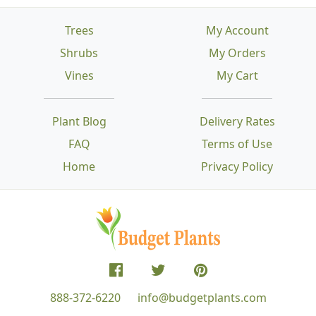
Trees
My Account
Shrubs
My Orders
Vines
My Cart
Plant Blog
Delivery Rates
FAQ
Terms of Use
Home
Privacy Policy
888-372-6220
info@budgetplants.com