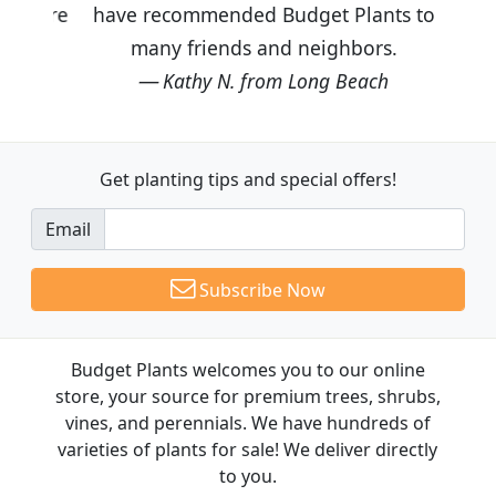
have recommended Budget Plants to
many friends and neighbors.
Kathy N. from Long Beach
Get planting tips
and special offers!
Email
Subscribe Now
Budget Plants welcomes you to our online
store, your source for premium trees, shrubs,
vines, and perennials. We have hundreds of
varieties of plants for sale! We deliver directly
to you.