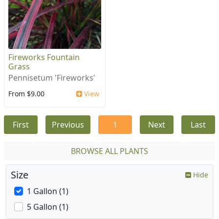
Fireworks Fountain
Grass
Pennisetum 'Fireworks'
From $9.00
View
First
Previous
1
Next
Last
BROWSE ALL PLANTS
Size
Hide
1 Gallon (1)
5 Gallon (1)