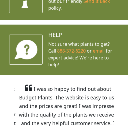
out our friendly
Send It Back
policy.
HELP
Not sure what plants to get?
Call
888-372-6220
or
email
for
expert advice!
We're here to
help!
I was so happy to find out about
Budget Plants. The website is easy to use
and the prices are great! I was impressed
with the quality of the plants we received
and the very helpful customer service. I