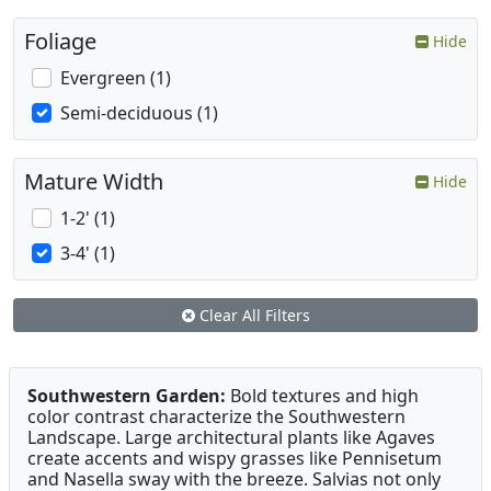
Foliage
Hide
Evergreen (1)
Semi-deciduous (1)
Mature Width
Hide
1-2' (1)
3-4' (1)
Clear All Filters
Southwestern Garden:
Bold textures and high
color contrast characterize the Southwestern
Landscape. Large architectural plants like Agaves
create accents and wispy grasses like Pennisetum
and Nasella sway with the breeze. Salvias not only