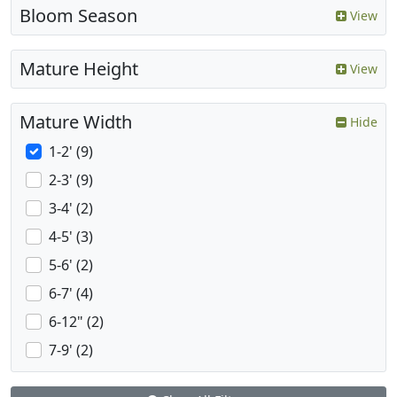
Bloom Season
View
Mature Height
View
Mature Width
Hide
1-2' (9)
2-3' (9)
3-4' (2)
4-5' (3)
5-6' (2)
6-7' (4)
6-12" (2)
7-9' (2)