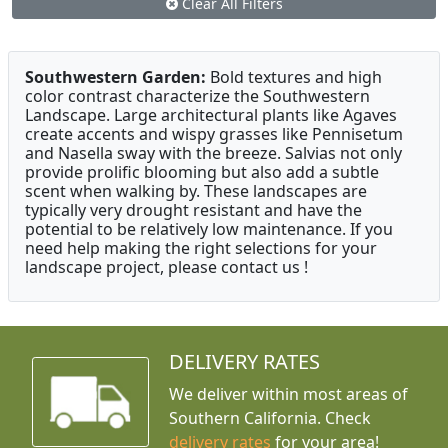
Clear All Filters
Southwestern Garden:
Bold textures and high
color contrast characterize the Southwestern
Landscape. Large architectural plants like Agaves
create accents and wispy grasses like Pennisetum
and Nasella sway with the breeze. Salvias not only
provide prolific blooming but also add a subtle
scent when walking by. These landscapes are
typically very drought resistant and have the
potential to be relatively low maintenance. If you
need help making the right selections for your
landscape project, please contact us !
DELIVERY RATES
We deliver within most areas of
Southern California. Check
delivery rates
for your area!