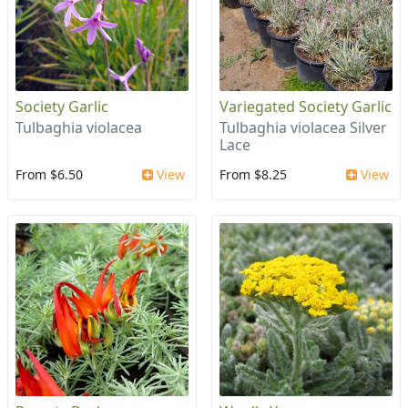
Society Garlic
Variegated Society Garlic
Tulbaghia violacea
Tulbaghia violacea Silver
Lace
From $6.50
View
From $8.25
View