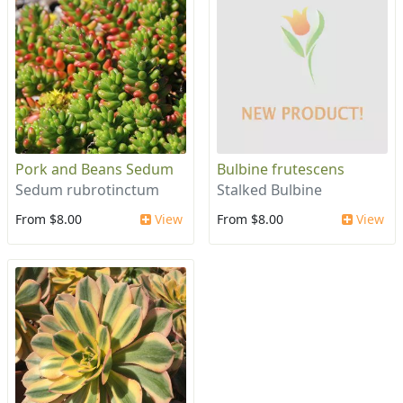
Pork and Beans Sedum
Bulbine frutescens
Sedum rubrotinctum
Stalked Bulbine
From $8.00
View
From $8.00
View