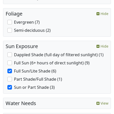
Foliage
Hide
Evergreen (7)
Semi-deciduous (2)
Sun Exposure
Hide
Dappled Shade (full day of filtered sunlight) (1)
Full Sun (6+ hours of direct sunlight) (9)
Full Sun/Lite Shade (6)
Part Shade/Full Shade (1)
Sun or Part Shade (3)
Water Needs
View