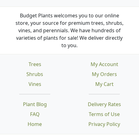
Budget Plants welcomes you to our online
store, your source for premium trees, shrubs,
vines, and perennials. We have hundreds of
varieties of plants for sale! We deliver directly
to you.
Trees
My Account
Shrubs
My Orders
Vines
My Cart
Plant Blog
Delivery Rates
FAQ
Terms of Use
Home
Privacy Policy