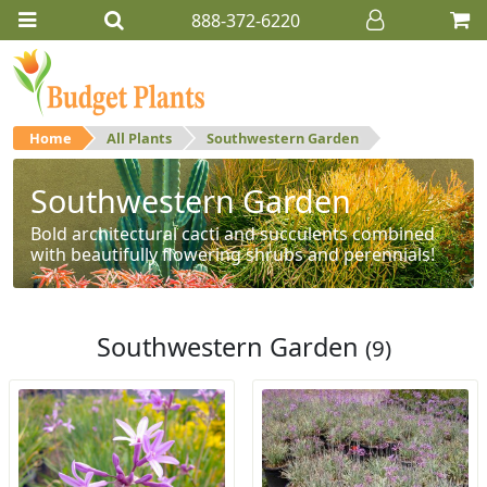
888-372-6220
Home
All Plants
Southwestern Garden
Southwestern Garden
Bold architectural cacti and succulents combined
with beautifully flowering shrubs and perennials!
Southwestern Garden
(9)