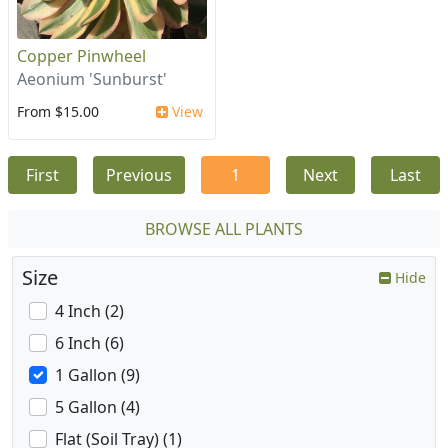
Copper Pinwheel
Aeonium 'Sunburst'
From $15.00
View
First
Previous
1
Next
Last
BROWSE ALL PLANTS
Size
Hide
4 Inch (2)
6 Inch (6)
1 Gallon (9)
5 Gallon (4)
Flat (Soil Tray) (1)