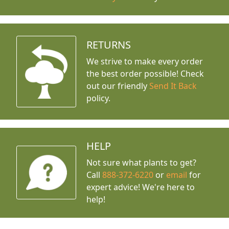
RETURNS
We strive to make every order
the best order possible! Check
out our friendly
Send It Back
policy.
HELP
Not sure what plants to get?
Call
888-372-6220
or
email
for
expert advice!
We're here to
help!