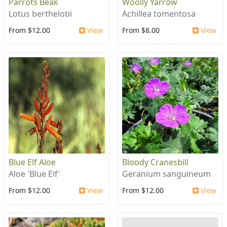
Parrots Beak
Woolly Yarrow
Lotus berthelotii
Achillea tomentosa
From $12.00
View
From $8.00
View
Blue Elf Aloe
Bloody Cranesbill
Aloe 'Blue Elf'
Geranium sanguineum
From $12.00
View
From $12.00
View