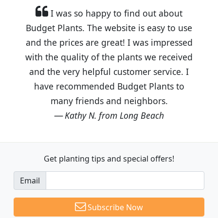
I was so happy to find out about
Budget Plants. The website is easy to use
and the prices are great! I was impressed
with the quality of the plants we received
and the very helpful customer service. I
have recommended Budget Plants to
many friends and neighbors.
Kathy N. from Long Beach
Get planting tips
and special offers!
Email
Subscribe Now