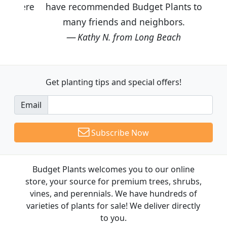
have recommended Budget Plants to
many friends and neighbors.
Kathy N. from Long Beach
Get planting tips
and special offers!
Email
Subscribe Now
Budget Plants welcomes you to our online
store, your source for premium trees, shrubs,
vines, and perennials. We have hundreds of
varieties of plants for sale! We deliver directly
to you.