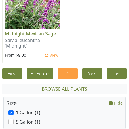
Midnight Mexican Sage
Salvia leucantha
'Midnight'
From $8.00
View
First
Previous
1
Next
Last
BROWSE ALL PLANTS
Size
Hide
1 Gallon (1)
5 Gallon (1)