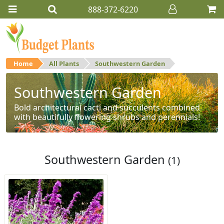
888-372-6220
Home
All Plants
Southwestern Garden
Southwestern Garden
Bold architectural cacti and succulents combined
with beautifully flowering shrubs and perennials!
Southwestern Garden
(1)