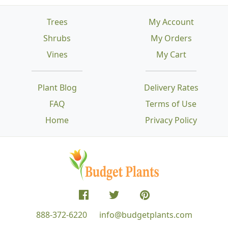
Trees
My Account
Shrubs
My Orders
Vines
My Cart
Plant Blog
Delivery Rates
FAQ
Terms of Use
Home
Privacy Policy
888-372-6220
info@budgetplants.com