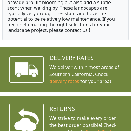
provide prolific blooming but also add a subtle
scent when walking by. These landscapes are
typically very drought resistant and have the
potential to be relatively low maintenance. If you
need help making the right selections for your
landscape project, please contact us !
DELIVERY RATES
We deliver within most areas of
Southern California. Check
delivery rates
for your area!
RETURNS
We strive to make every order
the best order possible! Check