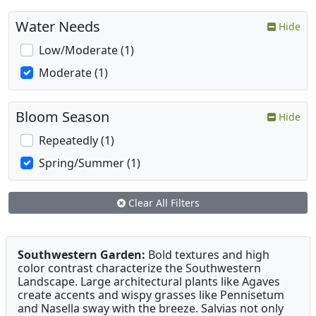
Water Needs
Hide
Low/Moderate (1)
Moderate (1)
Bloom Season
Hide
Repeatedly (1)
Spring/Summer (1)
Clear All Filters
Southwestern Garden:
Bold textures and high
color contrast characterize the Southwestern
Landscape. Large architectural plants like Agaves
create accents and wispy grasses like Pennisetum
and Nasella sway with the breeze. Salvias not only