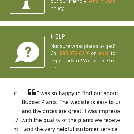
out our friendly
Send It Back
policy.
HELP
Not sure what plants to get?
Call
888-372-6220
or
email
for
expert advice!
We're here to
help!
I was so happy to find out about
Budget Plants. The website is easy to use
and the prices are great! I was impressed
with the quality of the plants we received
and the very helpful customer service. I