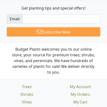
Get planting tips
and special offers!
Email
Subscribe Now
Budget Plants welcomes you to our online
store, your source for premium trees, shrubs,
vines, and perennials. We have hundreds of
varieties of plants for sale! We deliver directly
to you.
Trees
My Account
Shrubs
My Orders
Vines
My Cart