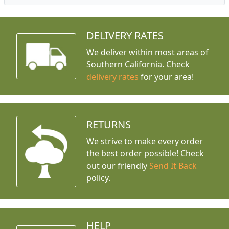
DELIVERY RATES
We deliver within most areas of
Southern California. Check
delivery rates
for your area!
RETURNS
We strive to make every order
the best order possible! Check
out our friendly
Send It Back
policy.
HELP