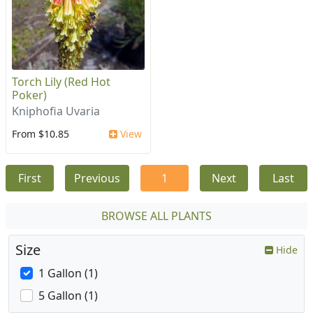
Torch Lily (Red Hot
Poker)
Kniphofia Uvaria
From $10.85
View
First
Previous
1
Next
Last
BROWSE ALL PLANTS
Size
Hide
1 Gallon (1)
5 Gallon (1)