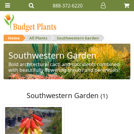
888-372-6220
Home
All Plants
Southwestern Garden
Southwestern Garden
Bold architectural cacti and succulents combined
with beautifully flowering shrubs and perennials!
Southwestern Garden
(1)