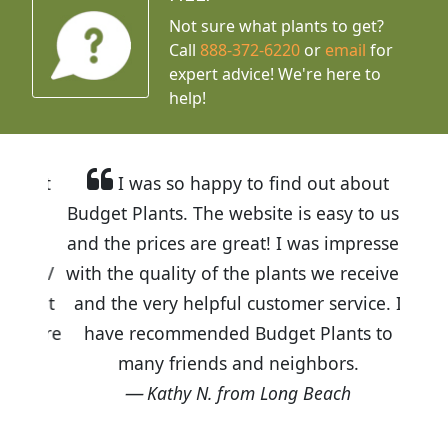
Not sure what plants to get?
Call
888-372-6220
or
email
for
expert advice!
We're here to
help!
I was so happy to find out about
Budget Plants. The website is easy to use
and the prices are great! I was impressed
with the quality of the plants we received
and the very helpful customer service. I
have recommended Budget Plants to
many friends and neighbors.
Kathy N. from Long Beach