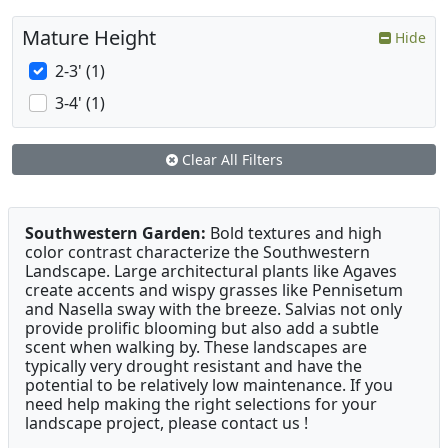
Mature Height
Hide
2-3' (1)
3-4' (1)
Clear All Filters
Southwestern Garden:
Bold textures and high
color contrast characterize the Southwestern
Landscape. Large architectural plants like Agaves
create accents and wispy grasses like Pennisetum
and Nasella sway with the breeze. Salvias not only
provide prolific blooming but also add a subtle
scent when walking by. These landscapes are
typically very drought resistant and have the
potential to be relatively low maintenance. If you
need help making the right selections for your
landscape project, please contact us !