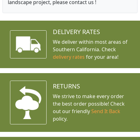
landscape project, please contact us !
DELIVERY RATES
We deliver within most areas of
Southern California. Check
delivery rates
for your area!
RETURNS
We strive to make every order
the best order possible! Check
out our friendly
Send It Back
policy.