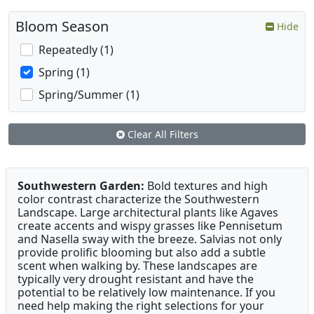
Bloom Season
Hide
Repeatedly (1)
Spring (1)
Spring/Summer (1)
Clear All Filters
Southwestern Garden:
Bold textures and high
color contrast characterize the Southwestern
Landscape. Large architectural plants like Agaves
create accents and wispy grasses like Pennisetum
and Nasella sway with the breeze. Salvias not only
provide prolific blooming but also add a subtle
scent when walking by. These landscapes are
typically very drought resistant and have the
potential to be relatively low maintenance. If you
need help making the right selections for your