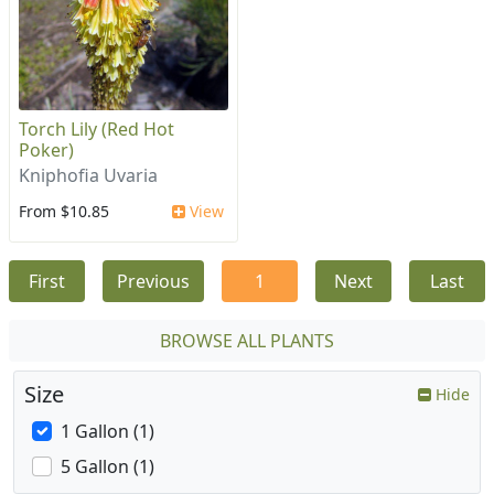
Torch Lily (Red Hot
Poker)
Kniphofia Uvaria
From $10.85
View
First
Previous
1
Next
Last
BROWSE ALL PLANTS
Size
Hide
1 Gallon (1)
5 Gallon (1)