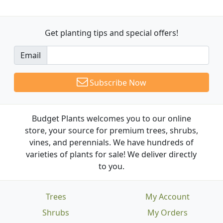
Get planting tips
and special offers!
Email
Subscribe Now
Budget Plants welcomes you to our online
store, your source for premium trees, shrubs,
vines, and perennials. We have hundreds of
varieties of plants for sale! We deliver directly
to you.
Trees
My Account
Shrubs
My Orders