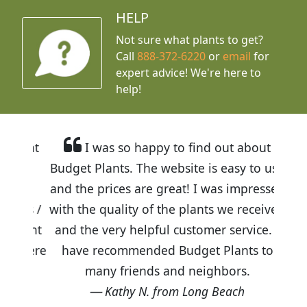
HELP
Not sure what plants to get?
Call
888-372-6220
or
email
for
expert advice!
We're here to
help!
I was so happy to find out about
Budget Plants. The website is easy to use
and the prices are great! I was impressed
with the quality of the plants we received
and the very helpful customer service. I
have recommended Budget Plants to
many friends and neighbors.
Kathy N. from Long Beach