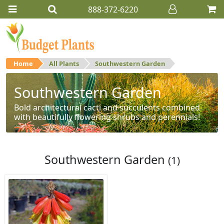
888-372-6220
Home
All Plants
Southwestern Garden
Southwestern Garden
Bold architectural cacti and succulents combined
with beautifully flowering shrubs and perennials!
Southwestern Garden
(1)