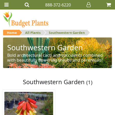
888-372-6220
Home
All Plants
Southwestern Garden
Southwestern Garden
Bold architectural cacti and succulents combined
with beautifully flowering shrubs and perennials!
Southwestern Garden
(1)