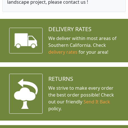
landscape project, please contact us !
DELIVERY RATES
We deliver within most areas of
Southern California. Check
delivery rates
for your area!
RETURNS
We strive to make every order
the best order possible! Check
out our friendly
Send It Back
policy.