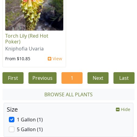
Torch Lily (Red Hot
Poker)
Kniphofia Uvaria
From $10.85
View
First
Previous
1
Next
Last
BROWSE ALL PLANTS
Size
Hide
1 Gallon (1)
5 Gallon (1)