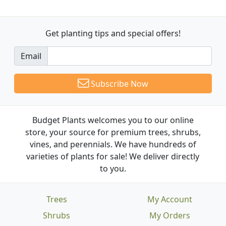
Get planting tips
and special offers!
Email
Subscribe Now
Budget Plants welcomes you to our online
store, your source for premium trees, shrubs,
vines, and perennials. We have hundreds of
varieties of plants for sale! We deliver directly
to you.
Trees
My Account
Shrubs
My Orders