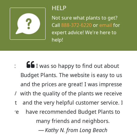
HELP
Not sure what plants to get?
Call
888-372-6220
or
email
for
expert advice!
We're here to
help!
I was so happy to find out about
Budget Plants. The website is easy to use
and the prices are great! I was impressed
with the quality of the plants we received
and the very helpful customer service. I
have recommended Budget Plants to
many friends and neighbors.
Kathy N. from Long Beach