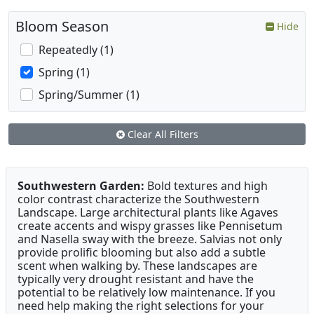
Bloom Season
Hide
Repeatedly (1)
Spring (1)
Spring/Summer (1)
Clear All Filters
Southwestern Garden:
Bold textures and high
color contrast characterize the Southwestern
Landscape. Large architectural plants like Agaves
create accents and wispy grasses like Pennisetum
and Nasella sway with the breeze. Salvias not only
provide prolific blooming but also add a subtle
scent when walking by. These landscapes are
typically very drought resistant and have the
potential to be relatively low maintenance. If you
need help making the right selections for your