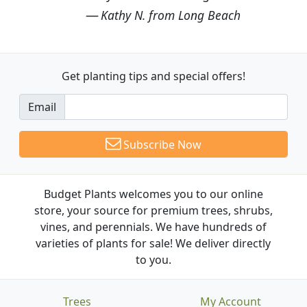
Kathy N. from Long Beach
Get planting tips
and special offers!
Email
Subscribe Now
Budget Plants welcomes you to our online
store, your source for premium trees, shrubs,
vines, and perennials. We have hundreds of
varieties of plants for sale! We deliver directly
to you.
Trees
My Account