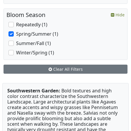
Bloom Season
Hide
Repeatedly (1)
Spring/Summer (1)
Summer/Fall (1)
Winter/Spring (1)
Clear All Filters
Southwestern Garden:
Bold textures and high
color contrast characterize the Southwestern
Landscape. Large architectural plants like Agaves
create accents and wispy grasses like Pennisetum
and Nasella sway with the breeze. Salvias not only
provide prolific blooming but also add a subtle
scent when walking by. These landscapes are
typically very drought resistant and have the