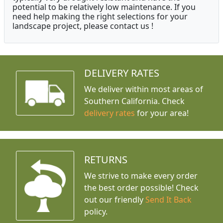
potential to be relatively low maintenance. If you
need help making the right selections for your
landscape project, please contact us !
DELIVERY RATES
We deliver within most areas of
Southern California. Check
delivery rates
for your area!
RETURNS
We strive to make every order
the best order possible! Check
out our friendly
Send It Back
policy.