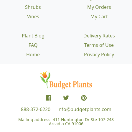
Shrubs
My Orders
Vines
My Cart
Plant Blog
Delivery Rates
FAQ
Terms of Use
Home
Privacy Policy
888-372-6220
info@budgetplants.com
Mailing address:
411 Huntington Dr Ste 107-248
Arcadia CA 91006