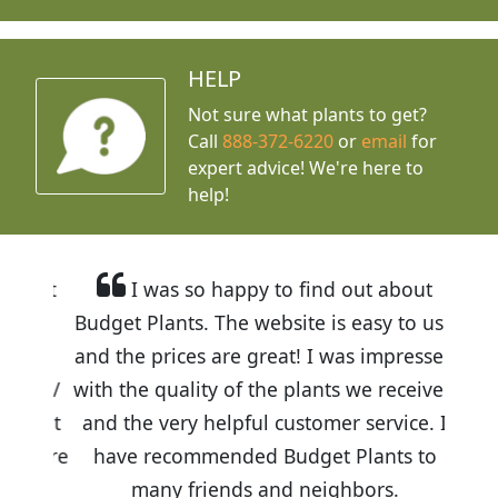
HELP
Not sure what plants to get?
Call
888-372-6220
or
email
for
expert advice!
We're here to
help!
I was so happy to find out about
Budget Plants. The website is easy to use
and the prices are great! I was impressed
with the quality of the plants we received
and the very helpful customer service. I
have recommended Budget Plants to
many friends and neighbors.