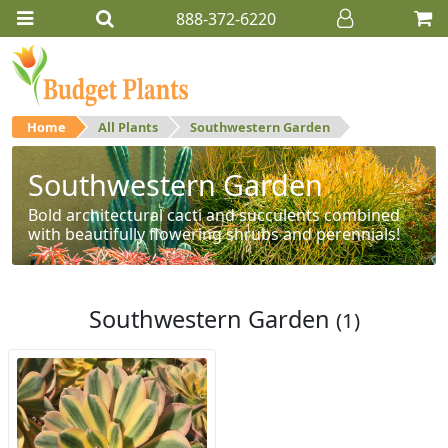
888-372-6220
Home
All Plants
Southwestern Garden
Southwestern Garden
Bold architectural cacti and succulents combined
with beautifully flowering shrubs and perennials!
Southwestern Garden
(1)