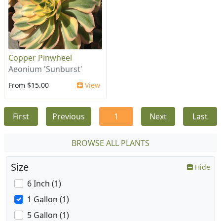
Copper Pinwheel
Aeonium 'Sunburst'
From $15.00
View
First
Previous
1
Next
Last
BROWSE ALL PLANTS
Size
Hide
6 Inch (1)
1 Gallon (1)
5 Gallon (1)