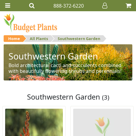
888-372-6220
Home
All Plants
Southwestern Garden
Southwestern Garden
Bold architectural cacti and succulents combined
with beautifully flowering shrubs and perennials!
Southwestern Garden
(3)