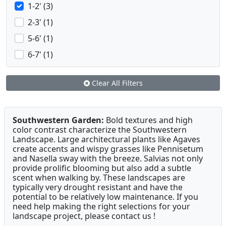
1-2' (3)
2-3' (1)
5-6' (1)
6-7' (1)
Clear All Filters
Southwestern Garden:
Bold textures and high
color contrast characterize the Southwestern
Landscape. Large architectural plants like Agaves
create accents and wispy grasses like Pennisetum
and Nasella sway with the breeze. Salvias not only
provide prolific blooming but also add a subtle
scent when walking by. These landscapes are
typically very drought resistant and have the
potential to be relatively low maintenance. If you
need help making the right selections for your
landscape project, please contact us !