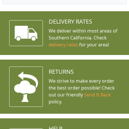
DELIVERY RATES
We deliver within most areas of
Southern California. Check
delivery rates
for your area!
RETURNS
We strive to make every order
the best order possible! Check
out our friendly
Send It Back
policy.
HELP