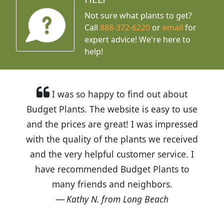
Not sure what plants to get?
Call
888-372-6220
or
email
for
expert advice!
We're here to
help!
I was so happy to find out about
Budget Plants. The website is easy to use
and the prices are great! I was impressed
with the quality of the plants we received
and the very helpful customer service. I
have recommended Budget Plants to
many friends and neighbors.
Kathy N. from Long Beach