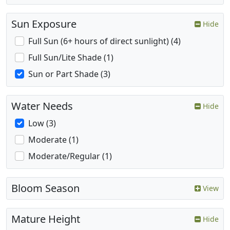
Sun Exposure
Hide
Full Sun (6+ hours of direct sunlight) (4)
Full Sun/Lite Shade (1)
Sun or Part Shade (3)
Water Needs
Hide
Low (3)
Moderate (1)
Moderate/Regular (1)
Bloom Season
View
Mature Height
Hide