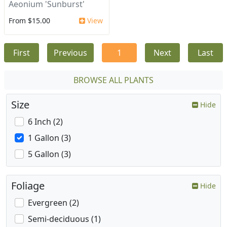
Aeonium 'Sunburst'
From $15.00
View
First
Previous
1
Next
Last
BROWSE ALL PLANTS
Size
Hide
6 Inch (2)
1 Gallon (3)
5 Gallon (3)
Foliage
Hide
Evergreen (2)
Semi-deciduous (1)