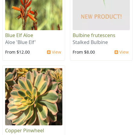
Blue Elf Aloe
Bulbine frutescens
Aloe 'Blue Elf'
Stalked Bulbine
From $12.00
View
From $8.00
View
Copper Pinwheel