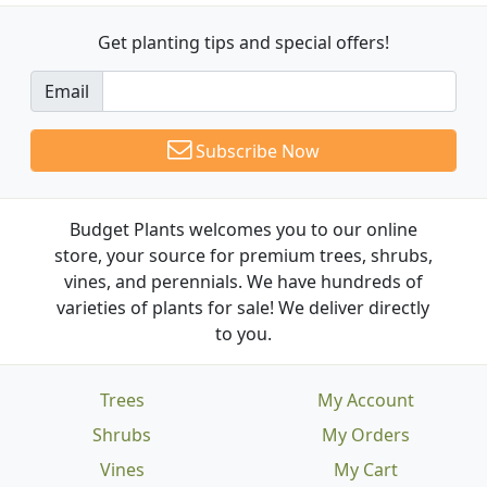
Get planting tips
and special offers!
Email
Subscribe Now
Budget Plants welcomes you to our online
store, your source for premium trees, shrubs,
vines, and perennials. We have hundreds of
varieties of plants for sale! We deliver directly
to you.
Trees
My Account
Shrubs
My Orders
Vines
My Cart