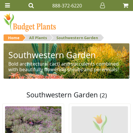
888-372-6220
Home
All Plants
Southwestern Garden
Southwestern Garden
Bold architectural cacti and succulents combined
with beautifully flowering shrubs and perennials!
Southwestern Garden
(2)