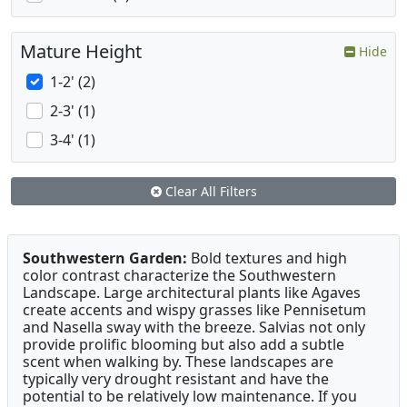
Mature Height
Hide
1-2' (2)
2-3' (1)
3-4' (1)
Clear All Filters
Southwestern Garden:
Bold textures and high
color contrast characterize the Southwestern
Landscape. Large architectural plants like Agaves
create accents and wispy grasses like Pennisetum
and Nasella sway with the breeze. Salvias not only
provide prolific blooming but also add a subtle
scent when walking by. These landscapes are
typically very drought resistant and have the
potential to be relatively low maintenance. If you