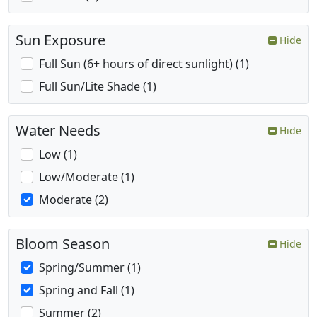
Sun Exposure
Hide
Full Sun (6+ hours of direct sunlight) (1)
Full Sun/Lite Shade (1)
Water Needs
Hide
Low (1)
Low/Moderate (1)
Moderate (2)
Bloom Season
Hide
Spring/Summer (1)
Spring and Fall (1)
Summer (2)