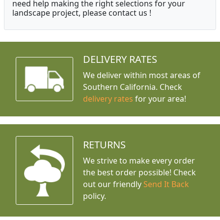
need help making the right selections for your
landscape project, please contact us !
DELIVERY RATES
We deliver within most areas of
Southern California. Check
delivery rates
for your area!
RETURNS
We strive to make every order
the best order possible! Check
out our friendly
Send It Back
policy.