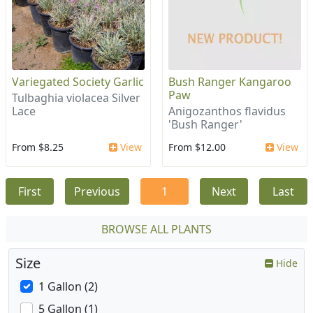
Variegated Society Garlic
Bush Ranger Kangaroo
Paw
Tulbaghia violacea Silver
Lace
Anigozanthos flavidus
'Bush Ranger'
From $8.25
View
From $12.00
View
First
Previous
1
Next
Last
BROWSE ALL PLANTS
Size
Hide
1 Gallon (2)
5 Gallon (1)