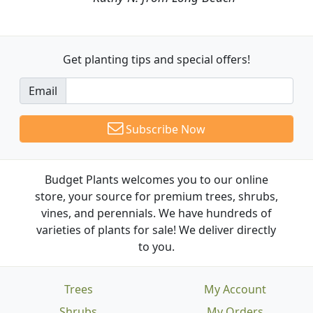
Get planting tips
and special offers!
Email
Subscribe Now
Budget Plants welcomes you to our online
store, your source for premium trees, shrubs,
vines, and perennials. We have hundreds of
varieties of plants for sale! We deliver directly
to you.
Trees
My Account
Shrubs
My Orders