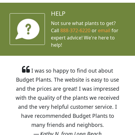
HELP
Not sure what plants to get?
Call
888-372-6220
or
email
for
expert advice!
We're here to
help!
I was so happy to find out about
Budget Plants. The website is easy to use
and the prices are great! I was impressed
with the quality of the plants we received
and the very helpful customer service. I
have recommended Budget Plants to
many friends and neighbors.
Kathy N. from Long Beach