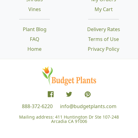
Vines
My Cart
Plant Blog
Delivery Rates
FAQ
Terms of Use
Home
Privacy Policy
888-372-6220
info@budgetplants.com
Mailing address:
411 Huntington Dr Ste 107-248
Arcadia CA 91006