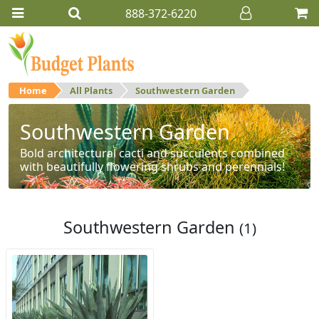
888-372-6220
Home
All Plants
Southwestern Garden
Southwestern Garden
Bold architectural cacti and succulents combined
with beautifully flowering shrubs and perennials!
Southwestern Garden
(1)