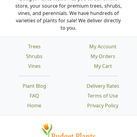
store, your source for premium trees, shrubs,
vines, and perennials. We have hundreds of
varieties of plants for sale! We deliver directly
to you.
Trees
My Account
Shrubs
My Orders
Vines
My Cart
Plant Blog
Delivery Rates
FAQ
Terms of Use
Home
Privacy Policy