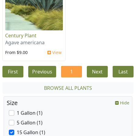
Century Plant
Agave americana
From $9.00
View
First
Previous
1
Next
Last
BROWSE ALL PLANTS
Size
Hide
1 Gallon (1)
5 Gallon (1)
15 Gallon (1)