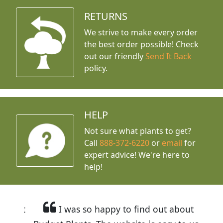
RETURNS
We strive to make every order
the best order possible! Check
out our friendly
Send It Back
policy.
HELP
Not sure what plants to get?
Call
888-372-6220
or
email
for
expert advice!
We're here to
help!
I was so happy to find out about