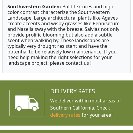
Southwestern Garden:
Bold textures and high
color contrast characterize the Southwestern
Landscape. Large architectural plants like Agaves
create accents and wispy grasses like Pennisetum
and Nasella sway with the breeze. Salvias not only
provide prolific blooming but also add a subtle
scent when walking by. These landscapes are
typically very drought resistant and have the
potential to be relatively low maintenance. If you
need help making the right selections for your
landscape project, please contact us !
DELIVERY RATES
We deliver within most areas of
Southern California. Check
delivery rates
for your area!