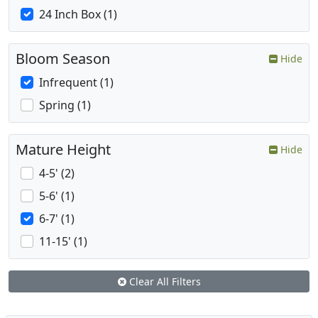
24 Inch Box (1)
Bloom Season
Hide
Infrequent (1)
Spring (1)
Mature Height
Hide
4-5' (2)
5-6' (1)
6-7' (1)
11-15' (1)
Clear All Filters