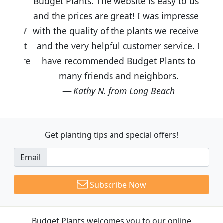
Budget Plants. The website is easy to use
and the prices are great! I was impressed
with the quality of the plants we received
and the very helpful customer service. I
have recommended Budget Plants to
many friends and neighbors.
Kathy N. from Long Beach
Get planting tips
and special offers!
Email
Subscribe Now
Budget Plants welcomes you to our online