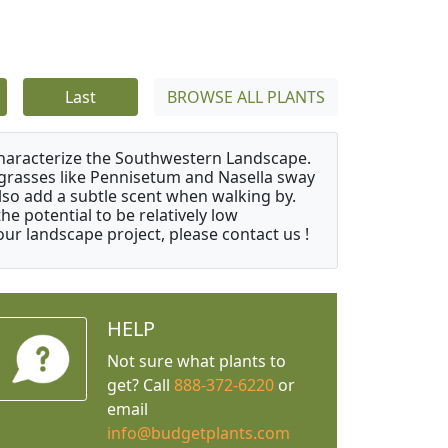
Last
BROWSE ALL PLANTS
characterize the Southwestern Landscape.
y grasses like Pennisetum and Nasella sway
also add a subtle scent when walking by.
e potential to be relatively low
ur landscape project, please contact us !
HELP
Not sure what plants to
get? Call
888-372-6220
or
email
info@budgetplants.com