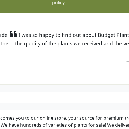
policy.
t Budget Plants. The website is easy to use and the pr
eived and the very helpful customer service. I have 
friends and neighbors.
Kathy N. from Long Beach
comes you to our online store, your source for premium tre
We have hundreds of varieties of plants for sale! We deliver