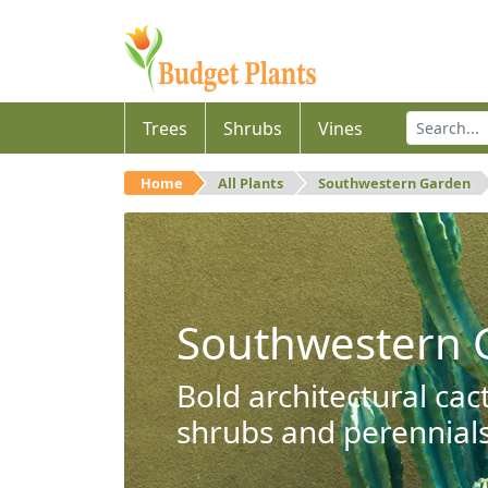
Trees
Shrubs
Vines
Home
All Plants
Southwestern Garden
Southwestern 
Bold architectural cac
shrubs and perennials