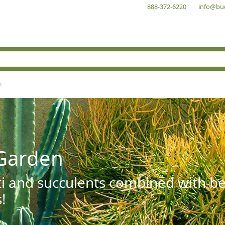
888-372-6220
info@bu
Garden
ti and succulents combined with be
!