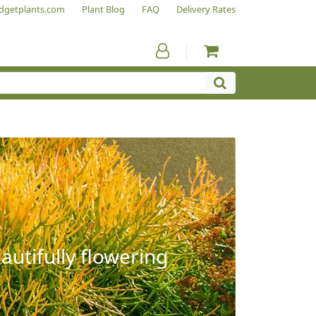
dgetplants.com
Plant Blog
FAQ
Delivery Rates
autifully flowering