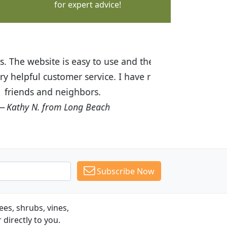
for expert advice!
ices are great! I was impressed with
recommended Budget Plants to many
Subscribe Now
es, shrubs, vines,
 directly to you.