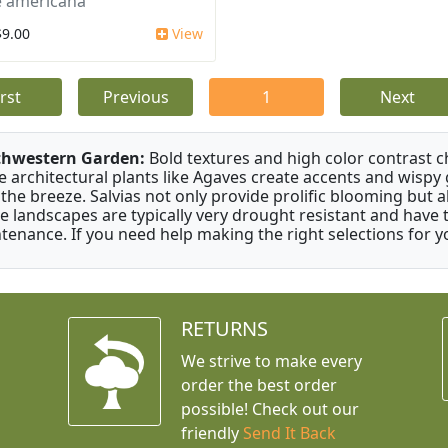
 americana
$9.00
View
irst
Previous
1
Next
thwestern Garden:
Bold textures and high color contrast 
e architectural plants like Agaves create accents and wisp
 the breeze. Salvias not only provide prolific blooming but 
e landscapes are typically very drought resistant and have th
tenance. If you need help making the right selections for yo
RETURNS
We strive to make every
order the best order
possible! Check out our
friendly
Send It Back