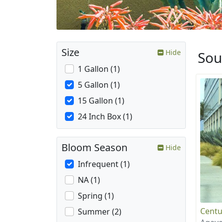
Size
Hide
Sou
1 Gallon (1)
5 Gallon (1)
15 Gallon (1)
24 Inch Box (1)
Bloom Season
Hide
Infrequent (1)
NA (1)
Spring (1)
Centu
Summer (2)