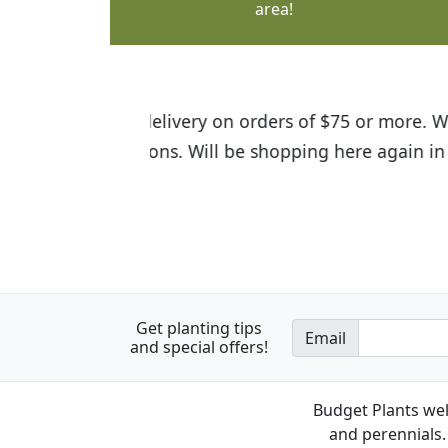
area!
I was so happy to find out abou
the quality of the plants we rec
Get planting tips
Email
and special offers!
Budget Plants wel
and perennials. 