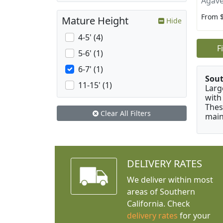
Agave
From 
Mature Height
Hide
4-5' (4)
F
5-6' (1)
6-7' (1)
Sou
11-15' (1)
Larg
with
Thes
Clear All Filters
main
DELIVERY RATES
We deliver within most
areas of Southern
California. Check
delivery rates
for your