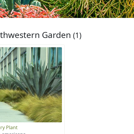
thwestern Garden
(1)
ry Plant