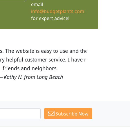
email
info@budgetplants.com
for expert advice!
ices are great! I was impressed with
recommended Budget Plants to many
Subscribe Now