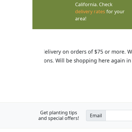
California. Check
delivery rates
for your
area!
I was so happy to find out abou
the quality of the plants we rec
Get planting tips
Email
and special offers!