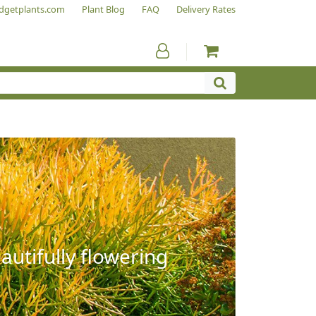
dgetplants.com
Plant Blog
FAQ
Delivery Rates
autifully flowering