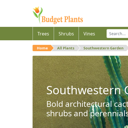
Trees
Shrubs
Vines
Home
All Plants
Southwestern Garden
Southwestern 
Bold architectural cac
shrubs and perennials