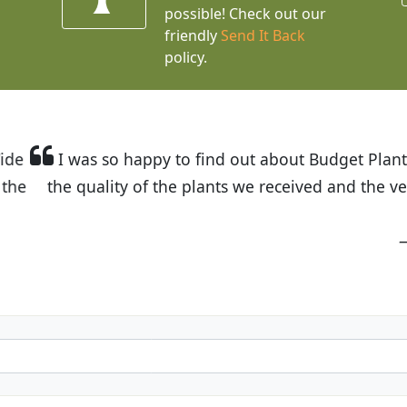
possible! Check out our
friendly
Send It Back
policy.
t Budget Plants. The website is easy to use and the pr
eived and the very helpful customer service. I have 
friends and neighbors.
Kathy N. from Long Beach