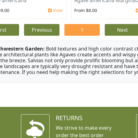
 americana
Agave americana Marginat
$9.00
View
From $8.00
irst
Previous
1
Next
thwestern Garden:
Bold textures and high color contrast 
e architectural plants like Agaves create accents and wisp
 the breeze. Salvias not only provide prolific blooming but 
e landscapes are typically very drought resistant and have th
tenance. If you need help making the right selections for yo
RETURNS
We strive to make every
order the best order