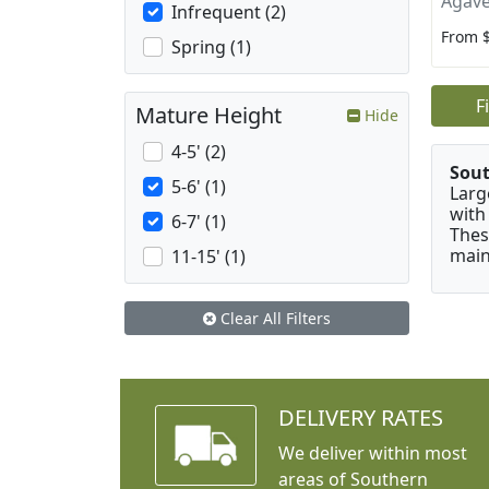
Agave
Infrequent (2)
From 
Spring (1)
F
Mature Height
Hide
4-5' (2)
Sou
5-6' (1)
Larg
with
6-7' (1)
Thes
main
11-15' (1)
Clear All Filters
DELIVERY RATES
We deliver within most
areas of Southern