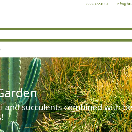
888-372-6220
info@bu
Garden
ti and succulents combined with be
!