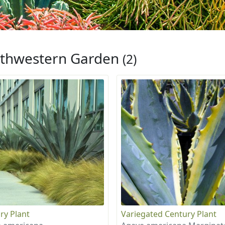
thwestern Garden
(2)
ry Plant
Variegated Century Plant