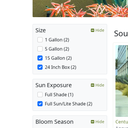
Size
Hide
Sou
1 Gallon (2)
5 Gallon (2)
15 Gallon (2)
24 Inch Box (2)
Sun Exposure
Hide
Full Shade (1)
Full Sun/Lite Shade (2)
Bloom Season
Centu
Hide