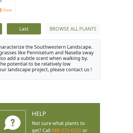
a
View
Last
BROWSE ALL PLANTS
characterize the Southwestern Landscape.
y grasses like Pennisetum and Nasella sway
also add a subtle scent when walking by.
e potential to be relatively low
ur landscape project, please contact us !
HELP
Not sure what plants to
get? Call
888-372-6220
or