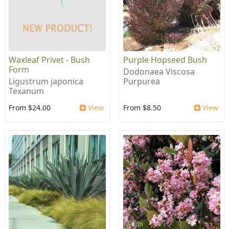
Waxleaf Privet - Bush
Purple Hopseed Bush
Form
Dodonaea Viscosa
Ligustrum japonica
Purpurea
Texanum
From $24.00
View
From $8.50
View