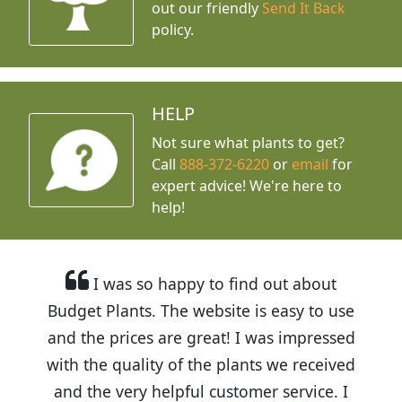
out our friendly
Send It Back
policy.
HELP
Not sure what plants to get?
Call
888-372-6220
or
email
for
expert advice!
We're here to
help!
I was so happy to find out about
Budget Plants. The website is easy to use
and the prices are great! I was impressed
with the quality of the plants we received
and the very helpful customer service. I