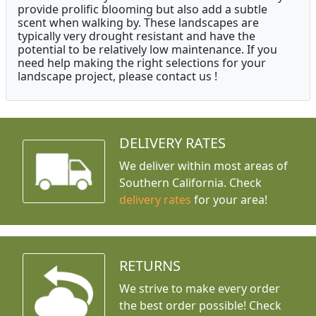
provide prolific blooming but also add a subtle
scent when walking by. These landscapes are
typically very drought resistant and have the
potential to be relatively low maintenance. If you
need help making the right selections for your
landscape project, please contact us !
DELIVERY RATES
We deliver within most areas of
Southern California. Check
delivery rates
for your area!
RETURNS
We strive to make every order
the best order possible! Check