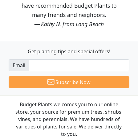
have recommended Budget Plants to
many friends and neighbors.
Kathy N. from Long Beach
Get planting tips
and special offers!
Email
Subscribe Now
Budget Plants welcomes you to our online
store, your source for premium trees, shrubs,
vines, and perennials. We have hundreds of
varieties of plants for sale! We deliver directly
to you.