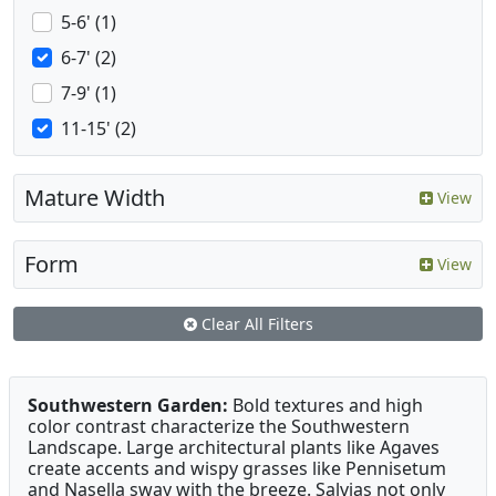
5-6' (1)
6-7' (2)
7-9' (1)
11-15' (2)
Mature Width
View
Form
View
Clear All Filters
Southwestern Garden:
Bold textures and high
color contrast characterize the Southwestern
Landscape. Large architectural plants like Agaves
create accents and wispy grasses like Pennisetum
and Nasella sway with the breeze. Salvias not only