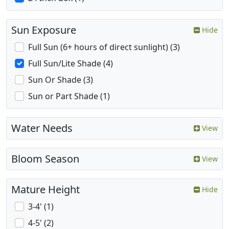
Sun Exposure
Hide
Full Sun (6+ hours of direct sunlight) (3)
Full Sun/Lite Shade (4)
Sun Or Shade (3)
Sun or Part Shade (1)
Water Needs
View
Bloom Season
View
Mature Height
Hide
3-4' (1)
4-5' (2)