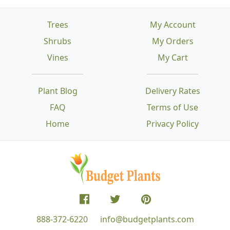
Trees
My Account
Shrubs
My Orders
Vines
My Cart
Plant Blog
Delivery Rates
FAQ
Terms of Use
Home
Privacy Policy
888-372-6220
info@budgetplants.com