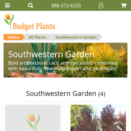
888-372-6220
Home
All Plants
Southwestern Garden
Southwestern Garden
Bold architectural cacti and succulents combined
with beautifully flowering shrubs and perennials!
Southwestern Garden
(4)