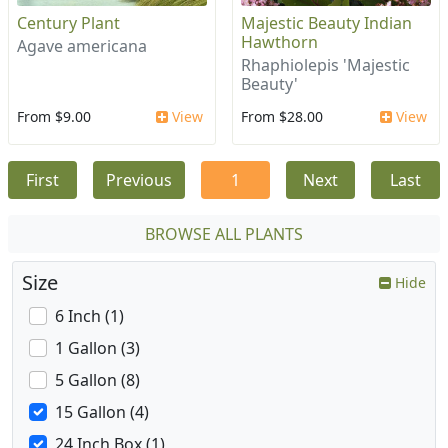
Century Plant
Majestic Beauty Indian
Hawthorn
Agave americana
Rhaphiolepis 'Majestic
Beauty'
From $9.00
View
From $28.00
View
First
Previous
1
Next
Last
BROWSE ALL PLANTS
Size
Hide
6 Inch (1)
1 Gallon (3)
5 Gallon (8)
15 Gallon (4)
24 Inch Box (1)