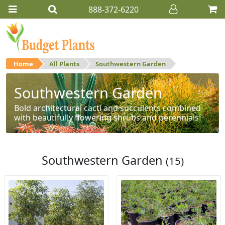
888-372-6220
Home
All Plants
Southwestern Garden
Southwestern Garden
Bold architectural cacti and succulents combined
with beautifully flowering shrubs and perennials!
Southwestern Garden
(15)