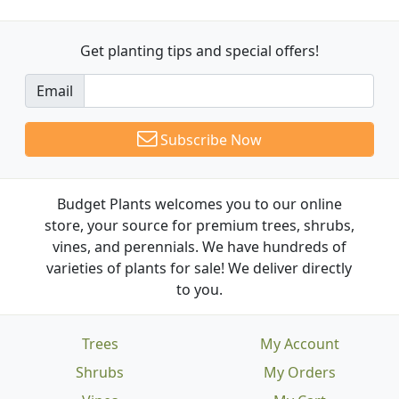
Get planting tips
and special offers!
Email
Subscribe Now
Budget Plants welcomes you to our online
store, your source for premium trees, shrubs,
vines, and perennials. We have hundreds of
varieties of plants for sale! We deliver directly
to you.
Trees
My Account
Shrubs
My Orders