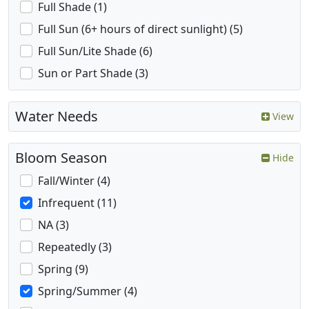
Full Shade (1)
Full Sun (6+ hours of direct sunlight) (5)
Full Sun/Lite Shade (6)
Sun or Part Shade (3)
Water Needs
View
Bloom Season
Hide
Fall/Winter (4)
Infrequent (11)
NA (3)
Repeatedly (3)
Spring (9)
Spring/Summer (4)