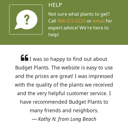
HELP
Not sure what plants to get?
Call
888-372-6220
or
email
for
expert advice!
We're here to
help!
I was so happy to find out about
Budget Plants. The website is easy to use
and the prices are great! I was impressed
with the quality of the plants we received
and the very helpful customer service. I
have recommended Budget Plants to
many friends and neighbors.
Kathy N. from Long Beach