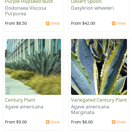
Purple Hopseed Bush
Desert Spoon
Dodonaea Viscosa
Dasylirion wheeleri
Purpurea
From $8.50
View
From $42.00
View
Century Plant
Variegated Century Plant
Agave americana
Agave americana
Marginata
From $9.00
View
From $8.00
View