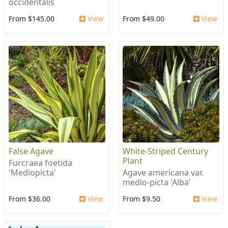
occidentalis
From $145.00
View
From $49.00
View
False Agave
White-Striped Century
Plant
Furcraea foetida
'Mediopicta'
Agave americana var.
medio-picta 'Alba'
From $36.00
View
From $9.50
View