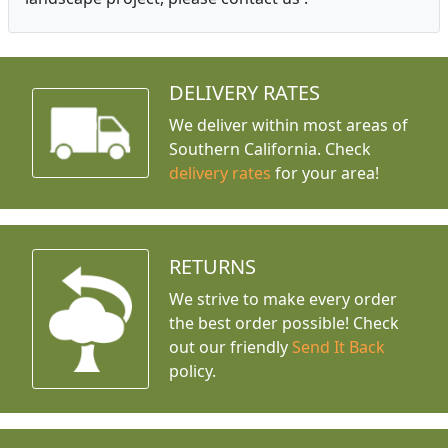
DELIVERY RATES
We deliver within most areas of
Southern California. Check
delivery rates
for your area!
RETURNS
We strive to make every order
the best order possible! Check
out our friendly
Send It Back
policy.