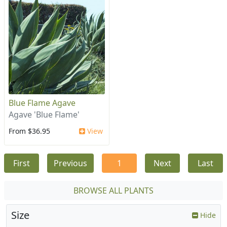
Blue Flame Agave
Agave 'Blue Flame'
From $36.95
View
First
Previous
1
Next
Last
BROWSE ALL PLANTS
Size
Hide