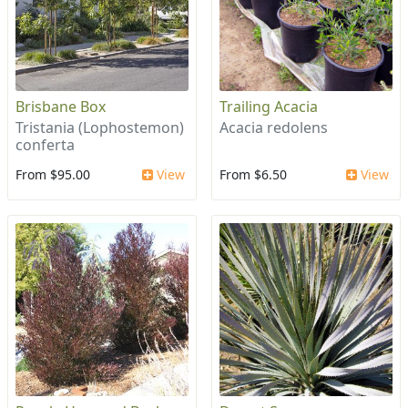
Brisbane Box
Trailing Acacia
Tristania (Lophostemon)
Acacia redolens
conferta
From $95.00
View
From $6.50
View