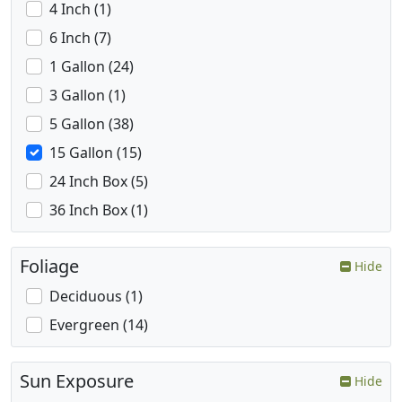
4 Inch (1)
6 Inch (7)
1 Gallon (24)
3 Gallon (1)
5 Gallon (38)
15 Gallon (15)
24 Inch Box (5)
36 Inch Box (1)
Foliage
Hide
Deciduous (1)
Evergreen (14)
Sun Exposure
Hide