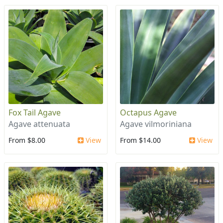
Fox Tail Agave
Octapus Agave
Agave attenuata
Agave vilmoriniana
From $8.00
View
From $14.00
View