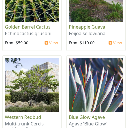
Golden Barrel Cactus
Pineapple Guava
Echinocactus grusonii
Feijoa sellowiana
From $59.00
View
From $119.00
View
Western Redbud
Blue Glow Agave
Multi-trunk Cercis
Agave 'Blue Glow'