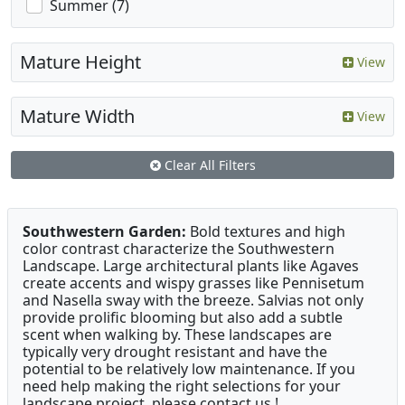
Summer (7)
Mature Height
View
Mature Width
View
Clear All Filters
Southwestern Garden:
Bold textures and high
color contrast characterize the Southwestern
Landscape. Large architectural plants like Agaves
create accents and wispy grasses like Pennisetum
and Nasella sway with the breeze. Salvias not only
provide prolific blooming but also add a subtle
scent when walking by. These landscapes are
typically very drought resistant and have the
potential to be relatively low maintenance. If you
need help making the right selections for your
landscape project, please contact us !