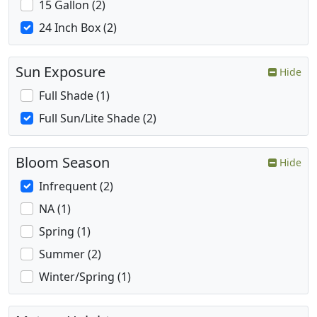
15 Gallon (2)
24 Inch Box (2)
Sun Exposure
Hide
Full Shade (1)
Full Sun/Lite Shade (2)
Bloom Season
Hide
Infrequent (2)
NA (1)
Spring (1)
Summer (2)
Winter/Spring (1)