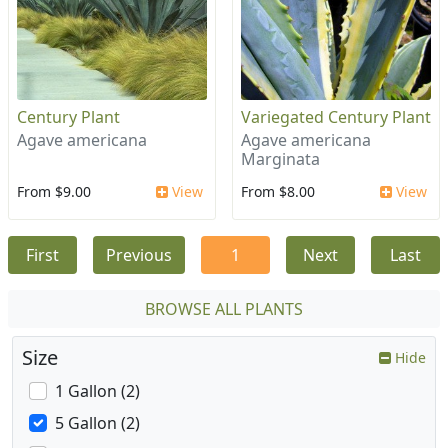
Century Plant
Variegated Century Plant
Agave americana
Agave americana
Marginata
From $9.00
View
From $8.00
View
First
Previous
1
Next
Last
BROWSE ALL PLANTS
Size
Hide
1 Gallon (2)
5 Gallon (2)