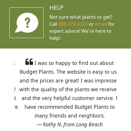
HELP
Not sure what plants to get?
Call
888-372-6220
or
email
for
expert advice!
We're here to
help!
I was so happy to find out about
Budget Plants. The website is easy to use
and the prices are great! I was impressed
with the quality of the plants we received
and the very helpful customer service. I
have recommended Budget Plants to
many friends and neighbors.
Kathy N. from Long Beach