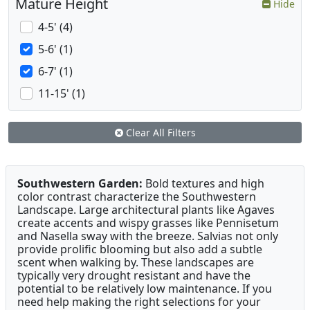
Mature Height
Hide
4-5' (4)
5-6' (1)
6-7' (1)
11-15' (1)
Clear All Filters
Southwestern Garden:
Bold textures and high
color contrast characterize the Southwestern
Landscape. Large architectural plants like Agaves
create accents and wispy grasses like Pennisetum
and Nasella sway with the breeze. Salvias not only
provide prolific blooming but also add a subtle
scent when walking by. These landscapes are
typically very drought resistant and have the
potential to be relatively low maintenance. If you
need help making the right selections for your