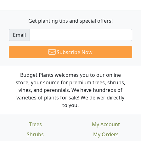
Get planting tips
and special offers!
Email
Subscribe Now
Budget Plants welcomes you to our online
store, your source for premium trees, shrubs,
vines, and perennials. We have hundreds of
varieties of plants for sale! We deliver directly
to you.
Trees
My Account
Shrubs
My Orders