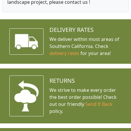
landscape project, please contact us !
DELIVERY RATES
We deliver within most areas of
Southern California. Check
delivery rates
for your area!
RETURNS
We strive to make every order
the best order possible! Check
out our friendly
Send It Back
policy.