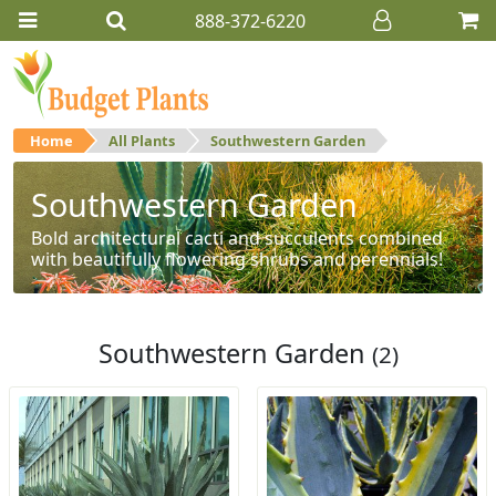
888-372-6220
Home
All Plants
Southwestern Garden
Southwestern Garden
Bold architectural cacti and succulents combined
with beautifully flowering shrubs and perennials!
Southwestern Garden
(2)