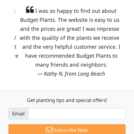
I was so happy to find out about
Budget Plants. The website is easy to use
and the prices are great! I was impressed
with the quality of the plants we received
and the very helpful customer service. I
have recommended Budget Plants to
many friends and neighbors.
Kathy N. from Long Beach
Get planting tips
and special offers!
Email
Subscribe Now