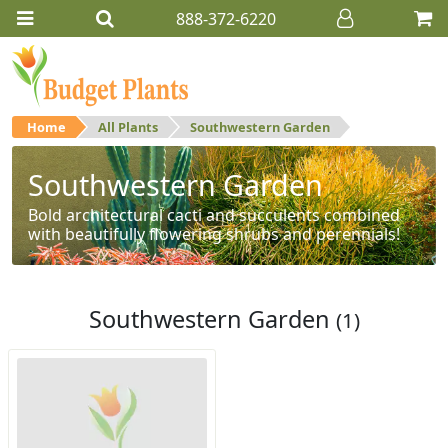
888-372-6220
Home
All Plants
Southwestern Garden
Southwestern Garden
Bold architectural cacti and succulents combined
with beautifully flowering shrubs and perennials!
Southwestern Garden
(1)