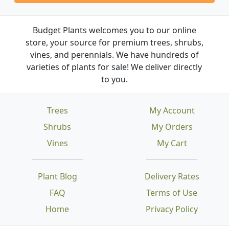
Budget Plants welcomes you to our online
store, your source for premium trees, shrubs,
vines, and perennials. We have hundreds of
varieties of plants for sale! We deliver directly
to you.
Trees
My Account
Shrubs
My Orders
Vines
My Cart
Plant Blog
Delivery Rates
FAQ
Terms of Use
Home
Privacy Policy