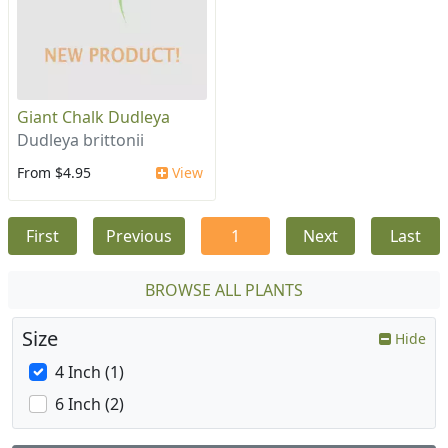
Giant Chalk Dudleya
Dudleya brittonii
From $4.95
View
First
Previous
1
Next
Last
BROWSE ALL PLANTS
Size
Hide
4 Inch (1)
6 Inch (2)