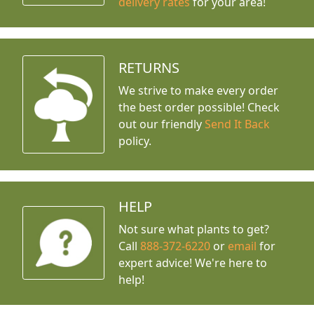
delivery rates
for your area!
RETURNS
We strive to make every order
the best order possible! Check
out our friendly
Send It Back
policy.
HELP
Not sure what plants to get?
Call
888-372-6220
or
email
for
expert advice!
We're here to
help!