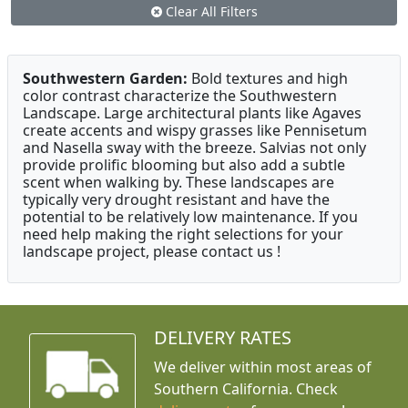
Clear All Filters
Southwestern Garden:
Bold textures and high
color contrast characterize the Southwestern
Landscape. Large architectural plants like Agaves
create accents and wispy grasses like Pennisetum
and Nasella sway with the breeze. Salvias not only
provide prolific blooming but also add a subtle
scent when walking by. These landscapes are
typically very drought resistant and have the
potential to be relatively low maintenance. If you
need help making the right selections for your
landscape project, please contact us !
DELIVERY RATES
We deliver within most areas of
Southern California. Check