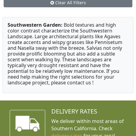
Clear All Filters
Southwestern Garden:
Bold textures and high
color contrast characterize the Southwestern
Landscape. Large architectural plants like Agaves
create accents and wispy grasses like Pennisetum
and Nasella sway with the breeze. Salvias not only
provide prolific blooming but also add a subtle
scent when walking by. These landscapes are
typically very drought resistant and have the
potential to be relatively low maintenance. If you
need help making the right selections for your
landscape project, please contact us !
DELIVERY RATES
We deliver within most areas of
Southern California. Check
delivery rates
for your area!