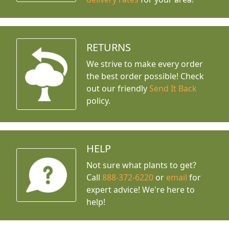
RETURNS
We strive to make every order
the best order possible! Check
out our friendly
Send It Back
policy.
HELP
Not sure what plants to get?
Call
888-372-6220
or
email
for
expert advice!
We're here to
help!