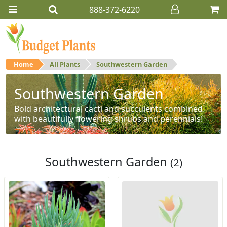
888-372-6220
Home
All Plants
Southwestern Garden
Southwestern Garden
Bold architectural cacti and succulents combined
with beautifully flowering shrubs and perennials!
Southwestern Garden
(2)