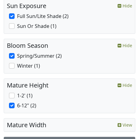
Sun Exposure
Hide
Full Sun/Lite Shade (2)
Sun Or Shade (1)
Bloom Season
Hide
Spring/Summer (2)
Winter (1)
Mature Height
Hide
1-2' (1)
6-12" (2)
Mature Width
View