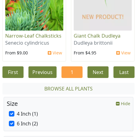
Narrow-Leaf Chalksticks
Giant Chalk Dudleya
Senecio cylindricus
Dudleya brittonii
From $9.00
View
From $4.95
View
First
Previous
1
Next
Last
BROWSE ALL PLANTS
Size
Hide
4 Inch (1)
6 Inch (2)