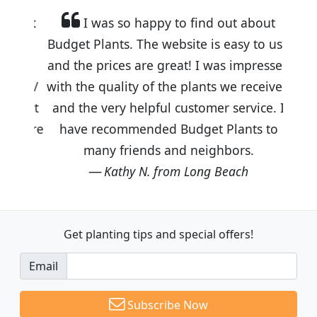
I was so happy to find out about
Budget Plants. The website is easy to use
and the prices are great! I was impressed
with the quality of the plants we received
and the very helpful customer service. I
have recommended Budget Plants to
many friends and neighbors.
Kathy N. from Long Beach
Get planting tips
and special offers!
Email
Subscribe Now