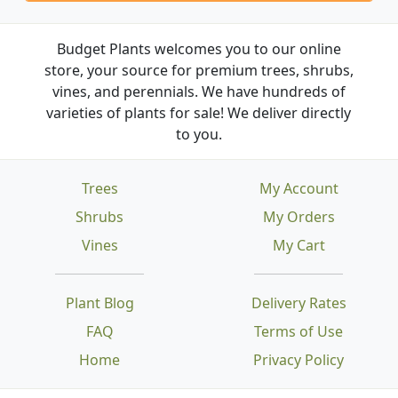
Budget Plants welcomes you to our online
store, your source for premium trees, shrubs,
vines, and perennials. We have hundreds of
varieties of plants for sale! We deliver directly
to you.
Trees
My Account
Shrubs
My Orders
Vines
My Cart
Plant Blog
Delivery Rates
FAQ
Terms of Use
Home
Privacy Policy