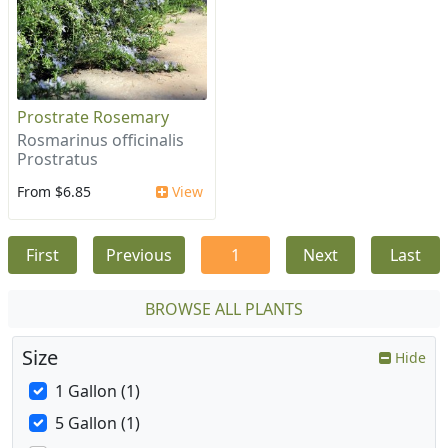
Prostrate Rosemary
Rosmarinus officinalis
Prostratus
From $6.85
View
First
Previous
1
Next
Last
BROWSE ALL PLANTS
Size
Hide
1 Gallon (1)
5 Gallon (1)