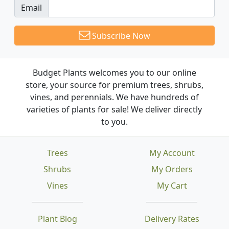
Email
Subscribe Now
Budget Plants welcomes you to our online
store, your source for premium trees, shrubs,
vines, and perennials. We have hundreds of
varieties of plants for sale! We deliver directly
to you.
Trees
My Account
Shrubs
My Orders
Vines
My Cart
Plant Blog
Delivery Rates