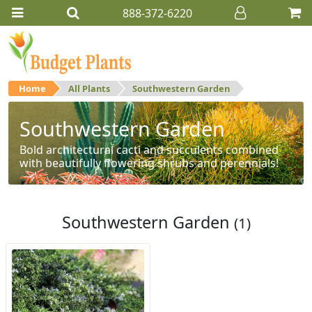
888-372-6220
Home
All Plants
Southwestern Garden
Southwestern Garden
Bold architectural cacti and succulents combined
with beautifully flowering shrubs and perennials!
Southwestern Garden
(1)