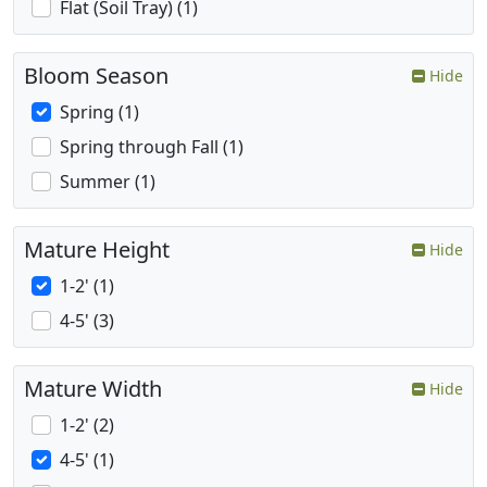
Flat (Soil Tray) (1)
Bloom Season
Hide
Spring (1)
Spring through Fall (1)
Summer (1)
Mature Height
Hide
1-2' (1)
4-5' (3)
Mature Width
Hide
1-2' (2)
4-5' (1)