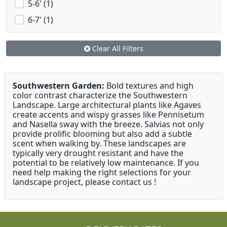
5-6' (1)
6-7' (1)
Clear All Filters
Southwestern Garden:
Bold textures and high
color contrast characterize the Southwestern
Landscape. Large architectural plants like Agaves
create accents and wispy grasses like Pennisetum
and Nasella sway with the breeze. Salvias not only
provide prolific blooming but also add a subtle
scent when walking by. These landscapes are
typically very drought resistant and have the
potential to be relatively low maintenance. If you
need help making the right selections for your
landscape project, please contact us !