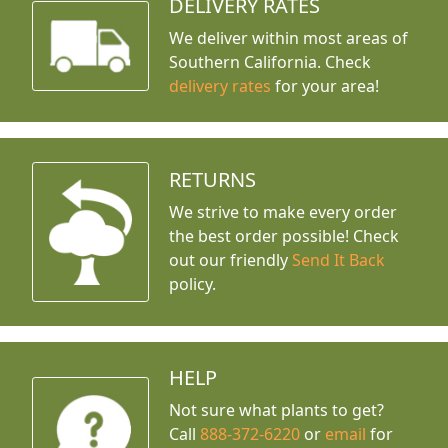
DELIVERY RATES
We deliver within most areas of
Southern California. Check
delivery rates
for your area!
RETURNS
We strive to make every order
the best order possible! Check
out our friendly
Send It Back
policy.
HELP
Not sure what plants to get?
Call
888-372-6220
or
email
for