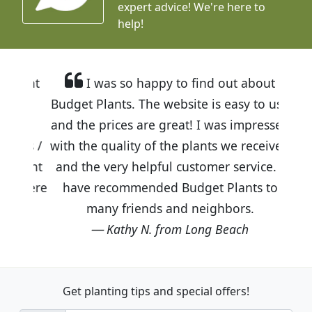
expert advice!
We're here to
help!
I was so happy to find out about
Budget Plants. The website is easy to use
and the prices are great! I was impressed
with the quality of the plants we received
and the very helpful customer service. I
have recommended Budget Plants to
many friends and neighbors.
Kathy N. from Long Beach
Get planting tips
and special offers!