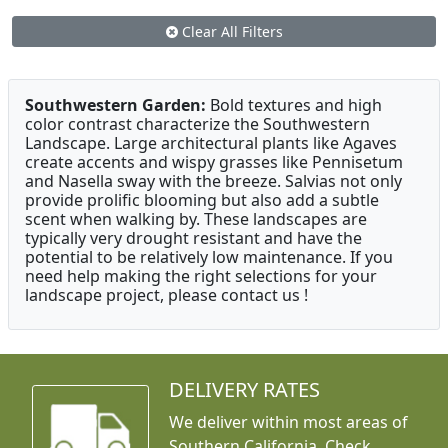
Clear All Filters
Southwestern Garden:
Bold textures and high
color contrast characterize the Southwestern
Landscape. Large architectural plants like Agaves
create accents and wispy grasses like Pennisetum
and Nasella sway with the breeze. Salvias not only
provide prolific blooming but also add a subtle
scent when walking by. These landscapes are
typically very drought resistant and have the
potential to be relatively low maintenance. If you
need help making the right selections for your
landscape project, please contact us !
DELIVERY RATES
We deliver within most areas of
Southern California. Check