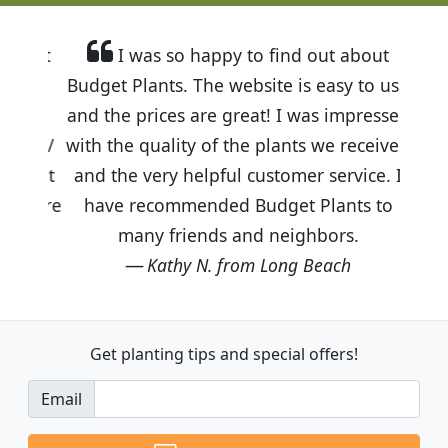
I was so happy to find out about
Budget Plants. The website is easy to use
and the prices are great! I was impressed
with the quality of the plants we received
and the very helpful customer service. I
have recommended Budget Plants to
many friends and neighbors.
Kathy N. from Long Beach
Get planting tips
and special offers!
Email