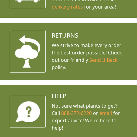
delivery rates
for your area!
RETURNS
We strive to make every order
the best order possible! Check
out our friendly
Send It Back
policy.
HELP
Not sure what plants to get?
Call
888-372-6220
or
email
for
expert advice!
We're here to
help!