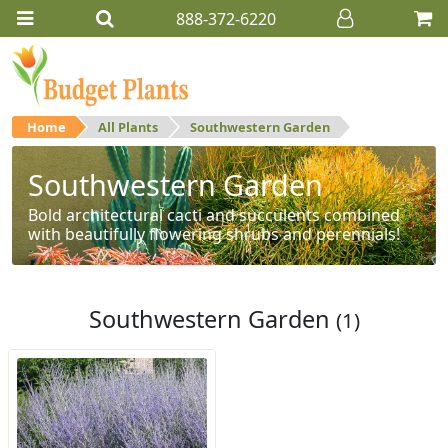
888-372-6220
Home
All Plants
Southwestern Garden
Southwestern Garden
Bold architectural cacti and succulents combined
with beautifully flowering shrubs and perennials!
Southwestern Garden
(1)