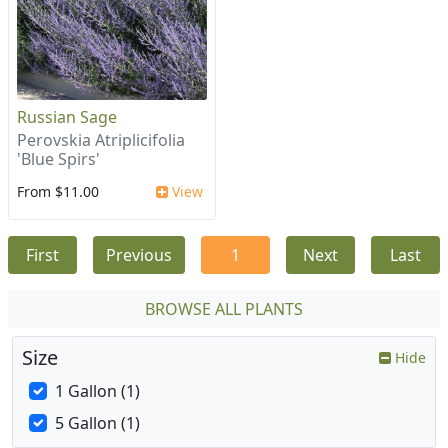
Russian Sage
Perovskia Atriplicifolia
'Blue Spirs'
From $11.00
View
First
Previous
1
Next
Last
BROWSE ALL PLANTS
Size
Hide
1 Gallon (1)
5 Gallon (1)