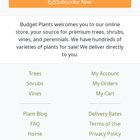
Subscribe Now
Budget Plants welcomes you to our online
store, your source for premium trees, shrubs,
vines, and perennials. We have hundreds of
varieties of plants for sale! We deliver directly
to you.
Trees
My Account
Shrubs
My Orders
Vines
My Cart
Plant Blog
Delivery Rates
FAQ
Terms of Use
Home
Privacy Policy