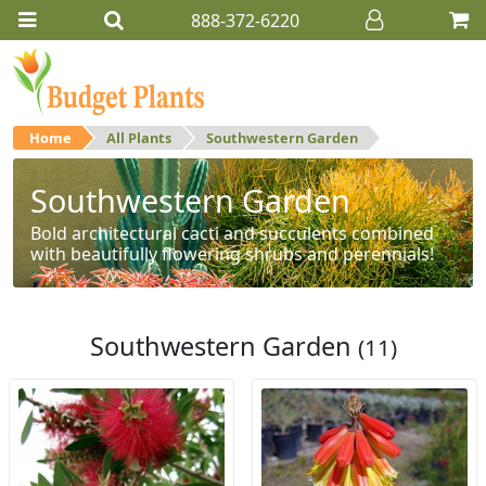
888-372-6220
Home
All Plants
Southwestern Garden
Southwestern Garden
Bold architectural cacti and succulents combined
with beautifully flowering shrubs and perennials!
Southwestern Garden
(11)