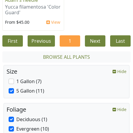
Adam's needle
Yucca filamentosa 'Color
Guard'
From $45.00
View
First
Previous
1
Next
Last
BROWSE ALL PLANTS
Size
Hide
1 Gallon (7)
5 Gallon (11)
Foliage
Hide
Deciduous (1)
Evergreen (10)