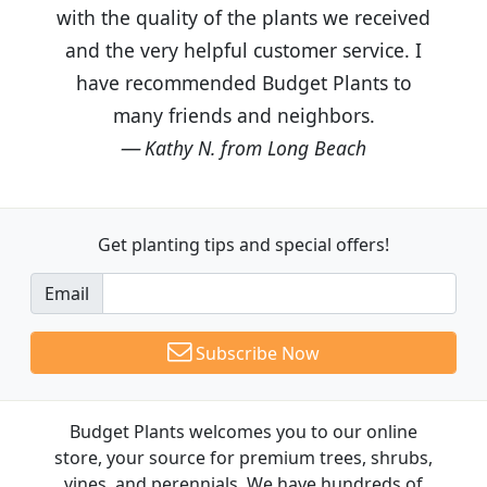
with the quality of the plants we received
and the very helpful customer service. I
have recommended Budget Plants to
many friends and neighbors.
Kathy N. from Long Beach
Get planting tips
and special offers!
Email
Subscribe Now
Budget Plants welcomes you to our online
store, your source for premium trees, shrubs,
vines, and perennials. We have hundreds of