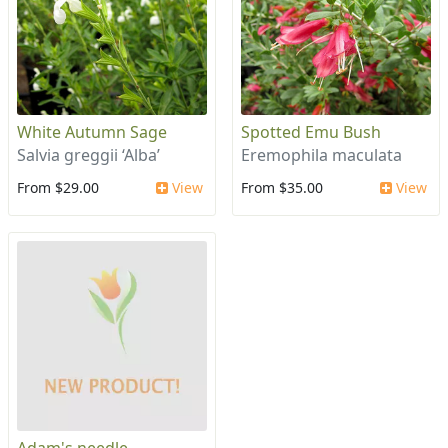
White Autumn Sage
Spotted Emu Bush
Salvia greggii ‘Alba’
Eremophila maculata
From $29.00
View
From $35.00
View