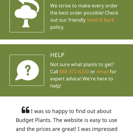
We strive to make every order
the best order possible! Check
out our friendly
Send It Back
policy.
HELP
Not sure what plants to get?
Call
888-372-6220
or
email
for
expert advice!
We're here to
help!
I was so happy to find out about
Budget Plants. The website is easy to use
and the prices are great! I was impressed