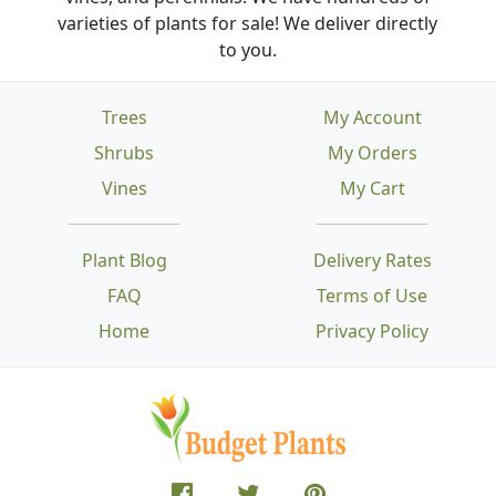
varieties of plants for sale! We deliver directly
to you.
Trees
My Account
Shrubs
My Orders
Vines
My Cart
Plant Blog
Delivery Rates
FAQ
Terms of Use
Home
Privacy Policy