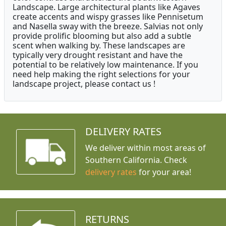
Landscape. Large architectural plants like Agaves
create accents and wispy grasses like Pennisetum
and Nasella sway with the breeze. Salvias not only
provide prolific blooming but also add a subtle
scent when walking by. These landscapes are
typically very drought resistant and have the
potential to be relatively low maintenance. If you
need help making the right selections for your
landscape project, please contact us !
DELIVERY RATES
We deliver within most areas of
Southern California. Check
delivery rates
for your area!
RETURNS