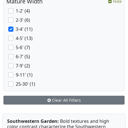
Mature Width
Hide
1-2' (4)
2-3' (6)
3-4' (11)
4-5' (13)
5-6' (7)
6-7' (5)
7-9' (2)
9-11' (1)
25-30' (1)
Clear All Filters
Southwestern Garden:
Bold textures and high
color contrast characterize the Southwestern