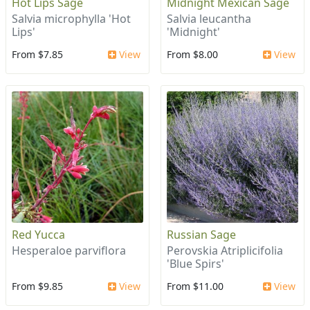
Hot Lips Sage
Midnight Mexican Sage
Salvia microphylla 'Hot
Salvia leucantha
Lips'
'Midnight'
From $7.85
View
From $8.00
View
Red Yucca
Russian Sage
Hesperaloe parviflora
Perovskia Atriplicifolia
'Blue Spirs'
From $9.85
View
From $11.00
View