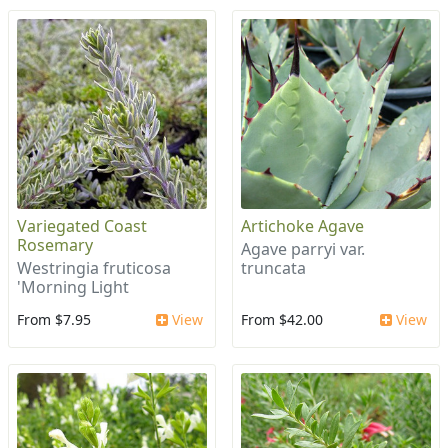
Variegated Coast
Artichoke Agave
Rosemary
Agave parryi var.
Westringia fruticosa
truncata
'Morning Light
From $7.95
View
From $42.00
View