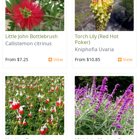
Little John Bottlebrush
Torch Lily (Red Hot
Poker)
Callistemon citrinus
Kniphofia Uvaria
From $7.25
View
From $10.85
View