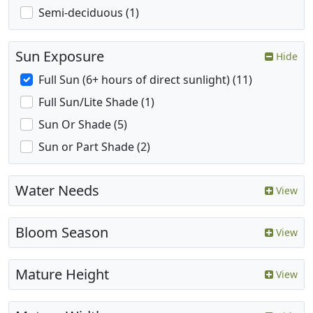
Semi-deciduous (1)
Sun Exposure
Hide
Full Sun (6+ hours of direct sunlight) (11)
Full Sun/Lite Shade (1)
Sun Or Shade (5)
Sun or Part Shade (2)
Water Needs
View
Bloom Season
View
Mature Height
View