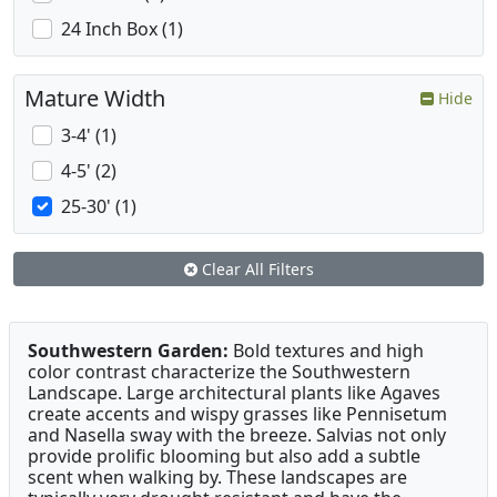
24 Inch Box (1)
Mature Width
Hide
3-4' (1)
4-5' (2)
25-30' (1)
Clear All Filters
Southwestern Garden:
Bold textures and high
color contrast characterize the Southwestern
Landscape. Large architectural plants like Agaves
create accents and wispy grasses like Pennisetum
and Nasella sway with the breeze. Salvias not only
provide prolific blooming but also add a subtle
scent when walking by. These landscapes are