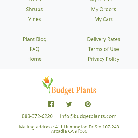
Shrubs
My Orders
Vines
My Cart
Plant Blog
Delivery Rates
FAQ
Terms of Use
Home
Privacy Policy
888-372-6220
info@budgetplants.com
Mailing address:
411 Huntington Dr Ste 107-248
Arcadia CA 91006