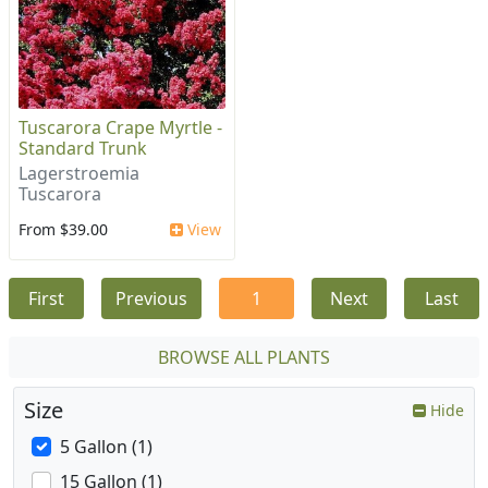
Tuscarora Crape Myrtle -
Standard Trunk
Lagerstroemia
Tuscarora
From $39.00
View
First
Previous
1
Next
Last
BROWSE ALL PLANTS
Size
Hide
5 Gallon (1)
15 Gallon (1)