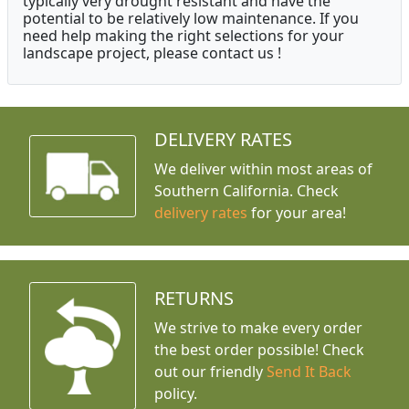
typically very drought resistant and have the
potential to be relatively low maintenance. If you
need help making the right selections for your
landscape project, please contact us !
DELIVERY RATES
We deliver within most areas of
Southern California. Check
delivery rates
for your area!
RETURNS
We strive to make every order
the best order possible! Check
out our friendly
Send It Back
policy.