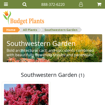
888-372-6220
Home
All Plants
Southwestern Garden
Southwestern Garden
Bold architectural cacti and succulents combined
with beautifully flowering shrubs and perennials!
Southwestern Garden
(1)