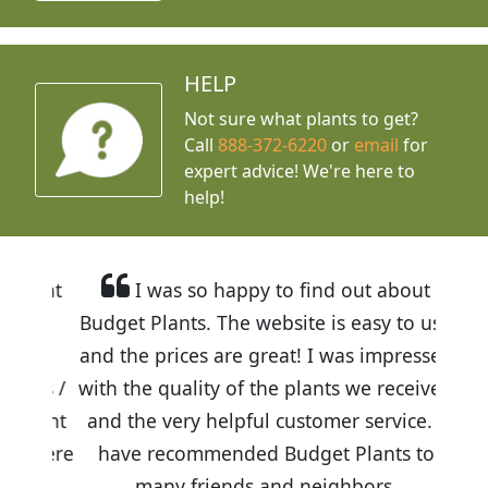
HELP
Not sure what plants to get?
Call
888-372-6220
or
email
for
expert advice!
We're here to
help!
I was so happy to find out about
Budget Plants. The website is easy to use
and the prices are great! I was impressed
with the quality of the plants we received
and the very helpful customer service. I
have recommended Budget Plants to
many friends and neighbors.