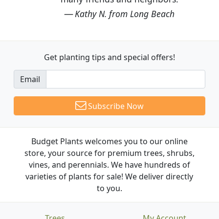
Kathy N. from Long Beach
Get planting tips
and special offers!
Email
Subscribe Now
Budget Plants welcomes you to our online
store, your source for premium trees, shrubs,
vines, and perennials. We have hundreds of
varieties of plants for sale! We deliver directly
to you.
Trees
My Account