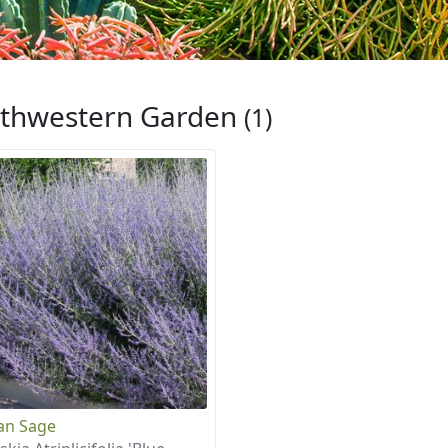
thwestern Garden
(1)
an Sage