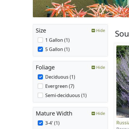
Size
Hide
Sou
1 Gallon (1)
5 Gallon (1)
Foliage
Hide
Deciduous (1)
Evergreen (7)
Semi-deciduous (1)
Mature Width
Hide
Russi
3-4' (1)