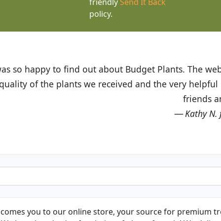
friendly
Send It Back
policy.
t Budget Plants. The website is easy to use and the pr
eived and the very helpful customer service. I have 
friends and neighbors.
Kathy N. from Long Beach
comes you to our online store, your source for premium tre