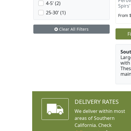
Perovs
4-5' (2)
Spirs'
25-30' (1)
From 
Clear All Filters
F
Sou
Larg
with
Thes
main
DELIVERY RATES
We deliver within most
areas of Southern
California. Check