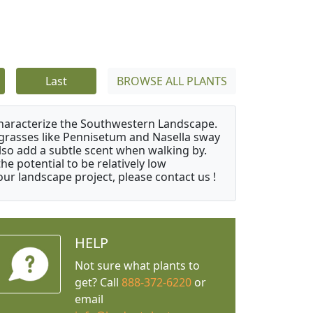
Last
BROWSE ALL PLANTS
characterize the Southwestern Landscape.
y grasses like Pennisetum and Nasella sway
also add a subtle scent when walking by.
e potential to be relatively low
ur landscape project, please contact us !
HELP
Not sure what plants to
get? Call
888-372-6220
or
email