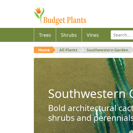
Trees
Shrubs
Vines
Home
All Plants
Southwestern Garden
Southwestern 
Bold architectural cac
shrubs and perennials