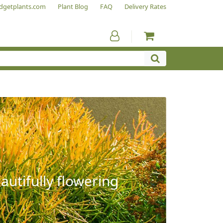
dgetplants.com
Plant Blog
FAQ
Delivery Rates
autifully flowering