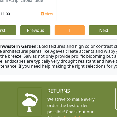
kia Atriplicifolia 'Blue
$11.00
View
irst
Previous
1
Next
thwestern Garden:
Bold textures and high color contrast 
e architectural plants like Agaves create accents and wisp
 the breeze. Salvias not only provide prolific blooming but 
e landscapes are typically very drought resistant and have th
tenance. If you need help making the right selections for yo
RETURNS
We strive to make every
order the best order
possible! Check out our