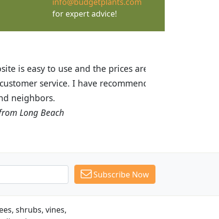
info@budgetplants.com
for expert advice!
ices are great! I was impressed with
recommended Budget Plants to many
Subscribe Now
es, shrubs, vines,