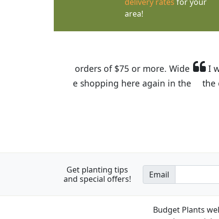
delivery rates
for your
area!
I was so happy to find out abou
the quality of the plants we rec
Get planting tips
Email
and special offers!
Budget Plants wel