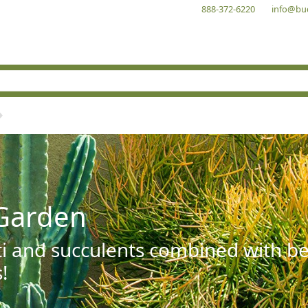
888-372-6220
info@bu
Garden
ti and succulents combined with be
!