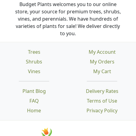
Budget Plants welcomes you to our online
store, your source for premium trees, shrubs,
vines, and perennials. We have hundreds of
varieties of plants for sale! We deliver directly
to you.
Trees
My Account
Shrubs
My Orders
Vines
My Cart
Plant Blog
Delivery Rates
FAQ
Terms of Use
Home
Privacy Policy