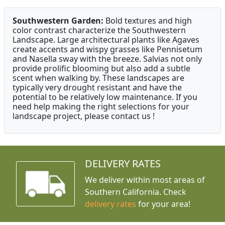
Southwestern Garden:
Bold textures and high
color contrast characterize the Southwestern
Landscape. Large architectural plants like Agaves
create accents and wispy grasses like Pennisetum
and Nasella sway with the breeze. Salvias not only
provide prolific blooming but also add a subtle
scent when walking by. These landscapes are
typically very drought resistant and have the
potential to be relatively low maintenance. If you
need help making the right selections for your
landscape project, please contact us !
DELIVERY RATES
We deliver within most areas of
Southern California. Check
delivery rates
for your area!