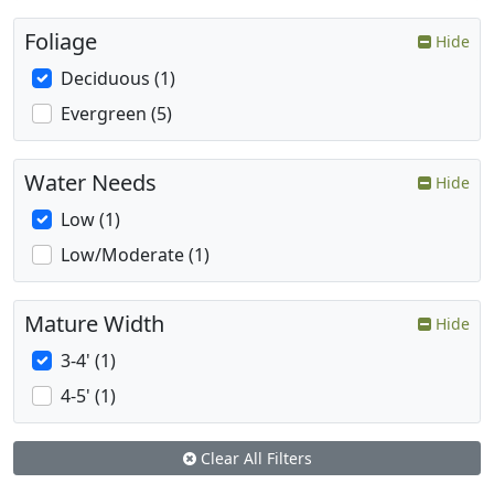
Foliage
Hide
Deciduous (1)
Evergreen (5)
Water Needs
Hide
Low (1)
Low/Moderate (1)
Mature Width
Hide
3-4' (1)
4-5' (1)
Clear All Filters