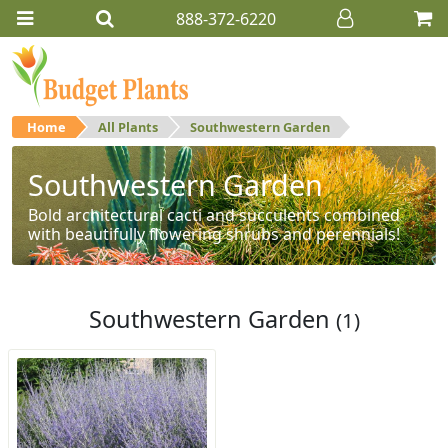
888-372-6220
Home
All Plants
Southwestern Garden
Southwestern Garden
Bold architectural cacti and succulents combined
with beautifully flowering shrubs and perennials!
Southwestern Garden
(1)