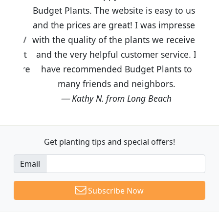
Budget Plants. The website is easy to use
and the prices are great! I was impressed
with the quality of the plants we received
and the very helpful customer service. I
have recommended Budget Plants to
many friends and neighbors.
Kathy N. from Long Beach
Get planting tips
and special offers!
Email
Subscribe Now