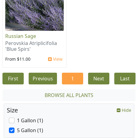
Russian Sage
Perovskia Atriplicifolia
'Blue Spirs'
From $11.00
View
First
Previous
1
Next
Last
BROWSE ALL PLANTS
Size
Hide
1 Gallon (1)
5 Gallon (1)