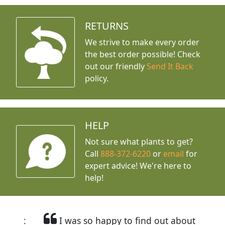
RETURNS
We strive to make every order
the best order possible! Check
out our friendly
Send It Back
policy.
HELP
Not sure what plants to get?
Call
888-372-6220
or
email
for
expert advice!
We're here to
help!
I was so happy to find out about