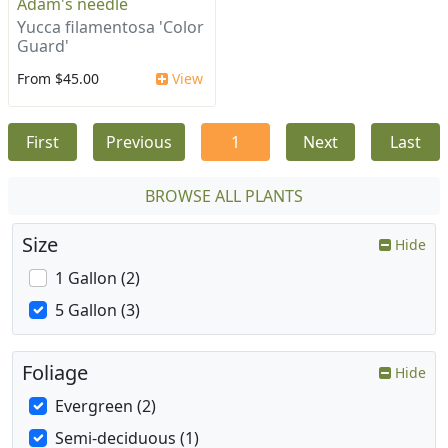
Adam's needle
Yucca filamentosa 'Color
Guard'
From $45.00
View
First
Previous
1
Next
Last
BROWSE ALL PLANTS
Size
Hide
1 Gallon (2)
5 Gallon (3)
Foliage
Hide
Evergreen (2)
Semi-deciduous (1)