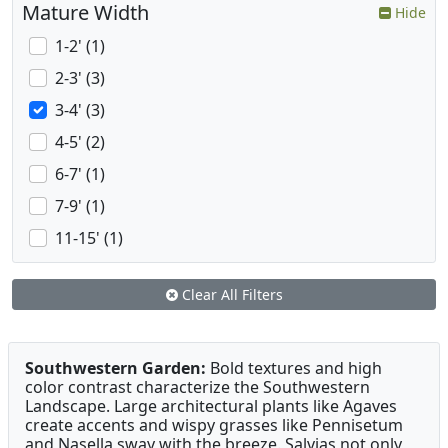
Mature Width
Hide
1-2' (1)
2-3' (3)
3-4' (3)
4-5' (2)
6-7' (1)
7-9' (1)
11-15' (1)
Clear All Filters
Southwestern Garden:
Bold textures and high
color contrast characterize the Southwestern
Landscape. Large architectural plants like Agaves
create accents and wispy grasses like Pennisetum
and Nasella sway with the breeze. Salvias not only