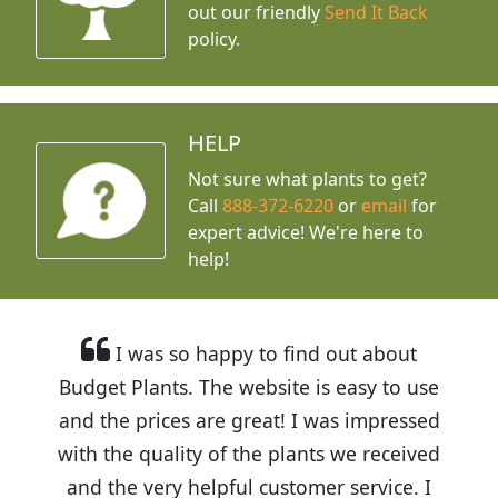
out our friendly
Send It Back
policy.
HELP
Not sure what plants to get?
Call
888-372-6220
or
email
for
expert advice!
We're here to
help!
I was so happy to find out about
Budget Plants. The website is easy to use
and the prices are great! I was impressed
with the quality of the plants we received
and the very helpful customer service. I