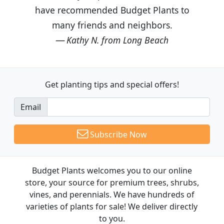
have recommended Budget Plants to
many friends and neighbors.
Kathy N. from Long Beach
Get planting tips
and special offers!
Email
Subscribe Now
Budget Plants welcomes you to our online
store, your source for premium trees, shrubs,
vines, and perennials. We have hundreds of
varieties of plants for sale! We deliver directly
to you.