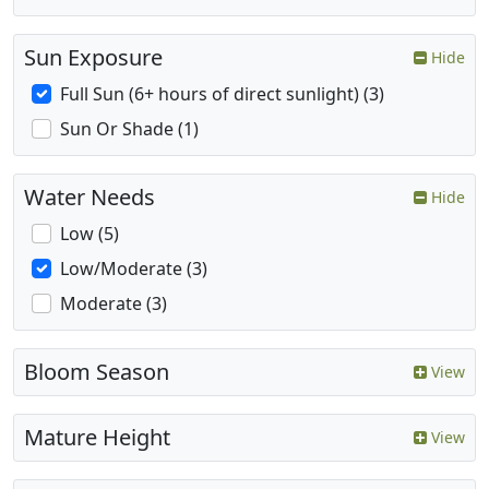
Sun Exposure
Hide
Full Sun (6+ hours of direct sunlight) (3)
Sun Or Shade (1)
Water Needs
Hide
Low (5)
Low/Moderate (3)
Moderate (3)
Bloom Season
View
Mature Height
View