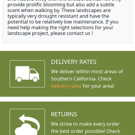
provide prolific blooming but also add a subtle
scent when walking by. These landscapes are
typically very drought resistant and have the
potential to be relatively low maintenance. If you
need help making the right selections for your
landscape project, please contact us !
DELIVERY RATES
We deliver within most areas of
Southern California. Check
delivery rates
for your area!
RETURNS
We strive to make every order
the best order possible! Check