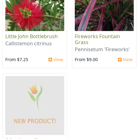
Little John Bottlebrush
Fireworks Fountain
Grass
Callistemon citrinus
Pennisetum 'Fireworks'
From $7.25
View
From $9.00
View