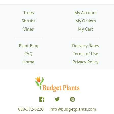
Trees
My Account
Shrubs
My Orders
Vines
My Cart
Plant Blog
Delivery Rates
FAQ
Terms of Use
Home
Privacy Policy
888-372-6220
info@budgetplants.com