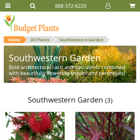
888-372-6220
Home
All Plants
Southwestern Garden
Southwestern Garden
Bold architectural cacti and succulents combined
with beautifully flowering shrubs and perennials!
Southwestern Garden
(3)