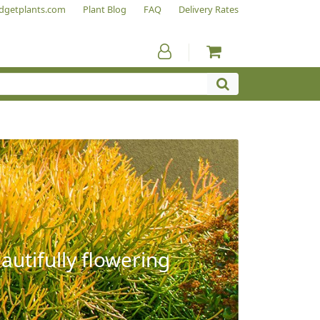
dgetplants.com
Plant Blog
FAQ
Delivery Rates
autifully flowering