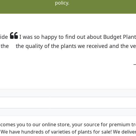
policy.
t Budget Plants. The website is easy to use and the pr
eived and the very helpful customer service. I have 
friends and neighbors.
Kathy N. from Long Beach
comes you to our online store, your source for premium tre
We have hundreds of varieties of plants for sale! We deliver