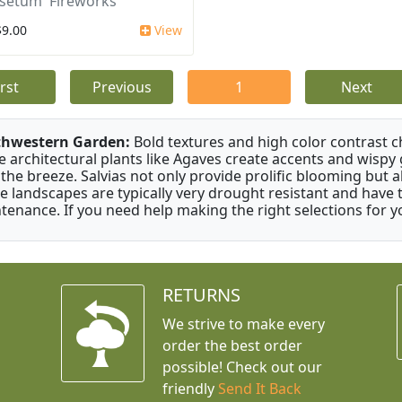
setum 'Fireworks'
$9.00
View
irst
Previous
1
Next
thwestern Garden:
Bold textures and high color contrast 
e architectural plants like Agaves create accents and wisp
 the breeze. Salvias not only provide prolific blooming but 
e landscapes are typically very drought resistant and have th
tenance. If you need help making the right selections for yo
RETURNS
We strive to make every
order the best order
possible! Check out our
friendly
Send It Back