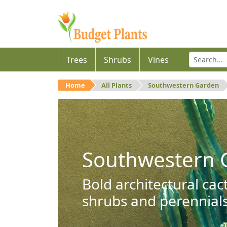
Trees
Shrubs
Vines
Home
All Plants
Southwestern Garden
Southwestern 
Bold architectural cac
shrubs and perennials