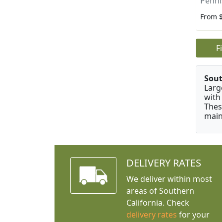
Penni
From 
F
Sou
Larg
with
Thes
main
DELIVERY RATES
We deliver within most
areas of Southern
California. Check
delivery rates
for your