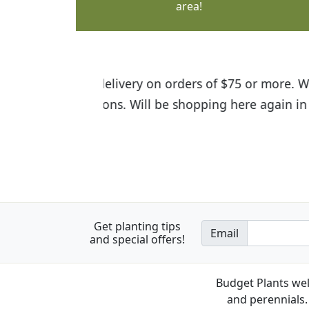
area!
I was so happy to find out abou
the quality of the plants we rec
Get planting tips
Email
and special offers!
Budget Plants wel
and perennials. 