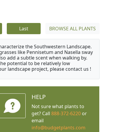
Last
BROWSE ALL PLANTS
characterize the Southwestern Landscape.
y grasses like Pennisetum and Nasella sway
also add a subtle scent when walking by.
e potential to be relatively low
ur landscape project, please contact us !
HELP
Not sure what plants to
get? Call
888-372-6220
or
email
info@budgetplants.com