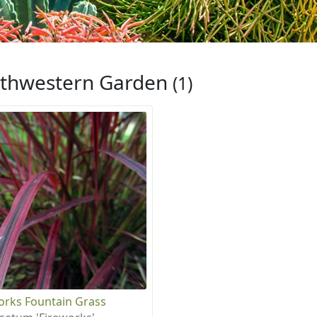
thwestern Garden
(1)
orks Fountain Grass