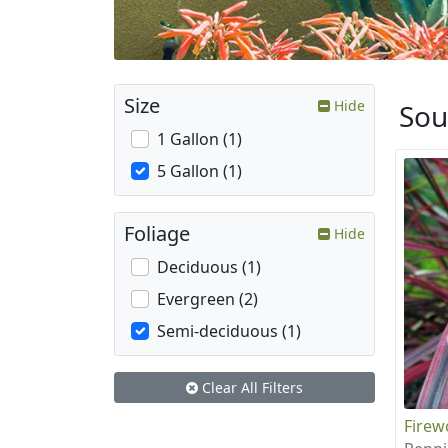
Size
Hide
Sou
1 Gallon (1)
5 Gallon (1)
Foliage
Hide
Deciduous (1)
Evergreen (2)
Semi-deciduous (1)
Clear All Filters
Firew