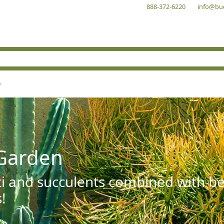
888-372-6220
info@bu
Garden
ti and succulents combined with be
!