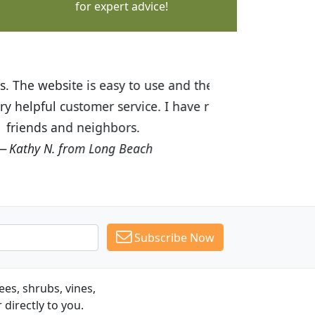
for expert advice!
ices are great! I was impressed with
recommended Budget Plants to many
Subscribe Now
es, shrubs, vines,
 directly to you.