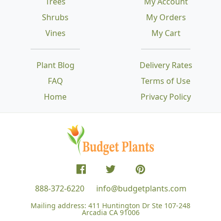
Trees
My Account
Shrubs
My Orders
Vines
My Cart
Plant Blog
Delivery Rates
FAQ
Terms of Use
Home
Privacy Policy
888-372-6220
info@budgetplants.com
Mailing address:
411 Huntington Dr Ste 107-248
Arcadia CA 91006