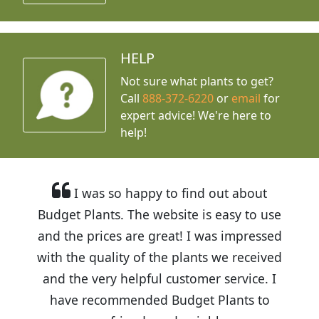
HELP
Not sure what plants to get?
Call
888-372-6220
or
email
for
expert advice!
We're here to
help!
I was so happy to find out about
Budget Plants. The website is easy to use
and the prices are great! I was impressed
with the quality of the plants we received
and the very helpful customer service. I
have recommended Budget Plants to