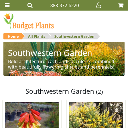
888-372-6220
Home
All Plants
Southwestern Garden
Southwestern Garden
Bold architectural cacti and succulents combined
with beautifully flowering shrubs and perennials!
Southwestern Garden
(2)