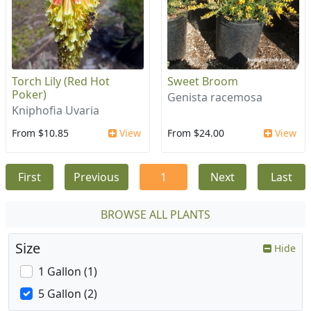
Torch Lily (Red Hot
Sweet Broom
Poker)
Genista racemosa
Kniphofia Uvaria
From $10.85
View
From $24.00
View
First
Previous
1
Next
Last
BROWSE ALL PLANTS
Size
Hide
1 Gallon (1)
5 Gallon (2)