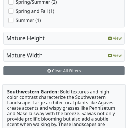
Spring/Summer (2)
Spring and Fall (1)
Summer (1)
Mature Height
View
Mature Width
View
Clear All Filters
Southwestern Garden:
Bold textures and high
color contrast characterize the Southwestern
Landscape. Large architectural plants like Agaves
create accents and wispy grasses like Pennisetum
and Nasella sway with the breeze. Salvias not only
provide prolific blooming but also add a subtle
scent when walking by. These landscapes are