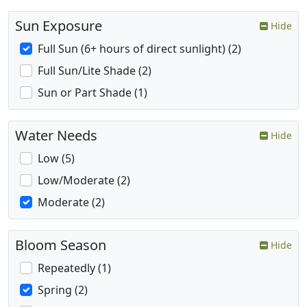
Sun Exposure
Hide
Full Sun (6+ hours of direct sunlight) (2)
Full Sun/Lite Shade (2)
Sun or Part Shade (1)
Water Needs
Hide
Low (5)
Low/Moderate (2)
Moderate (2)
Bloom Season
Hide
Repeatedly (1)
Spring (2)