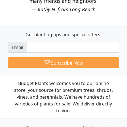
many friends and neighbors.
Kathy N. from Long Beach
Get planting tips
and special offers!
Email
Subscribe Now
Budget Plants welcomes you to our online
store, your source for premium trees, shrubs,
vines, and perennials. We have hundreds of
varieties of plants for sale! We deliver directly
to you.