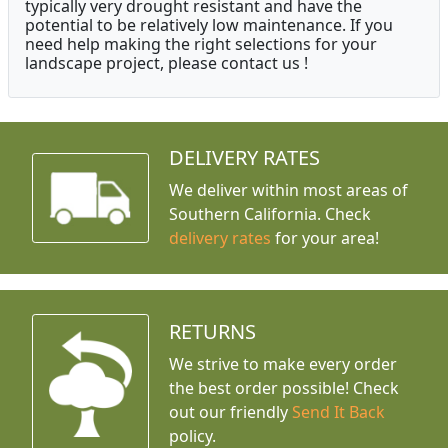
typically very drought resistant and have the
potential to be relatively low maintenance. If you
need help making the right selections for your
landscape project, please contact us !
DELIVERY RATES
We deliver within most areas of
Southern California. Check
delivery rates
for your area!
RETURNS
We strive to make every order
the best order possible! Check
out our friendly
Send It Back
policy.