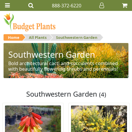
888-372-6220
Home
All Plants
Southwestern Garden
Southwestern Garden
Bold architectural cacti and succulents combined
with beautifully flowering shrubs and perennials!
Southwestern Garden
(4)