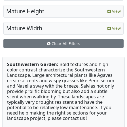
Mature Height
View
Mature Width
View
Clear All Filters
Southwestern Garden:
Bold textures and high
color contrast characterize the Southwestern
Landscape. Large architectural plants like Agaves
create accents and wispy grasses like Pennisetum
and Nasella sway with the breeze. Salvias not only
provide prolific blooming but also add a subtle
scent when walking by. These landscapes are
typically very drought resistant and have the
potential to be relatively low maintenance. If you
need help making the right selections for your
landscape project, please contact us !