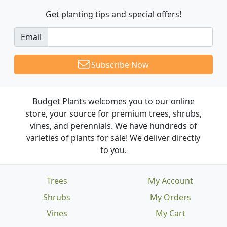
Get planting tips
and special offers!
Email
Subscribe Now
Budget Plants welcomes you to our online
store, your source for premium trees, shrubs,
vines, and perennials. We have hundreds of
varieties of plants for sale! We deliver directly
to you.
Trees
My Account
Shrubs
My Orders
Vines
My Cart