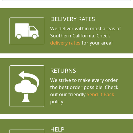
DELIVERY RATES
We deliver within most areas of
Southern California. Check
delivery rates
for your area!
RETURNS
We strive to make every order
the best order possible! Check
out our friendly
Send It Back
policy.
HELP