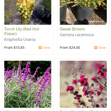
Torch Lily (Red Hot
Sweet Broom
Poker)
Genista racemosa
Kniphofia Uvaria
From $10.85
View
From $24.00
View