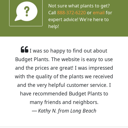
Not sure what plants to get?
Call
888-372-6220
or
email
for
expert advice!
We're here to
help!
I was so happy to find out about
Budget Plants. The website is easy to use
and the prices are great! I was impressed
with the quality of the plants we received
and the very helpful customer service. I
have recommended Budget Plants to
many friends and neighbors.
Kathy N. from Long Beach