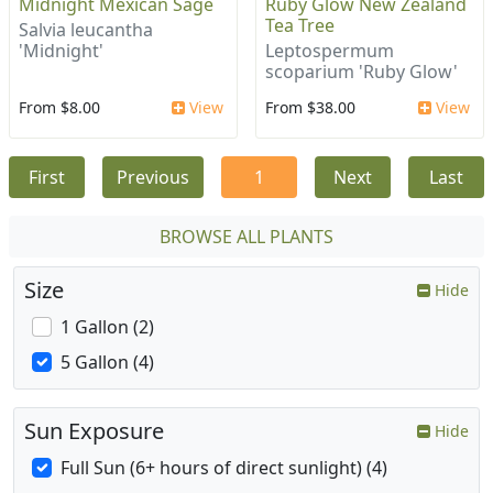
Midnight Mexican Sage
Ruby Glow New Zealand
Tea Tree
Salvia leucantha
'Midnight'
Leptospermum
scoparium 'Ruby Glow'
From $8.00
View
From $38.00
View
First
Previous
1
Next
Last
BROWSE ALL PLANTS
Size
Hide
1 Gallon (2)
5 Gallon (4)
Sun Exposure
Hide
Full Sun (6+ hours of direct sunlight) (4)