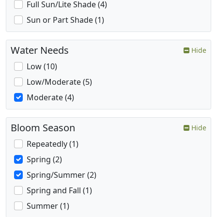
Full Sun/Lite Shade (4)
Sun or Part Shade (1)
Water Needs
Hide
Low (10)
Low/Moderate (5)
Moderate (4)
Bloom Season
Hide
Repeatedly (1)
Spring (2)
Spring/Summer (2)
Spring and Fall (1)
Summer (1)