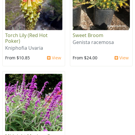
Torch Lily (Red Hot
Sweet Broom
Poker)
Genista racemosa
Kniphofia Uvaria
From $10.85
View
From $24.00
View