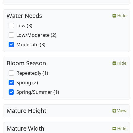
Water Needs
Hide
Low (3)
Low/Moderate (2)
Moderate (3)
Bloom Season
Hide
Repeatedly (1)
Spring (2)
Spring/Summer (1)
Mature Height
View
Mature Width
Hide