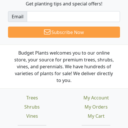
Get planting tips
and special offers!
Email
Subscribe Now
Budget Plants welcomes you to our online
store, your source for premium trees, shrubs,
vines, and perennials. We have hundreds of
varieties of plants for sale! We deliver directly
to you.
Trees
My Account
Shrubs
My Orders
Vines
My Cart