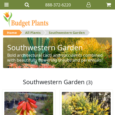
888-372-6220
Home
All Plants
Southwestern Garden
Southwestern Garden
Bold architectural cacti and succulents combined
with beautifully flowering shrubs and perennials!
Southwestern Garden
(3)