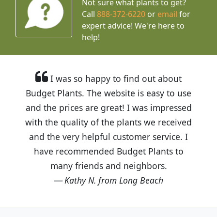
Not sure what plants to get?
Call
888-372-6220
or
email
for
expert advice!
We're here to
help!
I was so happy to find out about
Budget Plants. The website is easy to use
and the prices are great! I was impressed
with the quality of the plants we received
and the very helpful customer service. I
have recommended Budget Plants to
many friends and neighbors.
Kathy N. from Long Beach