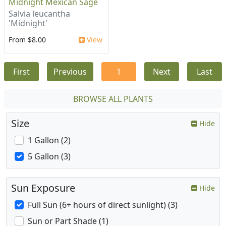
Midnight Mexican Sage
Salvia leucantha
'Midnight'
From $8.00
View
First
Previous
1
Next
Last
BROWSE ALL PLANTS
Size
Hide
1 Gallon (2)
5 Gallon (3)
Sun Exposure
Hide
Full Sun (6+ hours of direct sunlight) (3)
Sun or Part Shade (1)