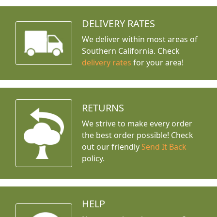
DELIVERY RATES
We deliver within most areas of
Southern California. Check
delivery rates
for your area!
RETURNS
We strive to make every order
the best order possible! Check
out our friendly
Send It Back
policy.
HELP