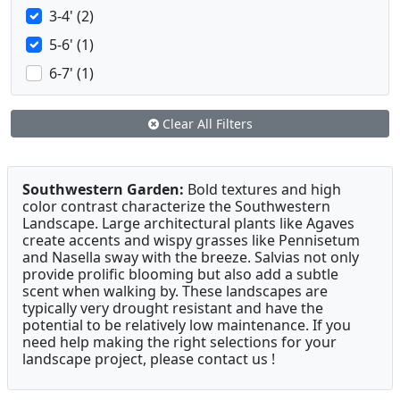
3-4' (2)
5-6' (1)
6-7' (1)
Clear All Filters
Southwestern Garden:
Bold textures and high
color contrast characterize the Southwestern
Landscape. Large architectural plants like Agaves
create accents and wispy grasses like Pennisetum
and Nasella sway with the breeze. Salvias not only
provide prolific blooming but also add a subtle
scent when walking by. These landscapes are
typically very drought resistant and have the
potential to be relatively low maintenance. If you
need help making the right selections for your
landscape project, please contact us !