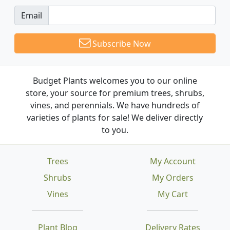
Email
Subscribe Now
Budget Plants welcomes you to our online
store, your source for premium trees, shrubs,
vines, and perennials. We have hundreds of
varieties of plants for sale! We deliver directly
to you.
Trees
My Account
Shrubs
My Orders
Vines
My Cart
Plant Blog
Delivery Rates