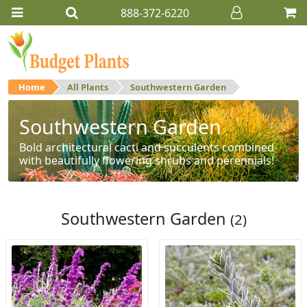
888-372-6220
Home
All Plants
Southwestern Garden
Southwestern Garden
Bold architectural cacti and succulents combined
with beautifully flowering shrubs and perennials!
Southwestern Garden
(2)