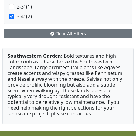
2-3' (1)
3-4' (2)
Clear All Filters
Southwestern Garden:
Bold textures and high
color contrast characterize the Southwestern
Landscape. Large architectural plants like Agaves
create accents and wispy grasses like Pennisetum
and Nasella sway with the breeze. Salvias not only
provide prolific blooming but also add a subtle
scent when walking by. These landscapes are
typically very drought resistant and have the
potential to be relatively low maintenance. If you
need help making the right selections for your
landscape project, please contact us !