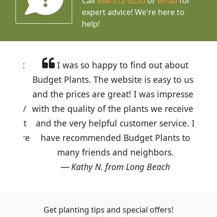
Call
888-372-6220
or
email
for
expert advice!
We're here to
help!
I was so happy to find out about
Budget Plants. The website is easy to use
and the prices are great! I was impressed
with the quality of the plants we received
and the very helpful customer service. I
have recommended Budget Plants to
many friends and neighbors.
Kathy N. from Long Beach
Get planting tips
and special offers!