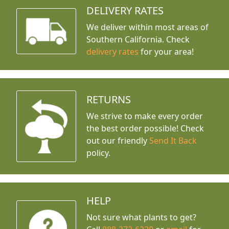
DELIVERY RATES
We deliver within most areas of
Southern California. Check
delivery rates
for your area!
RETURNS
We strive to make every order
the best order possible! Check
out our friendly
Send It Back
policy.
HELP
Not sure what plants to get?