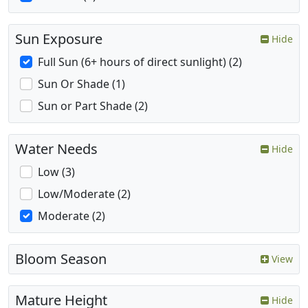
Sun Exposure
Hide
Full Sun (6+ hours of direct sunlight) (2)
Sun Or Shade (1)
Sun or Part Shade (2)
Water Needs
Hide
Low (3)
Low/Moderate (2)
Moderate (2)
Bloom Season
View
Mature Height
Hide