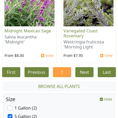
Midnight Mexican Sage
Variegated Coast
Rosemary
Salvia leucantha
'Midnight'
Westringia fruticosa
'Morning Light
From $8.00
View
From $7.95
View
First
Previous
1
Next
Last
BROWSE ALL PLANTS
Size
Hide
1 Gallon (2)
5 Gallon (2)