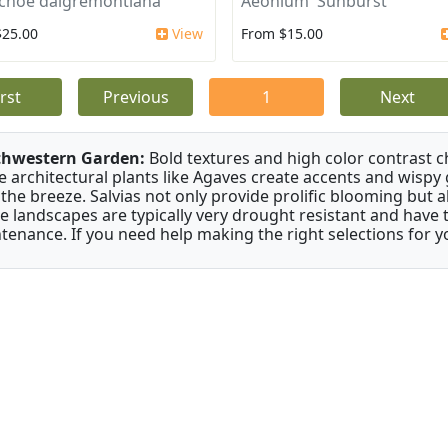
choe daigremontiana
Aeonium 'Sunburst'
$25.00
View
From $15.00
irst
Previous
1
Next
thwestern Garden:
Bold textures and high color contrast 
e architectural plants like Agaves create accents and wisp
 the breeze. Salvias not only provide prolific blooming but 
e landscapes are typically very drought resistant and have th
tenance. If you need help making the right selections for yo