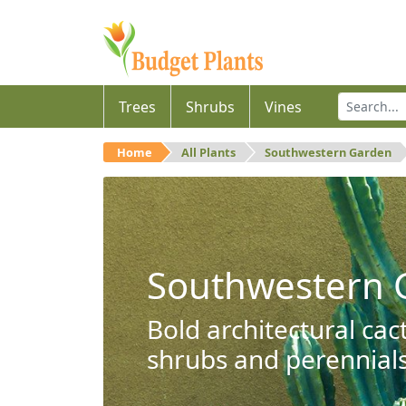
Trees
Shrubs
Vines
Home
All Plants
Southwestern Garden
Southwestern 
Bold architectural cac
shrubs and perennials