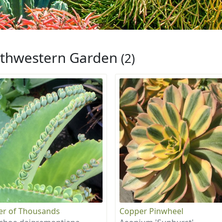
thwestern Garden
(2)
r of Thousands
Copper Pinwheel