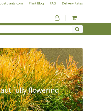
dgetplants.com
Plant Blog
FAQ
Delivery Rates
autifully flowering