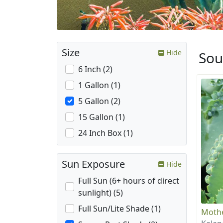
Size
Hide
Sou
6 Inch (2)
1 Gallon (1)
5 Gallon (2)
15 Gallon (1)
24 Inch Box (1)
Sun Exposure
Hide
Full Sun (6+ hours of direct
sunlight) (5)
Full Sun/Lite Shade (1)
Mothe