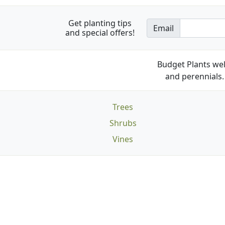
Get planting tips
Email
and special offers!
Budget Plants wel
and perennials. 
Trees
Shrubs
Vines