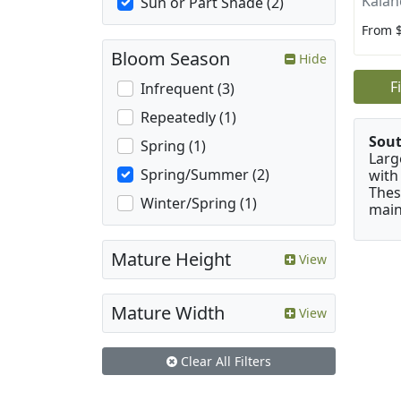
Kalan
Sun or Part Shade (2)
From 
Bloom Season
Hide
F
Infrequent (3)
Repeatedly (1)
Sou
Spring (1)
Larg
Spring/Summer (2)
with
Thes
Winter/Spring (1)
main
Mature Height
View
Mature Width
View
Clear All Filters