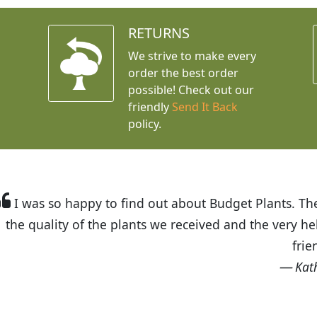
RETURNS
We strive to make every
order the best order
possible! Check out our
friendly
Send It Back
policy.
t Budget Plants. The website is easy to use and the pr
eived and the very helpful customer service. I have 
friends and neighbors.
Kathy N. from Long Beach