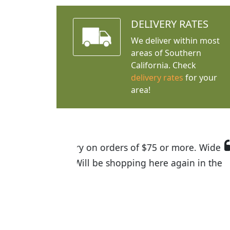
DELIVERY RATES
We deliver within most
areas of Southern
California. Check
delivery rates
for your
area!
I was so happy to find out abou
the quality of the plants we rec