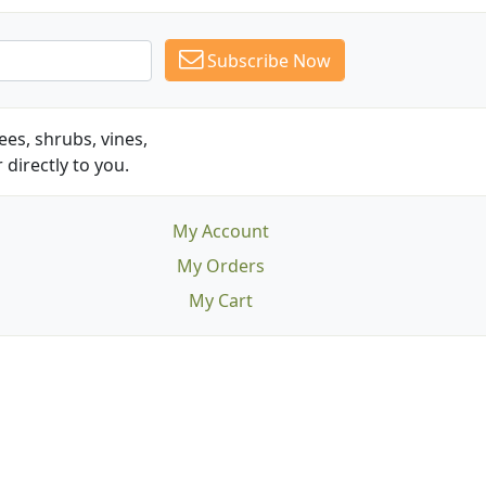
Subscribe Now
es, shrubs, vines,
 directly to you.
My Account
My Orders
My Cart