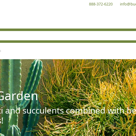
888-372-6220
info@bu
Garden
ti and succulents combined with be
!