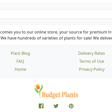
comes you to our online store, your source for premium tre
We have hundreds of varieties of plants for sale! We deliver
Plant Blog
Delivery Rates
FAQ
Terms of Use
Home
Privacy Policy