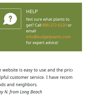
HELP
Not sure what plants to
get? Call
888-372-6220
or
email
info@budgetplants.com
for expert advice!
ices are great! I was impressed with
recommended Budget Plants to many