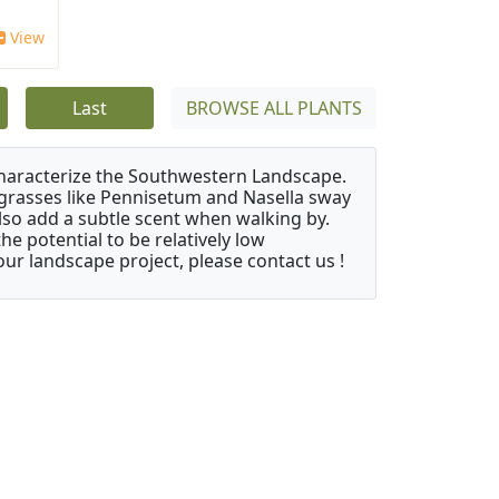
View
Last
BROWSE ALL PLANTS
characterize the Southwestern Landscape.
y grasses like Pennisetum and Nasella sway
also add a subtle scent when walking by.
e potential to be relatively low
ur landscape project, please contact us !