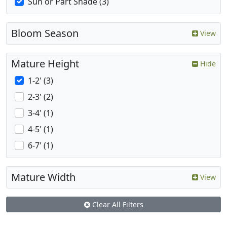
Sun or Part Shade (3)
Bloom Season
View
Mature Height
Hide
1-2' (3)
2-3' (2)
3-4' (1)
4-5' (1)
6-7' (1)
Mature Width
View
Clear All Filters