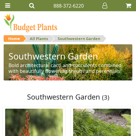
888-372-6220
Home
All Plants
Southwestern Garden
Southwestern Garden
Bold architectural cacti and succulents combined
with beautifully flowering shrubs and perennials!
Southwestern Garden
(3)