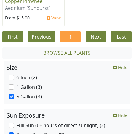
Copper Pinwheel
Aeonium 'Sunburst'
From $15.00
View
First
Previous
1
Next
Last
BROWSE ALL PLANTS
Size
Hide
6 Inch (2)
1 Gallon (3)
5 Gallon (3)
Sun Exposure
Hide
Full Sun (6+ hours of direct sunlight) (2)