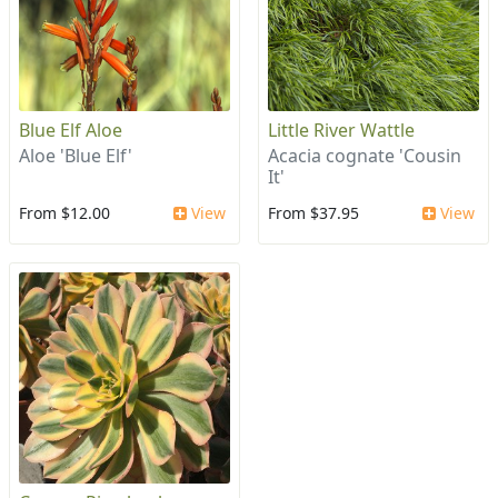
Blue Elf Aloe
Little River Wattle
Aloe 'Blue Elf'
Acacia cognate 'Cousin
It'
From $12.00
View
From $37.95
View