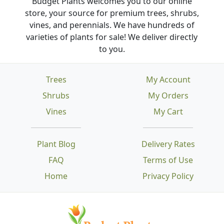
Budget Plants welcomes you to our online
store, your source for premium trees, shrubs,
vines, and perennials. We have hundreds of
varieties of plants for sale! We deliver directly
to you.
Trees
My Account
Shrubs
My Orders
Vines
My Cart
Plant Blog
Delivery Rates
FAQ
Terms of Use
Home
Privacy Policy