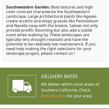
Southwestern Garden:
Bold textures and high
color contrast characterize the Southwestern
Landscape. Large architectural plants like Agaves
create accents and wispy grasses like Pennisetum
and Nasella sway with the breeze. Salvias not only
provide prolific blooming but also add a subtle
scent when walking by. These landscapes are
typically very drought resistant and have the
potential to be relatively low maintenance. If you
need help making the right selections for your
landscape project, please contact us !
DELIVERY RATES
We deliver within most areas of
Southern California. Check
delivery rates
for your area!