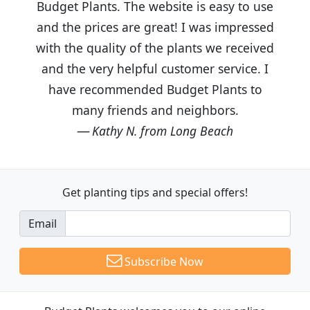
Budget Plants. The website is easy to use
and the prices are great! I was impressed
with the quality of the plants we received
and the very helpful customer service. I
have recommended Budget Plants to
many friends and neighbors.
Kathy N. from Long Beach
Get planting tips
and special offers!
Email
Subscribe Now