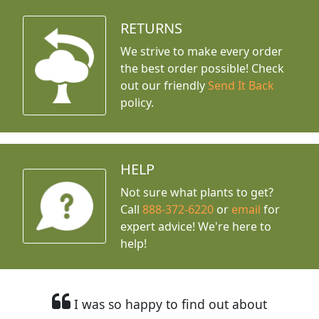
RETURNS
We strive to make every order
the best order possible! Check
out our friendly
Send It Back
policy.
HELP
Not sure what plants to get?
Call
888-372-6220
or
email
for
expert advice!
We're here to
help!
I was so happy to find out about