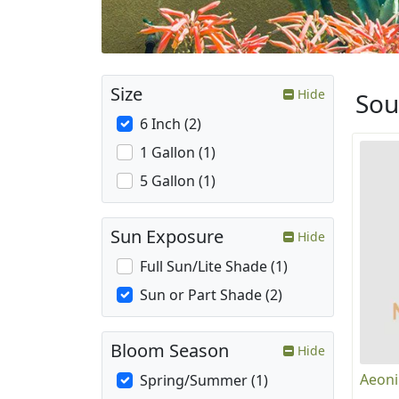
Size
Hide
Sou
6 Inch (2)
1 Gallon (1)
5 Gallon (1)
Sun Exposure
Hide
Full Sun/Lite Shade (1)
Sun or Part Shade (2)
Bloom Season
Hide
Aeoni
Spring/Summer (1)