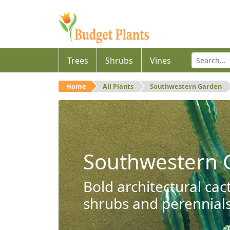
Trees
Shrubs
Vines
Home
All Plants
Southwestern Garden
Southwestern 
Bold architectural cac
shrubs and perennials