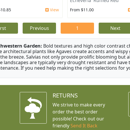
Echeveria 'Ruffled Red'
$10.85
View
From $11.00
irst
Previous
1
Next
thwestern Garden:
Bold textures and high color contrast 
e architectural plants like Agaves create accents and wisp
 the breeze. Salvias not only provide prolific blooming but 
e landscapes are typically very drought resistant and have th
tenance. If you need help making the right selections for yo
RETURNS
We strive to make every
order the best order
possible! Check out our
friendly
Send It Back