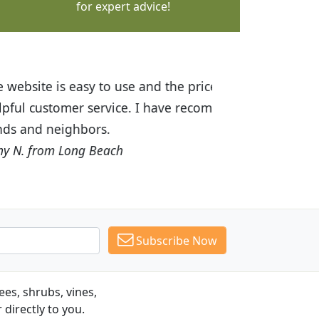
for expert advice!
ices are great! I was impressed with
recommended Budget Plants to many
Subscribe Now
es, shrubs, vines,
 directly to you.