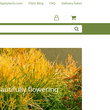
dgetplants.com
Plant Blog
FAQ
Delivery Rates
autifully flowering