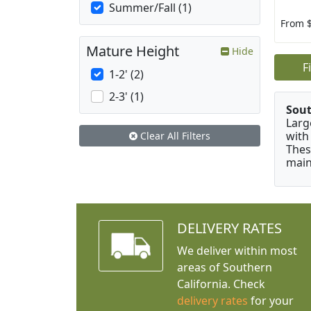
Summer/Fall (1)
From 
Mature Height
Hide
F
1-2' (2)
2-3' (1)
Sou
Larg
with
Clear All Filters
Thes
main
DELIVERY RATES
We deliver within most
areas of Southern
California. Check
delivery rates
for your