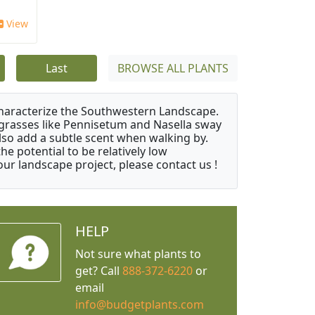
View
Last
BROWSE ALL PLANTS
characterize the Southwestern Landscape.
y grasses like Pennisetum and Nasella sway
also add a subtle scent when walking by.
e potential to be relatively low
ur landscape project, please contact us !
HELP
Not sure what plants to
get? Call
888-372-6220
or
email
info@budgetplants.com