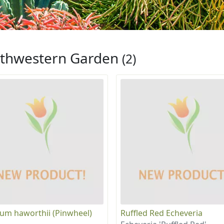
thwestern Garden
(2)
um haworthii (Pinwheel)
Ruffled Red Echeveria