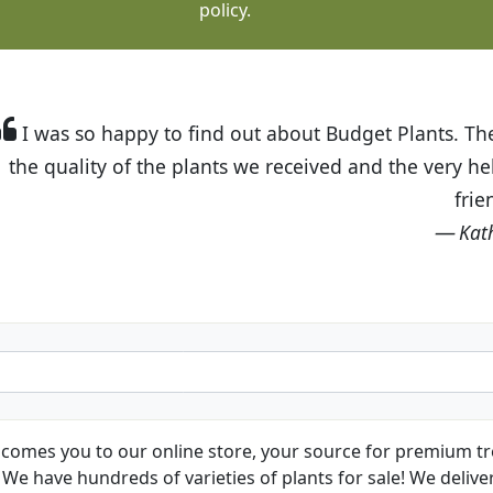
policy.
t Budget Plants. The website is easy to use and the pr
eived and the very helpful customer service. I have 
friends and neighbors.
Kathy N. from Long Beach
comes you to our online store, your source for premium tre
We have hundreds of varieties of plants for sale! We deliver