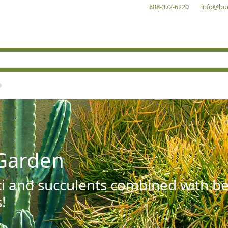
888-372-6220
info@bu
Garden
ti and succulents combined with be
!