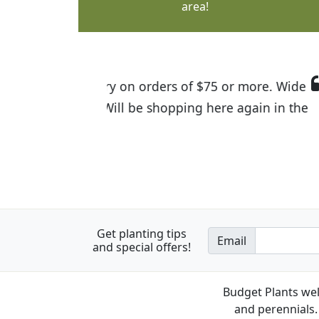
area!
I was so happy to find out abou
the quality of the plants we rec
Get planting tips
Email
and special offers!
Budget Plants wel
and perennials. 