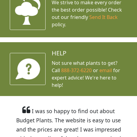
We strive to make every order
the best order possible! Check
out our friendly
Send It Back
policy.
HELP
Not sure what plants to get?
Call
888-372-6220
or
email
for
expert advice!
We're here to
help!
I was so happy to find out about
Budget Plants. The website is easy to use
and the prices are great! I was impressed