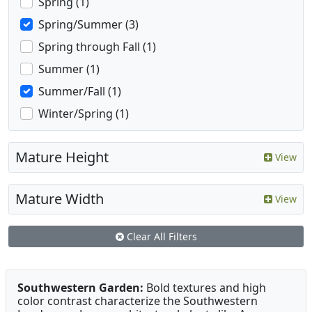
Spring (1)
Spring/Summer (3)
Spring through Fall (1)
Summer (1)
Summer/Fall (1)
Winter/Spring (1)
Mature Height
View
Mature Width
View
Clear All Filters
Southwestern Garden:
Bold textures and high
color contrast characterize the Southwestern