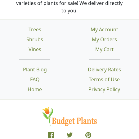
varieties of plants for sale! We deliver directly
to you.
Trees
My Account
Shrubs
My Orders
Vines
My Cart
Plant Blog
Delivery Rates
FAQ
Terms of Use
Home
Privacy Policy