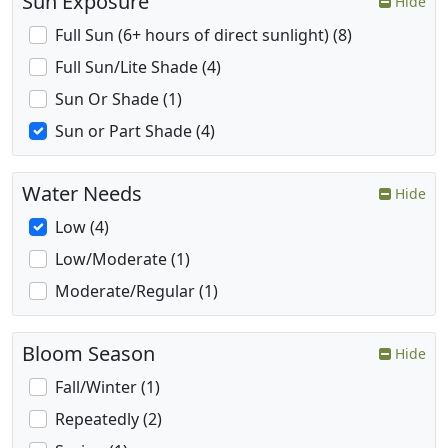
Sun Exposure
Hide
Full Sun (6+ hours of direct sunlight) (8)
Full Sun/Lite Shade (4)
Sun Or Shade (1)
Sun or Part Shade (4)
Water Needs
Hide
Low (4)
Low/Moderate (1)
Moderate/Regular (1)
Bloom Season
Hide
Fall/Winter (1)
Repeatedly (2)