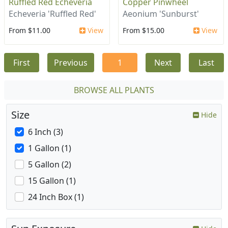
Ruffled Red Echeveria
Copper Pinwheel
Echeveria 'Ruffled Red'
Aeonium 'Sunburst'
From $11.00
View
From $15.00
View
First
Previous
1
Next
Last
BROWSE ALL PLANTS
Size
Hide
6 Inch (3)
1 Gallon (1)
5 Gallon (2)
15 Gallon (1)
24 Inch Box (1)