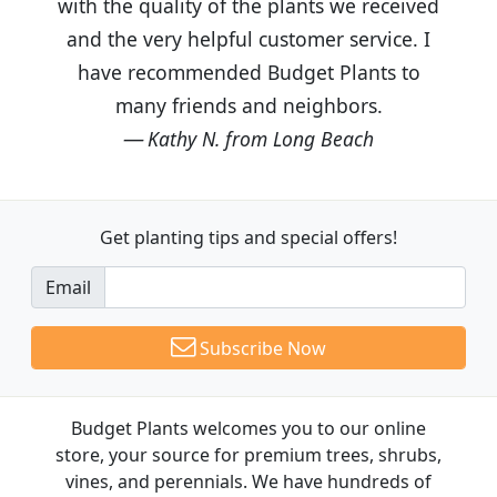
with the quality of the plants we received
and the very helpful customer service. I
have recommended Budget Plants to
many friends and neighbors.
Kathy N. from Long Beach
Get planting tips
and special offers!
Email
Subscribe Now
Budget Plants welcomes you to our online
store, your source for premium trees, shrubs,
vines, and perennials. We have hundreds of