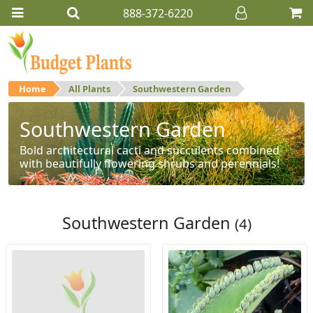
888-372-6220
Home
All Plants
Southwestern Garden
Southwestern Garden
Bold architectural cacti and succulents combined
with beautifully flowering shrubs and perennials!
Southwestern Garden
(4)