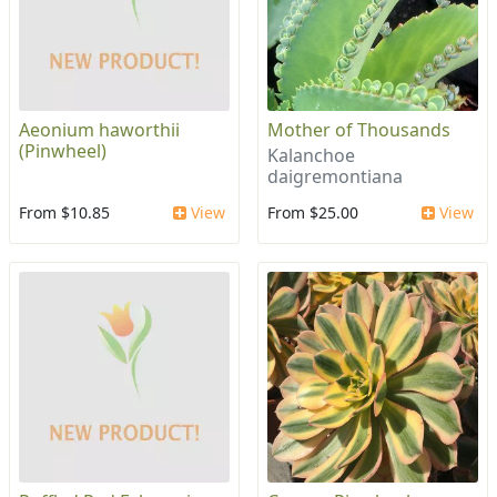
Aeonium haworthii
Mother of Thousands
(Pinwheel)
Kalanchoe
daigremontiana
From $10.85
View
From $25.00
View