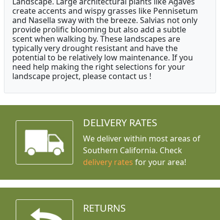
Landscape. Large architectural plants like Agaves
create accents and wispy grasses like Pennisetum
and Nasella sway with the breeze. Salvias not only
provide prolific blooming but also add a subtle
scent when walking by. These landscapes are
typically very drought resistant and have the
potential to be relatively low maintenance. If you
need help making the right selections for your
landscape project, please contact us !
DELIVERY RATES
We deliver within most areas of
Southern California. Check
delivery rates
for your area!
RETURNS