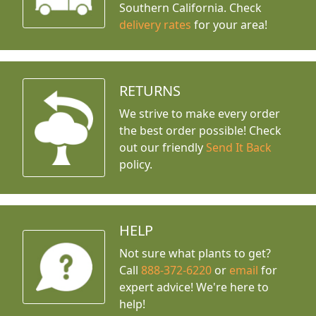
Southern California. Check
delivery rates
for your area!
RETURNS
We strive to make every order
the best order possible! Check
out our friendly
Send It Back
policy.
HELP
Not sure what plants to get?
Call
888-372-6220
or
email
for
expert advice!
We're here to
help!