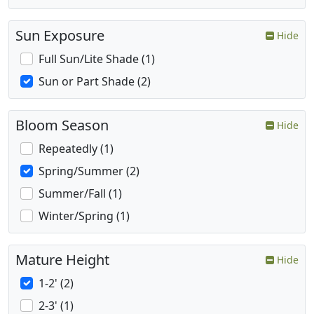
Sun Exposure
Hide
Full Sun/Lite Shade (1)
Sun or Part Shade (2)
Bloom Season
Hide
Repeatedly (1)
Spring/Summer (2)
Summer/Fall (1)
Winter/Spring (1)
Mature Height
Hide
1-2' (2)
2-3' (1)