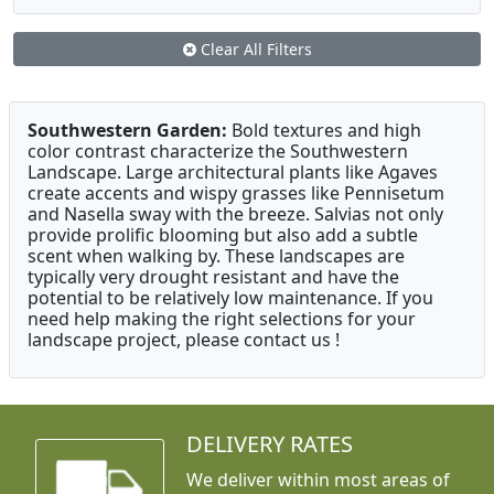
Clear All Filters
Southwestern Garden:
Bold textures and high
color contrast characterize the Southwestern
Landscape. Large architectural plants like Agaves
create accents and wispy grasses like Pennisetum
and Nasella sway with the breeze. Salvias not only
provide prolific blooming but also add a subtle
scent when walking by. These landscapes are
typically very drought resistant and have the
potential to be relatively low maintenance. If you
need help making the right selections for your
landscape project, please contact us !
DELIVERY RATES
We deliver within most areas of