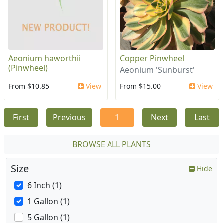
Aeonium haworthii
Copper Pinwheel
(Pinwheel)
Aeonium 'Sunburst'
From $10.85
View
From $15.00
View
First
Previous
1
Next
Last
BROWSE ALL PLANTS
Size
Hide
6 Inch (1)
1 Gallon (1)
5 Gallon (1)