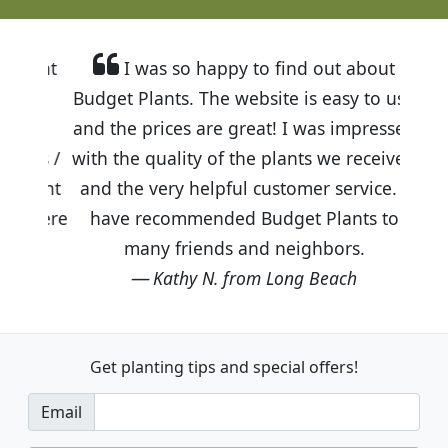
I was so happy to find out about
Budget Plants. The website is easy to use
and the prices are great! I was impressed
with the quality of the plants we received
and the very helpful customer service. I
have recommended Budget Plants to
many friends and neighbors.
Kathy N. from Long Beach
Get planting tips
and special offers!
Email