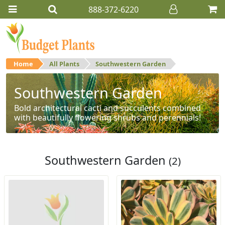
888-372-6220
Home
All Plants
Southwestern Garden
Southwestern Garden
Bold architectural cacti and succulents combined
with beautifully flowering shrubs and perennials!
Southwestern Garden
(2)