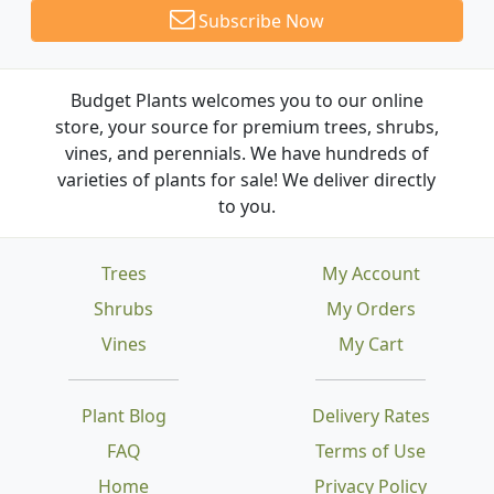
Subscribe Now
Budget Plants welcomes you to our online
store, your source for premium trees, shrubs,
vines, and perennials. We have hundreds of
varieties of plants for sale! We deliver directly
to you.
Trees
My Account
Shrubs
My Orders
Vines
My Cart
Plant Blog
Delivery Rates
FAQ
Terms of Use
Home
Privacy Policy