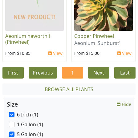
Aeonium haworthii
Copper Pinwheel
(Pinwheel)
Aeonium 'Sunburst'
From $10.85
View
From $15.00
View
First
Previous
1
Next
Last
BROWSE ALL PLANTS
Size
Hide
6 Inch (1)
1 Gallon (1)
5 Gallon (1)