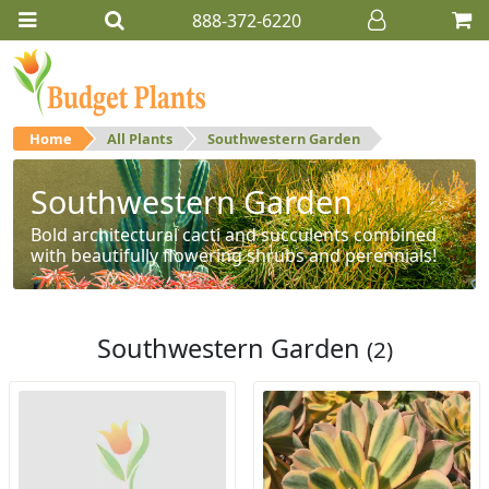
888-372-6220
Home
All Plants
Southwestern Garden
Southwestern Garden
Bold architectural cacti and succulents combined
with beautifully flowering shrubs and perennials!
Southwestern Garden
(2)