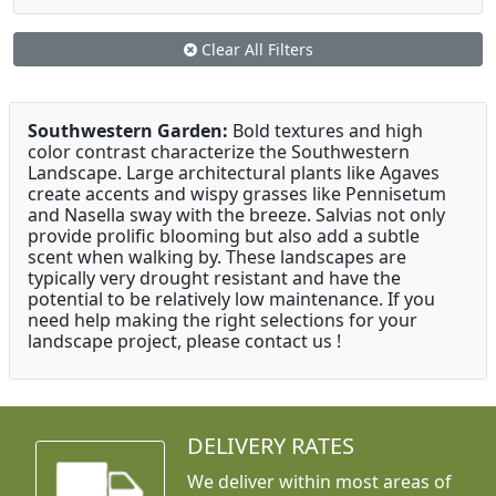
Clear All Filters
Southwestern Garden:
Bold textures and high
color contrast characterize the Southwestern
Landscape. Large architectural plants like Agaves
create accents and wispy grasses like Pennisetum
and Nasella sway with the breeze. Salvias not only
provide prolific blooming but also add a subtle
scent when walking by. These landscapes are
typically very drought resistant and have the
potential to be relatively low maintenance. If you
need help making the right selections for your
landscape project, please contact us !
DELIVERY RATES
We deliver within most areas of