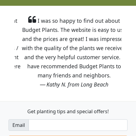
I was so happy to find out about
Budget Plants. The website is easy to use
and the prices are great! I was impressed
with the quality of the plants we received
and the very helpful customer service. I
have recommended Budget Plants to
many friends and neighbors.
Kathy N. from Long Beach
Get planting tips
and special offers!
Email