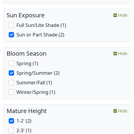
Sun Exposure
Hide
Full Sun/Lite Shade (1)
Sun or Part Shade (2)
Bloom Season
Hide
Spring (1)
Spring/Summer (2)
Summer/Fall (1)
Winter/Spring (1)
Mature Height
Hide
1-2' (2)
2-3' (1)