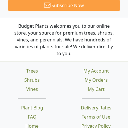
Subscribe Now
Budget Plants welcomes you to our online
store, your source for premium trees, shrubs,
vines, and perennials. We have hundreds of
varieties of plants for sale! We deliver directly
to you.
Trees
My Account
Shrubs
My Orders
Vines
My Cart
Plant Blog
Delivery Rates
FAQ
Terms of Use
Home
Privacy Policy