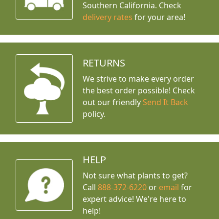
Southern California. Check
delivery rates
for your area!
RETURNS
We strive to make every order
the best order possible! Check
out our friendly
Send It Back
policy.
HELP
Not sure what plants to get?
Call
888-372-6220
or
email
for
expert advice!
We're here to
help!