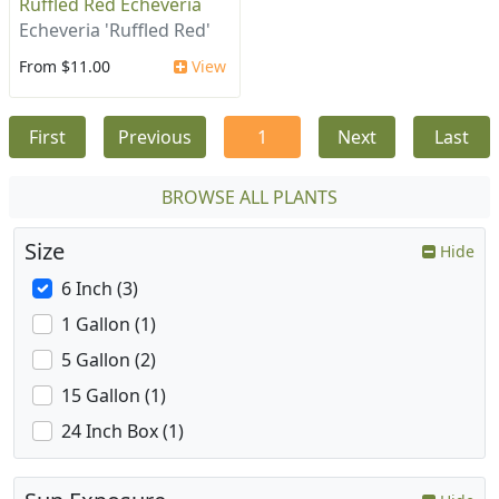
Ruffled Red Echeveria
Echeveria 'Ruffled Red'
From $11.00
View
First
Previous
1
Next
Last
BROWSE ALL PLANTS
Size
Hide
6 Inch (3)
1 Gallon (1)
5 Gallon (2)
15 Gallon (1)
24 Inch Box (1)