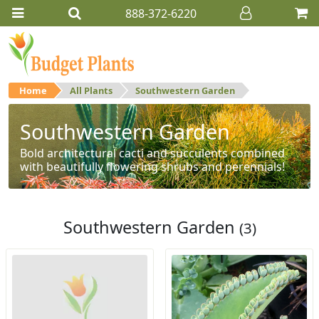
888-372-6220
Home
All Plants
Southwestern Garden
Southwestern Garden
Bold architectural cacti and succulents combined
with beautifully flowering shrubs and perennials!
Southwestern Garden
(3)