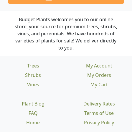
Budget Plants welcomes you to our online
store, your source for premium trees, shrubs,
vines, and perennials. We have hundreds of
varieties of plants for sale! We deliver directly
to you.
Trees
My Account
Shrubs
My Orders
Vines
My Cart
Plant Blog
Delivery Rates
FAQ
Terms of Use
Home
Privacy Policy