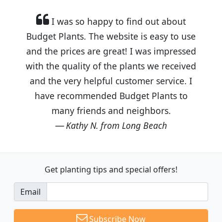
I was so happy to find out about
Budget Plants. The website is easy to use
and the prices are great! I was impressed
with the quality of the plants we received
and the very helpful customer service. I
have recommended Budget Plants to
many friends and neighbors.
Kathy N. from Long Beach
Get planting tips
and special offers!
Email
Subscribe Now