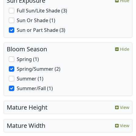
Sun Exposure
Hide
Full Sun/Lite Shade (3)
Sun Or Shade (1)
Sun or Part Shade (3)
Bloom Season
Hide
Spring (1)
Spring/Summer (2)
Summer (1)
Summer/Fall (1)
Mature Height
View
Mature Width
View