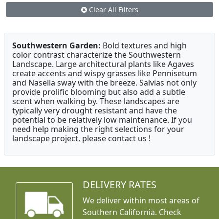
Clear All Filters
Southwestern Garden:
Bold textures and high
color contrast characterize the Southwestern
Landscape. Large architectural plants like Agaves
create accents and wispy grasses like Pennisetum
and Nasella sway with the breeze. Salvias not only
provide prolific blooming but also add a subtle
scent when walking by. These landscapes are
typically very drought resistant and have the
potential to be relatively low maintenance. If you
need help making the right selections for your
landscape project, please contact us !
DELIVERY RATES
We deliver within most areas of
Southern California. Check