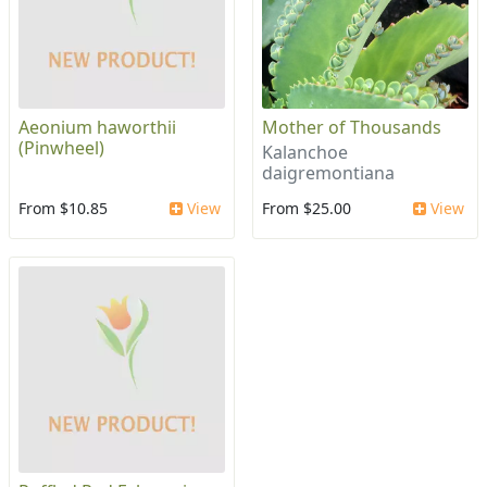
Aeonium haworthii
Mother of Thousands
(Pinwheel)
Kalanchoe
daigremontiana
From $10.85
View
From $25.00
View