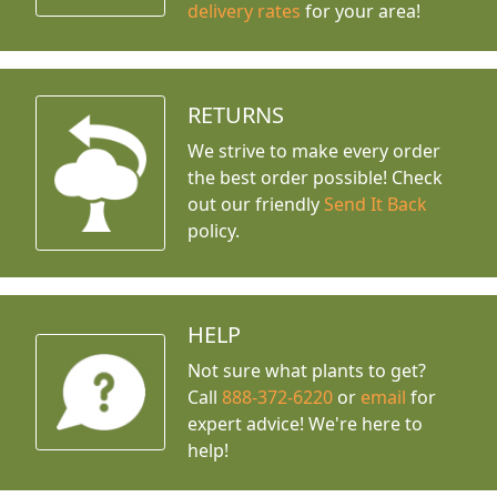
delivery rates
for your area!
RETURNS
We strive to make every order
the best order possible! Check
out our friendly
Send It Back
policy.
HELP
Not sure what plants to get?
Call
888-372-6220
or
email
for
expert advice!
We're here to
help!