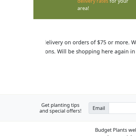
delivery rates
for your
area!
I was so happy to find out abou
the quality of the plants we rec
Get planting tips
Email
and special offers!
Budget Plants wel