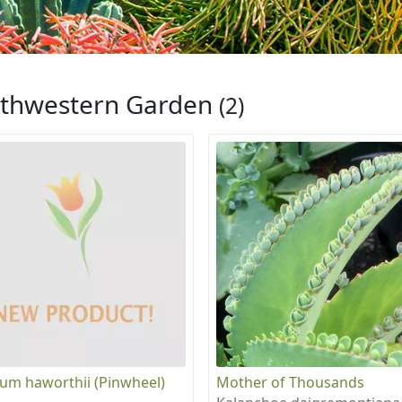
thwestern Garden
(2)
um haworthii (Pinwheel)
Mother of Thousands