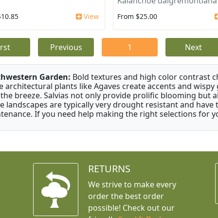
Kalanchoe daigremontiana
$10.85
View
From $25.00
irst
Previous
1
Next
thwestern Garden:
Bold textures and high color contrast 
e architectural plants like Agaves create accents and wisp
 the breeze. Salvias not only provide prolific blooming but 
e landscapes are typically very drought resistant and have th
tenance. If you need help making the right selections for yo
RETURNS
We strive to make every
order the best order
possible! Check out our