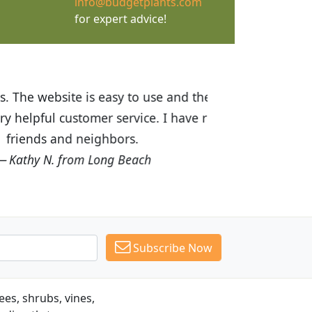
info@budgetplants.com
for expert advice!
ices are great! I was impressed with
recommended Budget Plants to many
Subscribe Now
es, shrubs, vines,