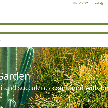
888-372-6220
info@bu
Garden
ti and succulents combined with be
!