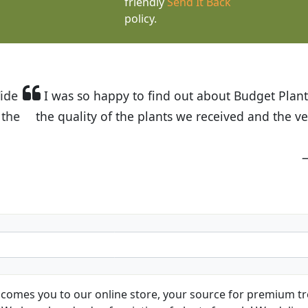
friendly
Send It Back
policy.
t Budget Plants. The website is easy to use and the pr
eived and the very helpful customer service. I have 
friends and neighbors.
Kathy N. from Long Beach
comes you to our online store, your source for premium tre