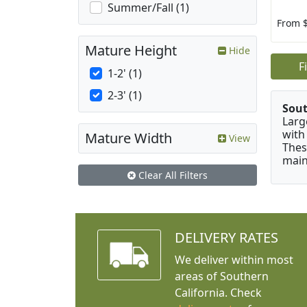
Summer/Fall (1)
From 
Mature Height
Hide
F
1-2' (1)
2-3' (1)
Sou
Larg
with
Mature Width
View
Thes
main
Clear All Filters
DELIVERY RATES
We deliver within most
areas of Southern
California. Check