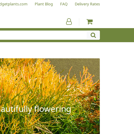
dgetplants.com
Plant Blog
FAQ
Delivery Rates
autifully flowering