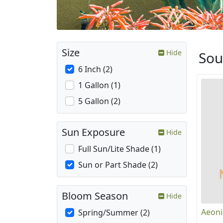
Size
Hide
Sou
6 Inch (2)
1 Gallon (1)
5 Gallon (2)
Sun Exposure
Hide
Full Sun/Lite Shade (1)
Sun or Part Shade (2)
Bloom Season
Hide
Aeoni
Spring/Summer (2)