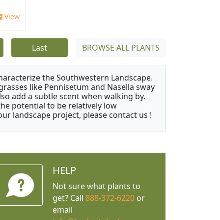
View
Last
BROWSE ALL PLANTS
characterize the Southwestern Landscape.
y grasses like Pennisetum and Nasella sway
also add a subtle scent when walking by.
e potential to be relatively low
ur landscape project, please contact us !
HELP
Not sure what plants to
get? Call
888-372-6220
or
email