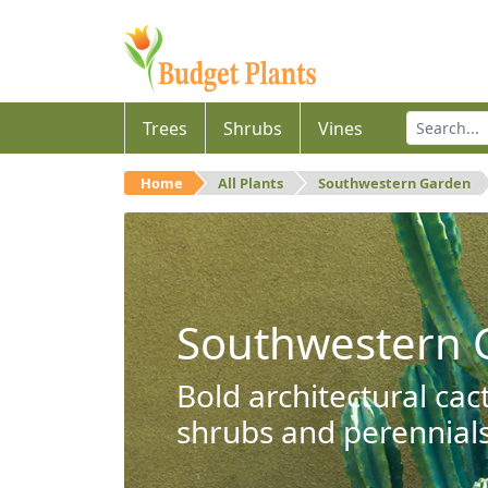
Trees
Shrubs
Vines
Home
All Plants
Southwestern Garden
Southwestern 
Bold architectural cac
shrubs and perennials