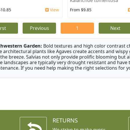
Kalanchoe tomentosa
$10.85
View
From $9.85
irst
Previous
1
Next
thwestern Garden:
Bold textures and high color contrast 
e architectural plants like Agaves create accents and wisp
 the breeze. Salvias not only provide prolific blooming but 
e landscapes are typically very drought resistant and have th
tenance. If you need help making the right selections for yo
RETURNS
We strive to make every