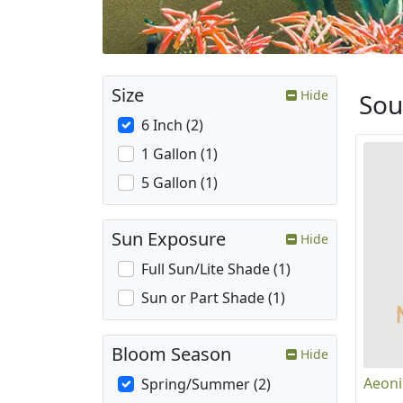
Size
Hide
Sou
6 Inch (2)
1 Gallon (1)
5 Gallon (1)
Sun Exposure
Hide
Full Sun/Lite Shade (1)
Sun or Part Shade (1)
Bloom Season
Hide
Aeoni
Spring/Summer (2)