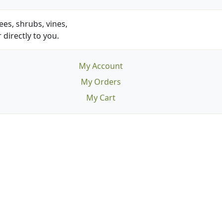
es, shrubs, vines,
 directly to you.
My Account
My Orders
My Cart