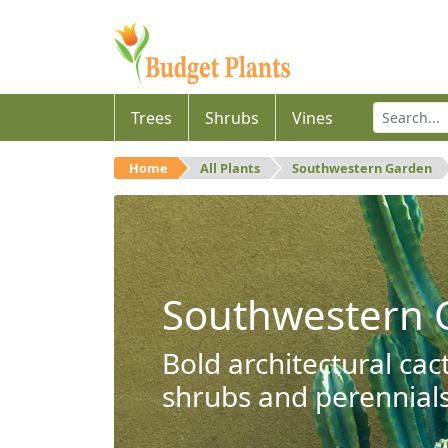
Trees
Shrubs
Vines
Home
All Plants
Southwestern Garden
Southwestern 
Bold architectural cac
shrubs and perennials