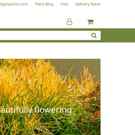
dgetplants.com
Plant Blog
FAQ
Delivery Rates
autifully flowering