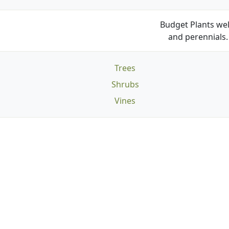
Budget Plants wel
and perennials. 
Trees
Shrubs
Vines