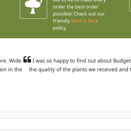
order the best order
possible! Check out our
friendly
Send It Back
policy.
t Budget Plants. The website is easy to use and the pr
eived and the very helpful customer service. I have 
friends and neighbors.
Kathy N. from Long Beach