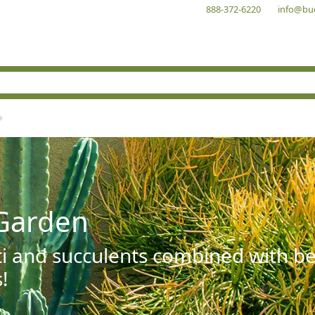
888-372-6220
info@bu
Garden
ti and succulents combined with be
!