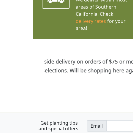
areas of Southern
California. Check
delivery rates
for your
area!
I was so happy to find out abou
the quality of the plants we rec
Get planting tips
Email
and special offers!