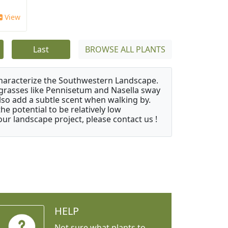
View
Last
BROWSE ALL PLANTS
characterize the Southwestern Landscape.
y grasses like Pennisetum and Nasella sway
also add a subtle scent when walking by.
e potential to be relatively low
ur landscape project, please contact us !
HELP
Not sure what plants to