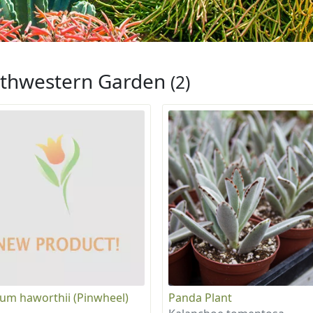
thwestern Garden
(2)
um haworthii (Pinwheel)
Panda Plant