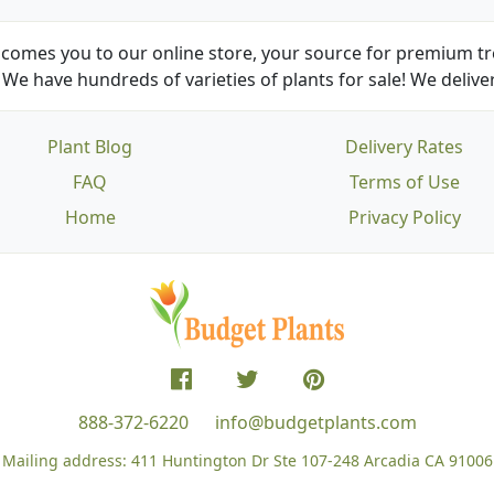
comes you to our online store, your source for premium tre
We have hundreds of varieties of plants for sale! We deliver
Plant Blog
Delivery Rates
FAQ
Terms of Use
Home
Privacy Policy
888-372-6220
info@budgetplants.com
Mailing address:
411 Huntington Dr Ste 107-248
Arcadia CA 91006