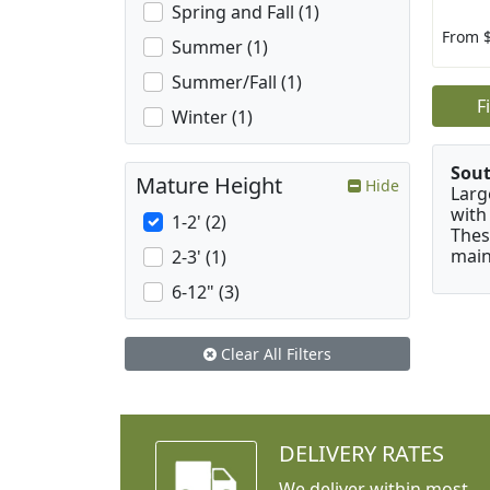
Spring and Fall (1)
From 
Summer (1)
Summer/Fall (1)
F
Winter (1)
Sou
Mature Height
Hide
Larg
with
1-2' (2)
Thes
main
2-3' (1)
6-12" (3)
Clear All Filters
DELIVERY RATES
We deliver within most