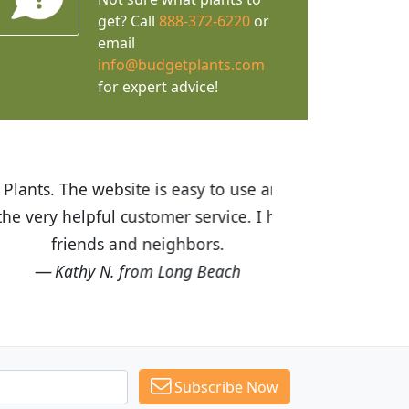
get? Call
888-372-6220
or
email
info@budgetplants.com
for expert advice!
ices are great! I was impressed with
recommended Budget Plants to many
Subscribe Now