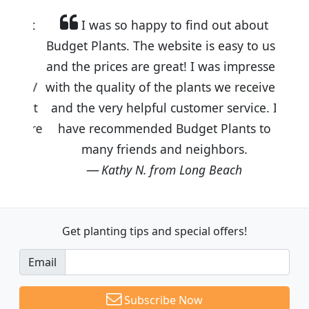
I was so happy to find out about
Budget Plants. The website is easy to use
and the prices are great! I was impressed
with the quality of the plants we received
and the very helpful customer service. I
have recommended Budget Plants to
many friends and neighbors.
Kathy N. from Long Beach
Get planting tips
and special offers!
Email
Subscribe Now