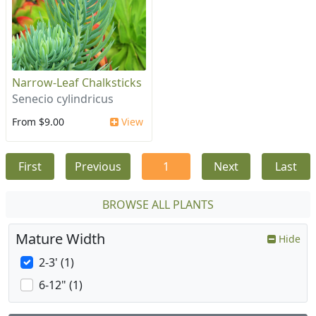
Narrow-Leaf Chalksticks
Senecio cylindricus
From $9.00
View
First
Previous
1
Next
Last
BROWSE ALL PLANTS
Mature Width
Hide
2-3' (1)
6-12" (1)