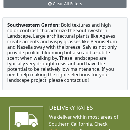
Clear All Filters
Southwestern Garden:
Bold textures and high
color contrast characterize the Southwestern
Landscape. Large architectural plants like Agaves
create accents and wispy grasses like Pennisetum
and Nasella sway with the breeze. Salvias not only
provide prolific blooming but also add a subtle
scent when walking by. These landscapes are
typically very drought resistant and have the
potential to be relatively low maintenance. If you
need help making the right selections for your
landscape project, please contact us !
DELIVERY RATES
We deliver within most areas of
Southern California. Check