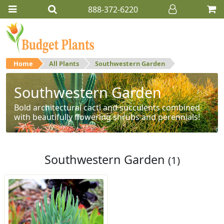
888-372-6220
Home
All Plants
Southwestern Garden
Southwestern Garden
Bold architectural cacti and succulents combined
with beautifully flowering shrubs and perennials!
Southwestern Garden
(1)