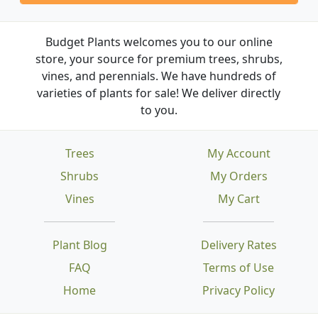
Budget Plants welcomes you to our online
store, your source for premium trees, shrubs,
vines, and perennials. We have hundreds of
varieties of plants for sale! We deliver directly
to you.
Trees
My Account
Shrubs
My Orders
Vines
My Cart
Plant Blog
Delivery Rates
FAQ
Terms of Use
Home
Privacy Policy