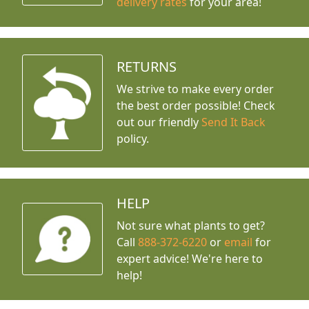
delivery rates
for your area!
RETURNS
We strive to make every order
the best order possible! Check
out our friendly
Send It Back
policy.
HELP
Not sure what plants to get?
Call
888-372-6220
or
email
for
expert advice!
We're here to
help!